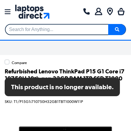
Search for Anything...
Compare
Refurbished Lenovo ThinkPad P15 G1 Core i7
10750H 10th gen 32GB RAM 1TB SSD T1000
15.6 Inch Windows 11 Pro Mobile
This product is no longer available.
Workstation
SKU: T1/P15G1i710750H32GB1TBT1000W11P