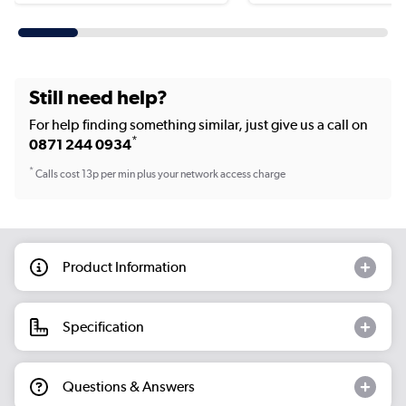
Still need help?
For help finding something similar, just give us a call on
*
0871 244 0934
*
Calls cost 13p per min plus your network access charge
Product Information
Specification
Questions & Answers