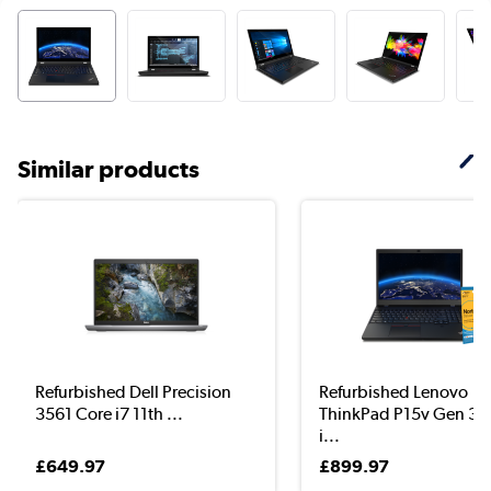
Similar products
Refurbished Dell Precision
Refurbished Lenovo
3561 Core i7 11th ...
ThinkPad P15v Gen 3 
i...
£649.97
£899.97