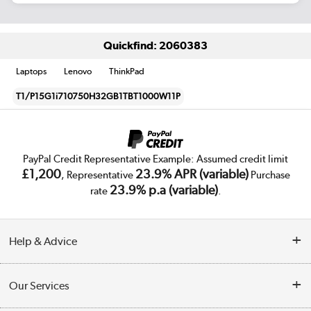
Quickfind: 2060383
Laptops
Lenovo
ThinkPad
T1/P15G1i710750H32GB1TBT1000W11P
PayPal Credit Representative Example: Assumed credit limit
£1,200
23.9% APR (variable)
, Representative
Purchase
23.9% p.a (variable)
rate
.
Help & Advice
Customer Service
Our Services
Collection Points