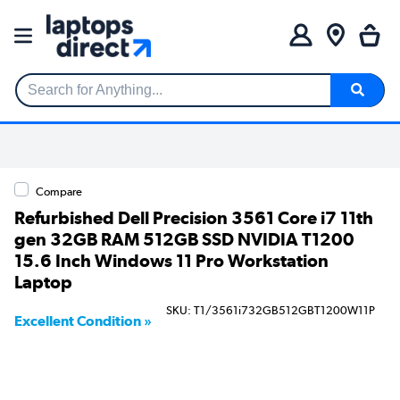
Search for Anything...
Compare
Refurbished Dell Precision 3561 Core i7 11th
gen 32GB RAM 512GB SSD NVIDIA T1200
15.6 Inch Windows 11 Pro Workstation
Laptop
SKU: T1/3561i732GB512GBT1200W11P
Excellent Condition »