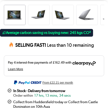
Average carbon saving vs buying new: 245 kgs CO²
SELLING FAST!
Less than 10 remaining
From
£22.21
per month
In Stock - Delivery from tomorrow
17 hrs, 13 mins, 34 secs
Collect from Huddersfield today or Collect from Castle
Donington on 10th Aug