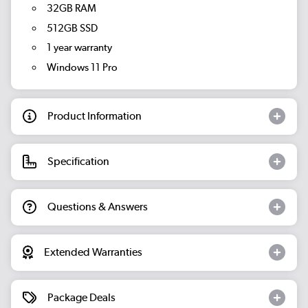
32GB RAM
512GB SSD
1 year warranty
Windows 11 Pro
Product Information
Specification
Questions & Answers
Extended Warranties
Package Deals