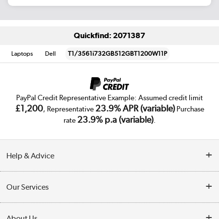
Quickfind: 2071387
Laptops
Dell
T1/3561i732GB512GBT1200W11P
PayPal Credit Representative Example: Assumed credit limit
£1,200
23.9% APR (variable)
, Representative
Purchase
23.9% p.a (variable)
rate
.
Help & Advice
Customer Service
Our Services
Collection Points
Delivery
About Us