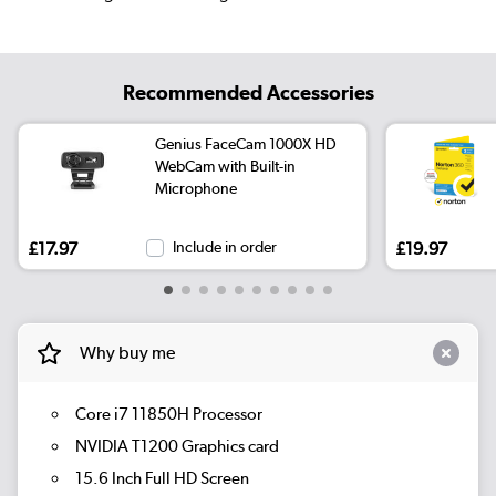
Recommended Accessories
Genius FaceCam 1000X HD
WebCam with Built-in
Microphone
£17.97
Include in order
£19.97
Why buy me
Core i7 11850H Processor
NVIDIA T1200 Graphics card
15.6 Inch Full HD Screen