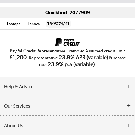
Quickfind: 2077909
Laptops
Lenovo
TR/V274/41
PayPal Credit Representative Example: Assumed credit limit
£1,200
23.9% APR (variable)
, Representative
Purchase
23.9% p.a (variable)
rate
.
Help & Advice
Customer Service
Our Services
Collection Points
Delivery
About Us
Finance