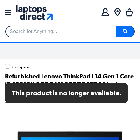
Search for Anything...
Compare
Refurbished Lenovo ThinkPad L14 Gen 1 Core
i5-10210U 8GB RAM 256GB SSD 14 Inch
Windows 11 Home Laptop
This product is no longer available.
SKU: TR/V274/41