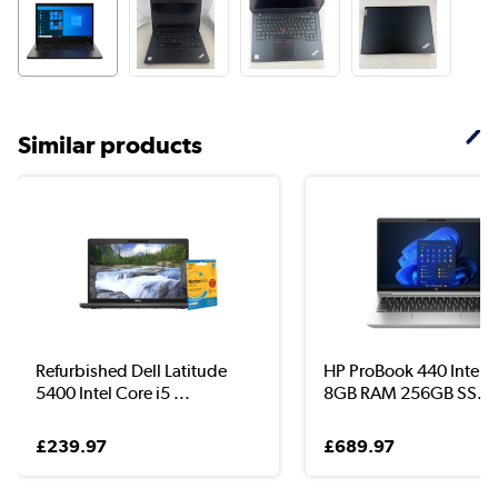
Similar products
Refurbished Dell Latitude
HP ProBook 440 Intel C
5400 Intel Core i5 ...
8GB RAM 256GB SS...
£239.97
£689.97