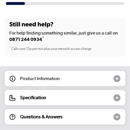
Still need help?
For help finding something similar, just give us a call on
*
0871 244 0934
*
Calls cost 13p per min plus your network access charge
Product Information
Specification
Questions & Answers