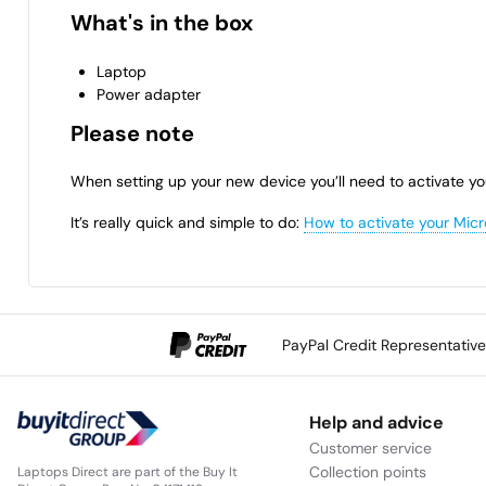
What's in the box
Laptop
Power adapter
Please note
When setting up your new device you’ll need to activate yo
It’s really quick and simple to do:
How to activate your Micr
PayPal Credit Representativ
Help and advice
Customer service
Collection points
Laptops Direct are part of the Buy It