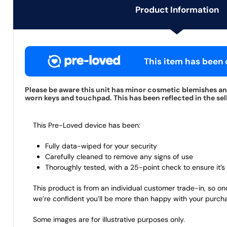
Product Information
This item has been c
Please be aware this unit has minor cosmetic blemishes and
worn keys and touchpad. This has been reflected in the sell
This Pre-Loved device has been:
Fully data-wiped for your security
Carefully cleaned to remove any signs of use
Thoroughly tested, with a 25-point check to ensure it’s 
This product is from an individual customer trade-in, so on
we’re confident you’ll be more than happy with your purch
Some images are for illustrative purposes only.