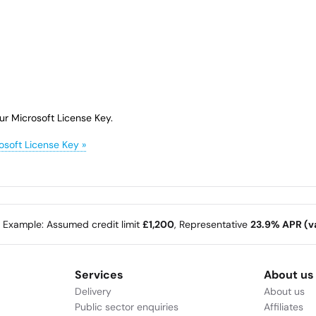
ur Microsoft License Key.
osoft License Key »
e Example: Assumed credit limit
£1,200
, Representative
23.9% APR (va
Services
About us
Delivery
About us
Public sector enquiries
Affiliates