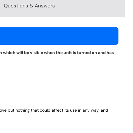
Questions & Answers
 which will be visible when the unit is turned on and has
bove but nothing that could affect its use in any way, and