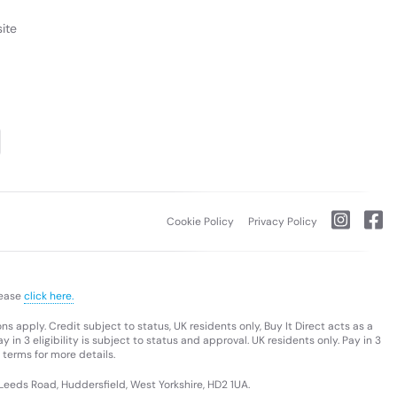
ite
Cookie Policy
Privacy Policy
lease
click here.
s apply. Credit subject to status, UK residents only, Buy It Direct acts as a
 in 3 eligibility is subject to status and approval. UK residents only. Pay in 3
 terms for more details.
 Leeds Road, Huddersfield, West Yorkshire, HD2 1UA.