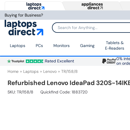
Buying for Business?
Search for Anything...
Tablets &
Laptops
PCs
Monitors
Gaming
E‑Readers
0% inte
Rated Excellent
on ord
Home
Laptops
Lenovo
TR/158/8
Refurbished Lenovo IdeaPad 320S-14IK
SKU:
TR/158/8
Quickfind Code: 1883720