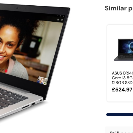
Similar 
ASUS BR140
Core i3 8
128GB SSD .
£524.97