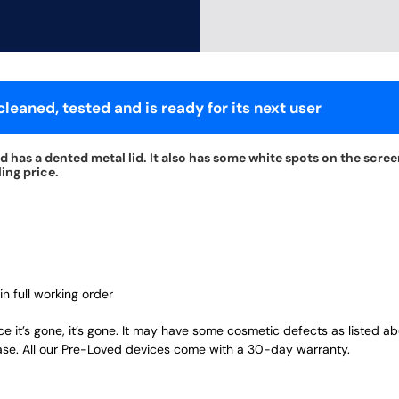
leaned, tested and is ready for its next user
 has a dented metal lid. It also has some white spots on the screen
ing price.
in full working order
ce it’s gone, it’s gone. It may have some cosmetic defects as listed a
ase. All our Pre-Loved devices come with a 30-day warranty.