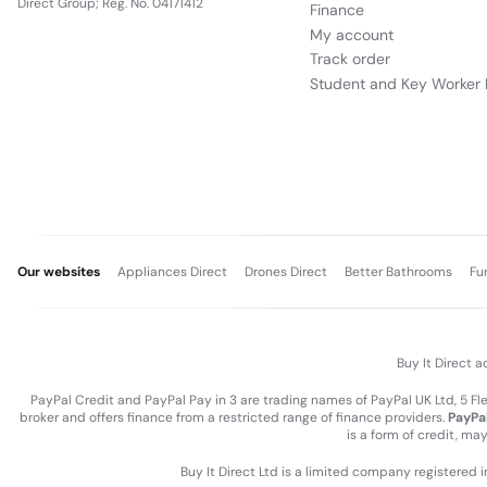
Direct Group; Reg. No. 04171412
Finance
My account
Track order
Student and Key Worker 
Our websites
Appliances Direct
Drones Direct
Better Bathrooms
Fu
Buy It Direct a
PayPal Credit and PayPal Pay in 3 are trading names of PayPal UK Ltd, 5 F
broker and offers finance from a restricted range of finance providers.
PayPal
is a form of credit, ma
Buy It Direct Ltd is a limited company registered 