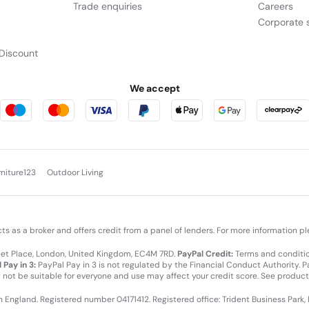
Trade enquiries
Careers
Corporate s
Discount
We accept
rniture123
Outdoor Living
cts as a broker and offers credit from a panel of lenders. For more information p
leet Place, London, United Kingdom, EC4M 7RD.
PayPal Credit:
Terms and condition
 Pay in 3:
PayPal Pay in 3 is not regulated by the Financial Conduct Authority. Pay
y not be suitable for everyone and use may affect your credit score. See product
in England. Registered number 04171412. Registered office: Trident Business Park,