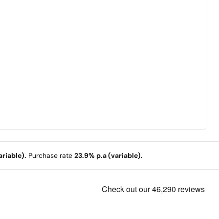
riable).
Purchase rate
23.9% p.a (variable).