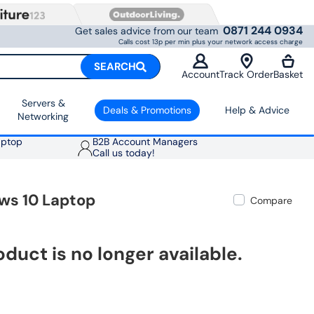
0871 244 0934
Get sales advice from our team
Calls cost 13p per min plus your network access charge
SEARCH
Account
Track Order
Basket
Servers &
Deals & Promotions
Help & Advice
Networking
aptop
B2B Account Managers
Call us today!
ws 10 Laptop
Compare
oduct is no longer available.