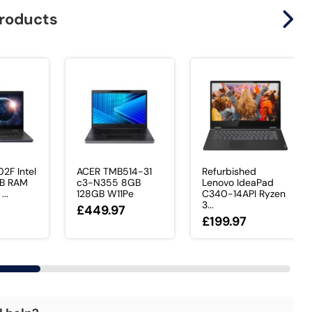
products
2F Intel
ACER TMB514-31
Refurbished
GB RAM
c3-N355 8GB
Lenovo IdeaPad
..
128GB W11Pe
C340-14API Ryzen
3...
£449.97
£199.97