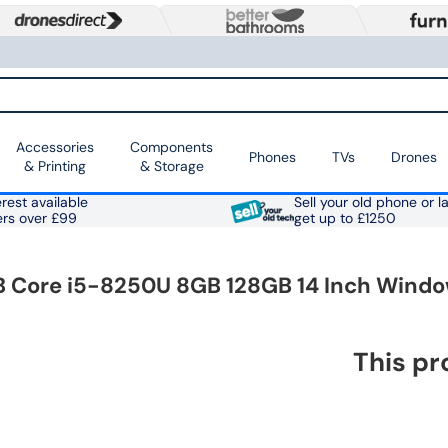
Accessories
Components
Phones
TVs
Drones
& Printing
& Storage
rest available
Sell your old phone or l
ers over £99
get up to £1250
B Core i5-8250U 8GB 128GB 14 Inch Windo
This pr