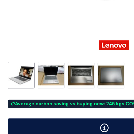
Average carbon saving vs buying new: 245 kgs CO