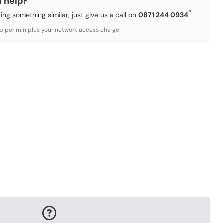
d help?
*
ding something similar, just give us a call on
0871 244 0934
3p per min plus your network access charge