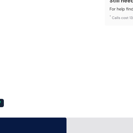
Still nee
For help fin
*
Calls cost 1
²