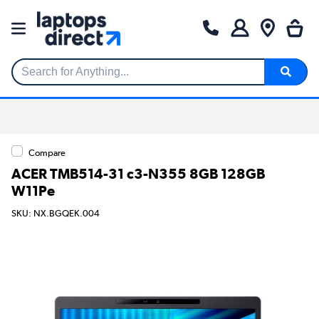
Search for Anything...
Compare
ACER TMB514-31 c3-N355 8GB 128GB
W11Pe
SKU: NX.BGQEK.004