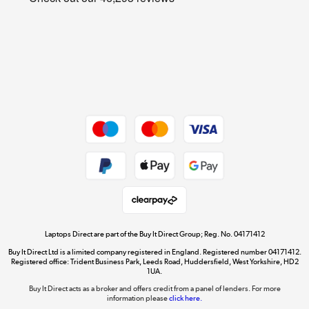
Cookie policy
Get the look for less
Shop now »
Dive into incredible value
Shop now »
Take to the skies
Shop now »
Laptops Direct are part of the Buy It Direct Group; Reg. No. 04171412
Buy It Direct Ltd is a limited company registered in England. Registered number 04171412.
Registered office: Trident Business Park, Leeds Road, Huddersfield, West Yorkshire, HD2
1UA.
Buy It Direct acts as a broker and offers credit from a panel of lenders. For more
The hot tub specialists
information please
click here.