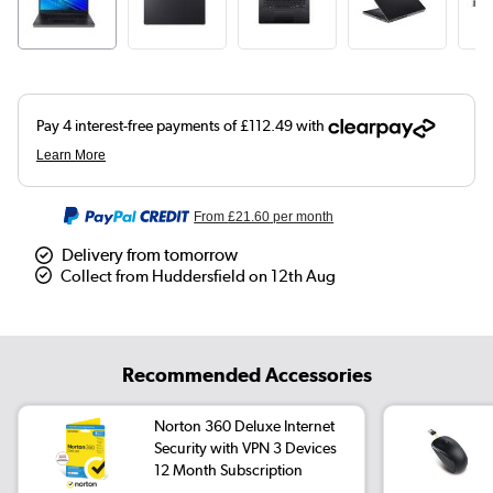
From
£21.60
per month
Delivery from tomorrow
Collect from Huddersfield on 12th Aug
Recommended Accessories
Norton 360 Deluxe Internet
Security with VPN 3 Devices
12 Month Subscription