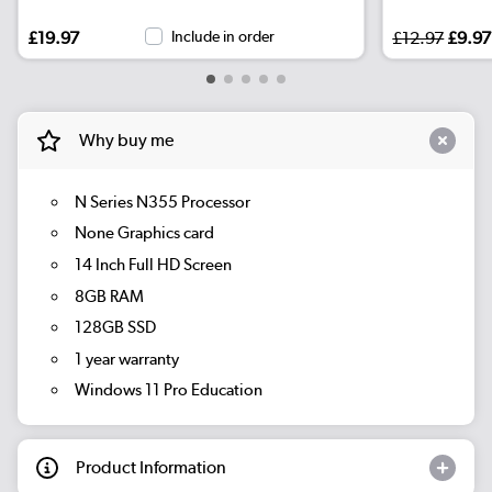
£19.97
Include in order
£12.97
£9.97
Why buy me
N Series N355 Processor
None Graphics card
14 Inch Full HD Screen
8GB RAM
128GB SSD
1 year warranty
Windows 11 Pro Education
Product Information