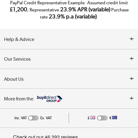
PayPal Credit Representative Example: Assumed credit limit
£1,200
23.9% APR (variable)
, Representative
Purchase
23.9% p.a (variable)
rate
.
Help & Advice
Customer Service
Our Services
Collection Points
Delivery
About Us
Finance
Trade Enquiries
About Us
My Account
More from the
Public Sector
Affiliates programme
Track order
Inc. VAT
Ex. VAT
£
€
Careers
Student and Key Worker Discount
Appliances, TVs, dehumidifiers, & more
Privacy policy
Shop now »