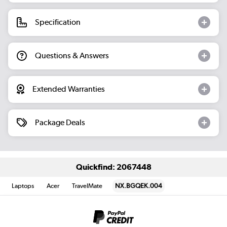
Specification
Questions & Answers
Extended Warranties
Package Deals
Quickfind: 2067448
Laptops
Acer
TravelMate
NX.BGQEK.004