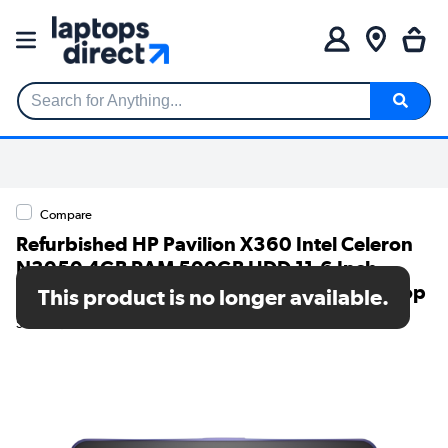
Search for Anything...
Compare
Refurbished HP Pavilion X360 Intel Celeron
N3050 4GB RAM 500GB HDD 11.6 Inch
Windows 11 Touchscreen Convertible Laptop
This product is no longer available.
SKU: TR/80002618326