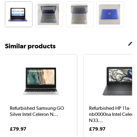
Similar products
Refurbished Samsung GO
Refurbished HP 11a-
Silver Intel Celeron N...
nb0000na Intel Celero
N33...
£79.97
£79.97