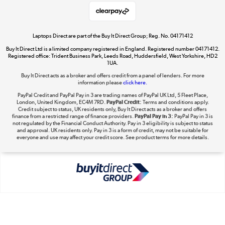
Take to the skies
Shop now »
Laptops Direct are part of the Buy It Direct Group; Reg. No. 04171412
Buy It Direct Ltd is a limited company registered in England. Registered number 04171412.
Registered office: Trident Business Park, Leeds Road, Huddersfield, West Yorkshire, HD2
1UA.
Buy It Direct acts as a broker and offers credit from a panel of lenders. For more
The hot tub specialists
information please
click here.
Shop now »
PayPal Credit and PayPal Pay in 3 are trading names of PayPal UK Ltd, 5 Fleet Place,
London, United Kingdom, EC4M 7RD.
PayPal Credit:
Terms and conditions apply.
Credit subject to status, UK residents only, Buy It Direct acts as a broker and offers
finance from a restricted range of finance providers.
PayPal Pay in 3:
PayPal Pay in 3 is
not regulated by the Financial Conduct Authority. Pay in 3 eligibility is subject to status
and approval. UK residents only. Pay in 3 is a form of credit, may not be suitable for
everyone and use may affect your credit score. See product terms for more details.