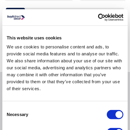
Still need help?
This website uses cookies
For help finding something similar, just give us a call on
*
0871 244 0934
We use cookies to personalise content and ads, to
provide social media features and to analyse our traffic.
*
Calls cost 13p per min plus your network access charge
We also share information about your use of our site with
our social media, advertising and analytics partners who
may combine it with other information that you’ve
provided to them or that they’ve collected from your use
Product Information
of their services.
Specification
Consent
Necessary
Selection
Questions & Answers