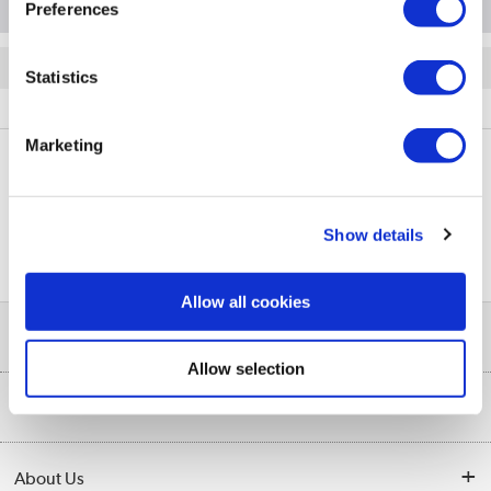
Preferences
Quickfind: 2073758
Statistics
Laptops
Hewlett Packard
TR/80002618326
Marketing
PayPal Credit Representative Example: Assumed credit limit
£1,200
23.9% APR (variable)
, Representative
Purchase
Show details
23.9% p.a (variable)
rate
.
Allow all cookies
Help & Advice
Allow selection
Customer Service
Our Services
Collection Points
Delivery
About Us
Finance