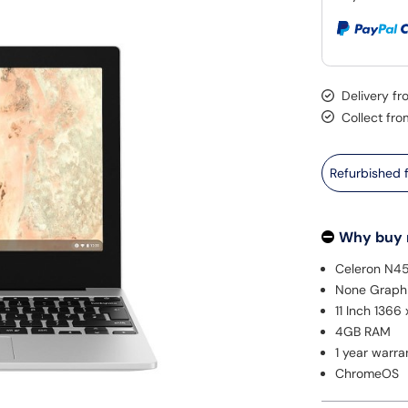
Delivery f
Collect fro
Refurbished
Why buy
Celeron N4
None Graph
11 Inch 1366
4GB RAM
1 year warra
ChromeOS