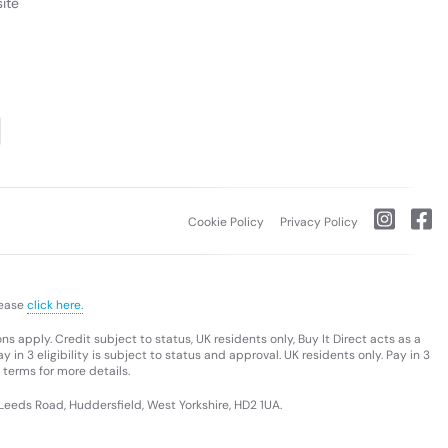
ite
Cookie Policy
Privacy Policy
lease
click here.
s apply. Credit subject to status, UK residents only, Buy It Direct acts as a
 in 3 eligibility is subject to status and approval. UK residents only. Pay in 3
 terms for more details.
 Leeds Road, Huddersfield, West Yorkshire, HD2 1UA.