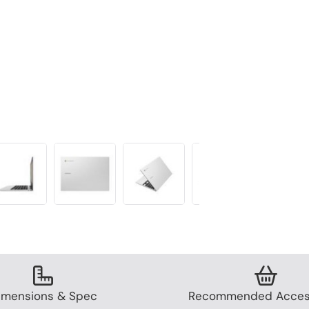
imensions & Spec
Recommended Acces