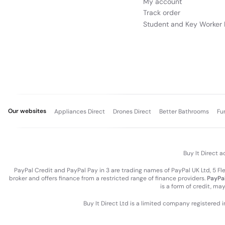
My account
Track order
Student and Key Worker 
Our websites
Appliances Direct
Drones Direct
Better Bathrooms
Fu
Buy It Direct a
PayPal Credit and PayPal Pay in 3 are trading names of PayPal UK Ltd, 5 F
broker and offers finance from a restricted range of finance providers.
PayPal
is a form of credit, ma
Buy It Direct Ltd is a limited company registered 