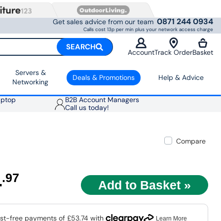
0871 244 0934
Get sales advice from our team
Calls cost 13p per min plus your network access charge
SEARCH
Account
Track Order
Basket
Servers &
Deals & Promotions
Help & Advice
Networking
aptop
B2B Account Managers
Call us today!
Compare
4
.97