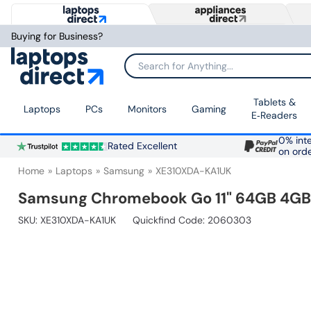
Buying for Business?
Search for Anything...
Tablets &
Laptops
PCs
Monitors
Gaming
E‑Readers
0% inte
Rated Excellent
on ord
Home
Laptops
Samsung
XE310XDA-KA1UK
Samsung Chromebook Go 11" 64GB 4GB -
SKU:
XE310XDA-KA1UK
Quickfind Code: 2060303