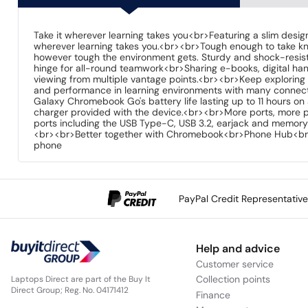
Take it wherever learning takes you<br>Featuring a slim design
wherever learning takes you.<br><br>Tough enough to take k
however tough the environment gets. Sturdy and shock-resistant
hinge for all-round teamwork<br>Sharing e-books, digital ha
viewing from multiple vantage points.<br><br>Keep exploring
and performance in learning environments with many connecte
Galaxy Chromebook Go's battery life lasting up to 11 hours o
charger provided with the device.<br><br>More ports, more p
ports including the USB Type-C, USB 3.2, earjack and memory 
<br><br>Better together with Chromebook<br>Phone Hub<br>
phone
PayPal Credit Representativ
Help and advice
Customer service
Collection points
Laptops Direct are part of the Buy It
Direct Group; Reg. No. 04171412
Finance