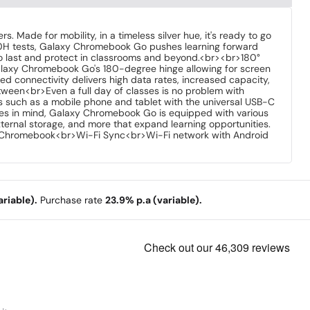
 Made for mobility, in a timeless silver hue, it's ready to go
10H tests, Galaxy Chromebook Go pushes learning forward
t to last and protect in classrooms and beyond.<br><br>180°
Galaxy Chromebook Go's 180-degree hinge allowing for screen
 connectivity delivers high data rates, increased capacity,
ween<br>Even a full day of classes is no problem with
es such as a mobile phone and tablet with the universal USB-C
ies in mind, Galaxy Chromebook Go is equipped with various
ternal storage, and more that expand learning opportunities.
h Chromebook<br>Wi-Fi Sync<br>Wi-Fi network with Android
riable).
Purchase rate
23.9% p.a (variable).