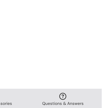
sories
Questions & Answers