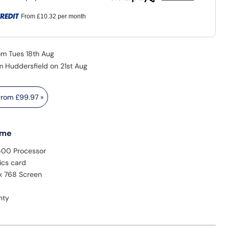
From
£10.32
per month
rom Tues 18th Aug
m Huddersfield on 21st Aug
 from
£99.97
»
 me
500 Processor
ics card
 x 768 Screen
nty