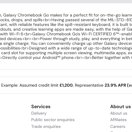
, Galaxy Chromebook Go makes for a perfect fit for on-the-go learners.
nocks, drops, and spills<br>Having passed several of the MIL-STD-8
, with reliable features like the spill-resistant keyboard, it is buil
ndouts, and creative learning apps are made easy, with the help of 
 with Wi-Fi 6<br>Galaxy Chromebook Go's Wi-Fi CERTIFIED 6™-enabled
d devices.<br><br>Power through study, play, and everything in bet
n a single charge. You can conveniently charge up other Galaxy devic
ossibilities<br>Designed with a wide range of up-to-date technolog
card slot for supporting multiple screen viewing, multimedia apps, ex
Directly control your Android™ phone.<br><br>Better together wit
e Example: Assumed credit limit
£1,200
, Representative
23.9% APR (va
Services
About us
Delivery
About us
Public sector enquiries
Affiliates
Trade enquiries
Careers