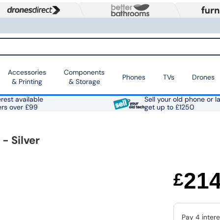
Accessories
Components
Phones
TVs
Drones
& Printing
& Storage
rest available
Sell your old phone or l
ers over £99
get up to £1250
 Silver
21
£