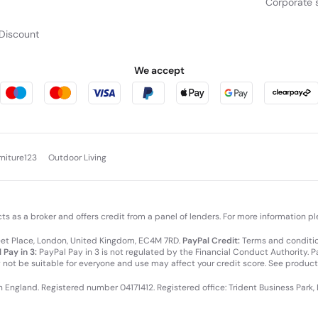
Corporate s
Discount
We accept
rniture123
Outdoor Living
cts as a broker and offers credit from a panel of lenders. For more information p
leet Place, London, United Kingdom, EC4M 7RD.
PayPal Credit:
Terms and condition
 Pay in 3:
PayPal Pay in 3 is not regulated by the Financial Conduct Authority. Pay
y not be suitable for everyone and use may affect your credit score. See product
in England. Registered number 04171412. Registered office: Trident Business Park,