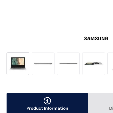
Product Information
D