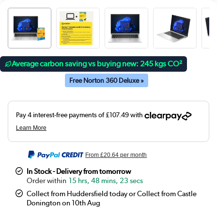
Average carbon saving vs buying new: 245 kgs CO²
Free Norton 360 Deluxe »
From
£20.64
per month
In Stock - Delivery from tomorrow
15 hrs, 48 mins, 23 secs
Collect from Huddersfield today or Collect from Castle
Donington on 10th Aug