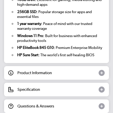
high-demand apps
256GB SSD:
Popular storage size for apps and
essential files
1 year warranty:
Peace of mind with our trusted
warranty coverage
Windows 11 Pro:
Built for business with enhanced
productivity tools
HP EliteBook 845 G10:
Premium Enterprise Mobility
HP Sure Start:
The world’s first self-healing BIOS
Product Information
Specification
Questions & Answers