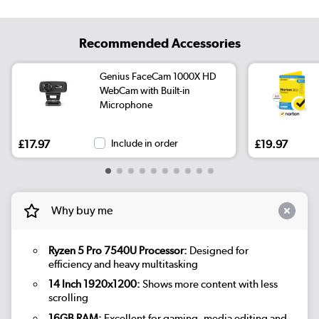
Recommended Accessories
Genius FaceCam 1000X HD
WebCam with Built-in
Microphone
£17.97
Include in order
£19.97
Why buy me
Ryzen 5 Pro 7540U Processor:
Designed for
efficiency and heavy multitasking
14 Inch 1920x1200:
Shows more content with less
scrolling
16GB RAM:
Excellent for gaming, media editing and