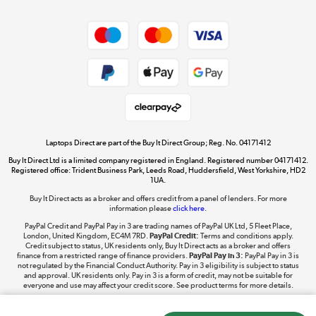
Dive into incredible value
Shop now »
Take to the skies
Shop now »
Laptops Direct are part of the Buy It Direct Group; Reg. No. 04171412
Buy It Direct Ltd is a limited company registered in England. Registered number 04171412.
Registered office: Trident Business Park, Leeds Road, Huddersfield, West Yorkshire, HD2
1UA.
Buy It Direct acts as a broker and offers credit from a panel of lenders. For more
The hot tub specialists
information please
click here.
Shop now »
PayPal Credit and PayPal Pay in 3 are trading names of PayPal UK Ltd, 5 Fleet Place,
London, United Kingdom, EC4M 7RD.
PayPal Credit:
Terms and conditions apply.
Credit subject to status, UK residents only, Buy It Direct acts as a broker and offers
finance from a restricted range of finance providers.
PayPal Pay in 3:
PayPal Pay in 3 is
not regulated by the Financial Conduct Authority. Pay in 3 eligibility is subject to status
and approval. UK residents only. Pay in 3 is a form of credit, may not be suitable for
everyone and use may affect your credit score. See product terms for more details.