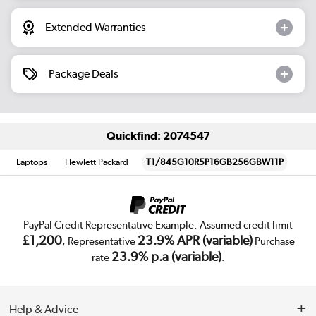
Extended Warranties
Package Deals
Quickfind: 2074547
Laptops
Hewlett Packard
T1/845G10R5P16GB256GBW11P
PayPal Credit Representative Example: Assumed credit limit
£1,200
23.9% APR (variable)
, Representative
Purchase
23.9% p.a (variable)
rate
.
Help & Advice