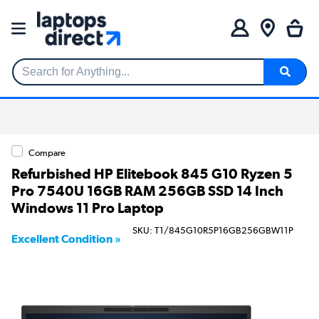
Search for Anything...
Compare
Refurbished HP Elitebook 845 G10 Ryzen 5
Pro 7540U 16GB RAM 256GB SSD 14 Inch
Windows 11 Pro Laptop
SKU: T1/845G10R5P16GB256GBW11P
Excellent Condition »