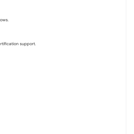
lows.
tification support.