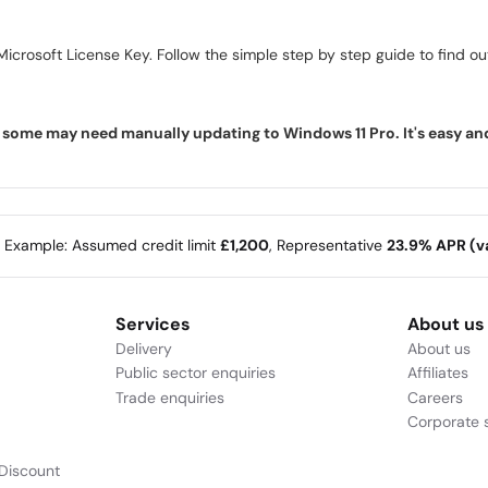
icrosoft License Key. Follow the simple step by step guide to find out 
ome may need manually updating to Windows 11 Pro. It's easy and f
e Example: Assumed credit limit
£1,200
, Representative
23.9% APR (va
Services
About us
Delivery
About us
Public sector enquiries
Affiliates
Trade enquiries
Careers
Corporate s
Discount