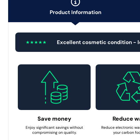
Product Information
Excellent cosmetic condition - 
Save money
Reduce w
Enjoy significant savings without
Reduce electronic wa
compromising on quality.
your carbon foo