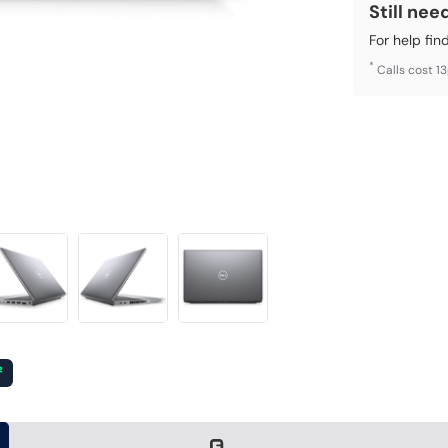
Still nee
For help fin
*
Calls cost 1
²