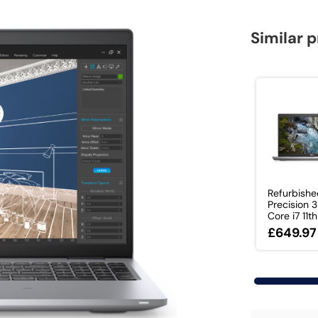
Similar 
Refurbishe
Precision 
Core i7 11th 
£649.97