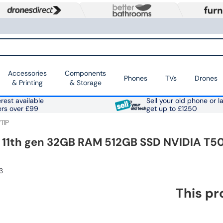
Accessories
Components
Phones
TVs
Drones
& Printing
& Storage
rest available
Sell your old phone or l
ers over £99
get up to £1250
11P
7 11th gen 32GB RAM 512GB SSD NVIDIA T50
3
This pr