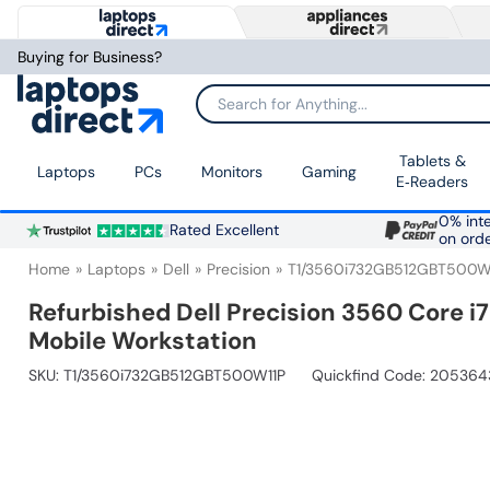
Buying for Business?
Search for Anything...
Tablets &
Laptops
PCs
Monitors
Gaming
E‑Readers
0% inte
Rated Excellent
on ord
Home
Laptops
Dell
Precision
T1/3560i732GB512GBT500W
Refurbished Dell Precision 3560 Core i
Mobile Workstation
SKU:
T1/3560i732GB512GBT500W11P
Quickfind Code: 205364