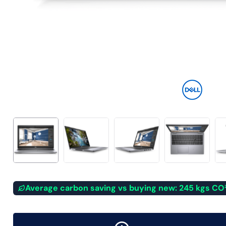
Average carbon saving vs buying new: 245 kgs CO