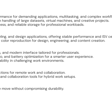
rformance for demanding applications, multitasking, and complex workf
ndling of large datasets, virtual machines, and creative projects.
ess, and reliable storage for professional workloads.
g, and design applications, offering stable performance and ISV cer
color reproduction for design, engineering, and content creation.
, and modern interface tailored for professionals.
io, and battery optimization for a smarter user experience.
ability in challenging work environments.
ctions for remote work and collaboration.
d collaboration tools for hybrid work setups.
e move without compromising durability.