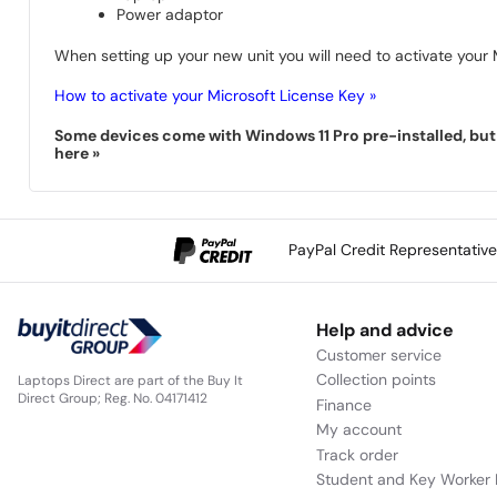
Power adaptor
When setting up your new unit you will need to activate your M
How to activate your Microsoft License Key »
Some devices come with Windows 11 Pro pre-installed, but s
here »
PayPal Credit Representativ
Help and advice
Customer service
Collection points
Laptops Direct are part of the Buy It
Direct Group; Reg. No. 04171412
Finance
My account
Track order
Student and Key Worker 