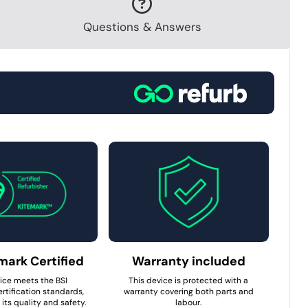
Questions & Answers
mark Certified
Warranty included
ice meets the BSI
This device is protected with a
rtification standards,
warranty covering both parts and
its quality and safety.
labour.