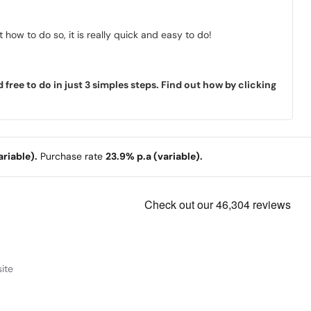
how to do so, it is really quick and easy to do!
ree to do in just 3 simples steps. Find out how by clicking
riable).
Purchase rate
23.9% p.a (variable).
ite