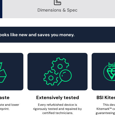
Dimensions & Spec
looks like new and saves you money.
aste
Extensively tested
BSI Kite
ste and lower
Every refurbished device is
This dev
tprint.
rigorously tested and repaired by
Kitemark™ ce
certified technicians.
guaranteeing 