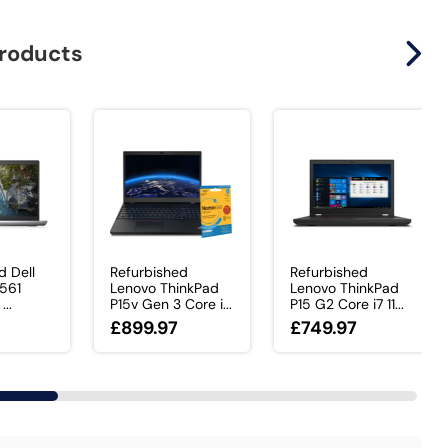
products
d Dell
Refurbished
Refurbished
3561
Lenovo ThinkPad
Lenovo ThinkPad
...
P15v Gen 3 Core i...
P15 G2 Core i7 11...
£899.97
£749.97