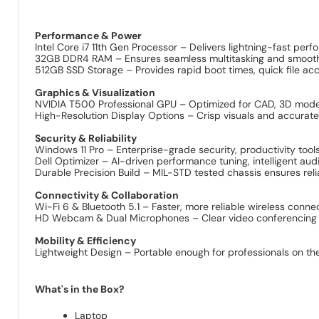
Performance & Power
Intel Core i7 11th Gen Processor – Delivers lightning-fast pe
32GB DDR4 RAM – Ensures seamless multitasking and smooth ha
512GB SSD Storage – Provides rapid boot times, quick file acc
Graphics & Visualization
NVIDIA T500 Professional GPU – Optimized for CAD, 3D modelin
High-Resolution Display Options – Crisp visuals and accurate 
Security & Reliability
Windows 11 Pro – Enterprise-grade security, productivity tools
Dell Optimizer – AI-driven performance tuning, intelligent aud
Durable Precision Build – MIL-STD tested chassis ensures reli
Connectivity & Collaboration
Wi-Fi 6 & Bluetooth 5.1 – Faster, more reliable wireless conne
HD Webcam & Dual Microphones – Clear video conferencing an
Mobility & Efficiency
Lightweight Design – Portable enough for professionals on th
What's in the Box?
Laptop