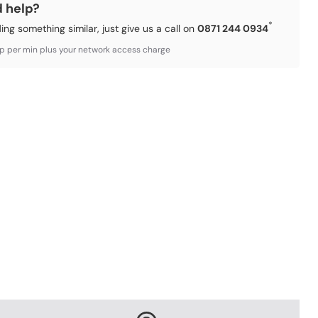
d help?
*
ding something similar, just give us a call on
0871 244 0934
3p per min plus your network access charge