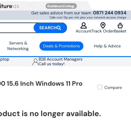
0871 244 0934
Get sales advice from our team
Calls cost 13p per min plus your network access charge
SEARCH
Account
Track Order
Basket
Servers &
Deals & Promotions
Help & Advice
Networking
aptop
B2B Account Managers
Call us today!
0 15.6 Inch Windows 11 Pro
Compare
oduct is no longer available.