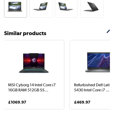
Similar products
MSI Cyborg 14 Intel Core i7
Refurbished Dell Latit
16GB RAM 512GB SS...
5430 Intel Core i7 ...
£1069.97
£469.97