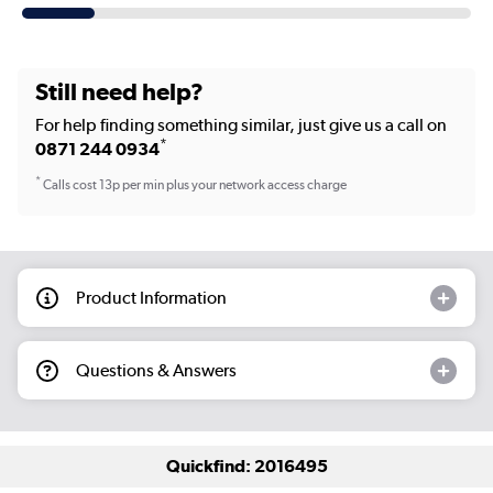
Still need help?
For help finding something similar, just give us a call on
*
0871 244 0934
*
Calls cost 13p per min plus your network access charge
Product Information
Questions & Answers
Quickfind: 2016495