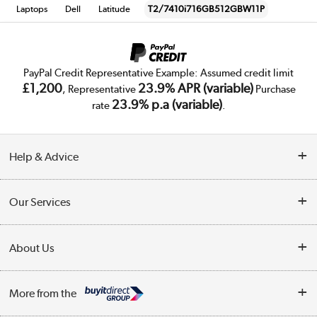
Laptops
Dell
Latitude
T2/7410i716GB512GBW11P
PayPal Credit Representative Example: Assumed credit limit
£1,200
23.9% APR (variable)
, Representative
Purchase
23.9% p.a (variable)
rate
.
Help & Advice
Customer Service
Our Services
Collection Points
Delivery
About Us
Finance
Trade Enquiries
About Us
My Account
More from the
Public Sector
Affiliates programme
Track order