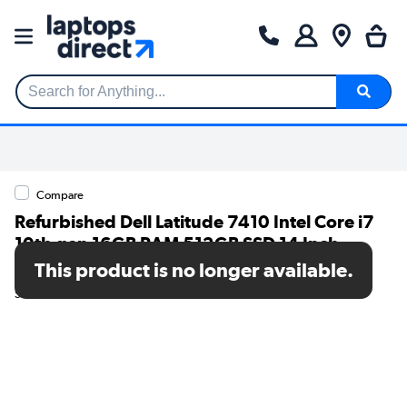
Search for Anything...
Compare
Refurbished Dell Latitude 7410 Intel Core i7
10th gen 16GB RAM 512GB SSD 14 Inch
Windows 11 Pro Laptop
This product is no longer available.
SKU: T2/7410i716GB512GBW11P