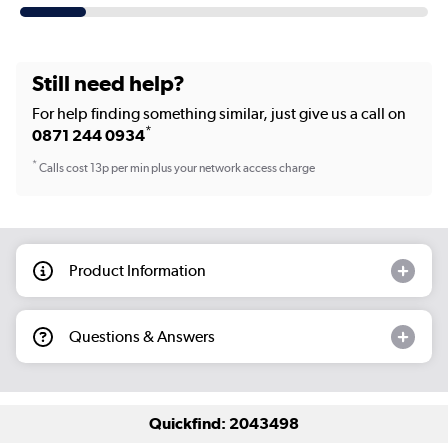
Still need help?
For help finding something similar, just give us a call on
*
0871 244 0934
*
Calls cost 13p per min plus your network access charge
Product Information
Questions & Answers
Quickfind: 2043498