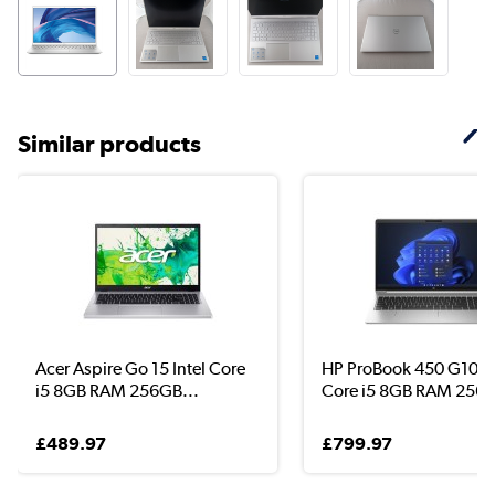
Similar products
Acer Aspire Go 15 Intel Core
HP ProBook 450 G10 In
i5 8GB RAM 256GB...
Core i5 8GB RAM 256G
£489.97
£799.97