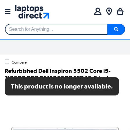
Search for Anything...
Compare
Refurbished Dell Inspiron 5502 Core i5-
1135G7 8GB RAM 256GB SSD 15.6 Inch
Windows 11 Laptop
This product is no longer available.
SKU: TR/80002594477