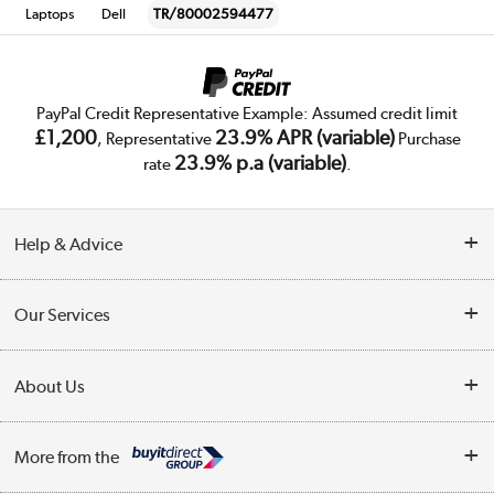
Laptops
Dell
TR/80002594477
PayPal Credit Representative Example: Assumed credit limit
£1,200
23.9% APR (variable)
, Representative
Purchase
23.9% p.a (variable)
rate
.
Help & Advice
Customer Service
Our Services
Collection Points
Delivery
About Us
Finance
Trade Enquiries
About Us
My Account
More from the
Public Sector
Affiliates programme
Track order