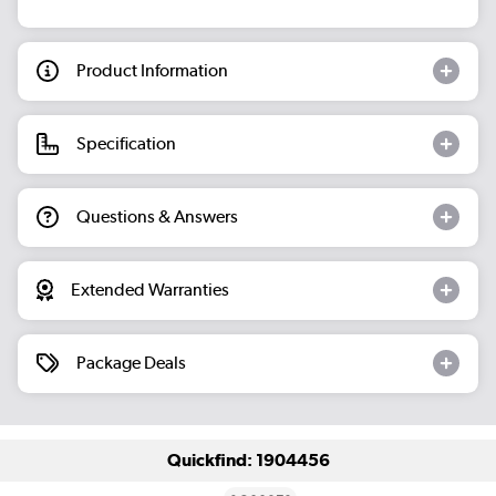
Product Information
Specification
Questions & Answers
Extended Warranties
Package Deals
Quickfind: 1904456