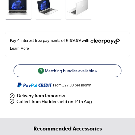
3
Matching bundles available »
From
£27.33
per month
Delivery from tomorrow
Collect from Huddersfield on 14th Aug
Recommended Accessories