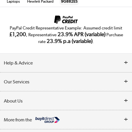
Laptops
Hewlett Packard
9G882ES
PayPal Credit Representative Example: Assumed credit limit
£1,200
23.9% APR (variable)
, Representative
Purchase
23.9% p.a (variable)
rate
.
Help & Advice
Customer Service
Our Services
Collection Points
Delivery
About Us
Finance
Trade Enquiries
About Us
My Account
More from the
Public Sector
Affiliates programme
Track order