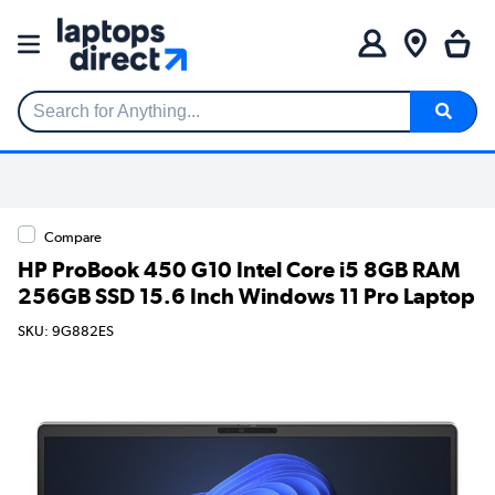
Search for Anything...
Compare
HP ProBook 450 G10 Intel Core i5 8GB RAM
256GB SSD 15.6 Inch Windows 11 Pro Laptop
SKU: 9G882ES