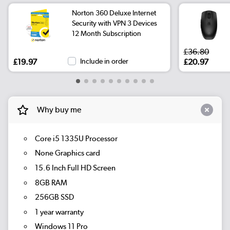
Norton 360 Deluxe Internet
Security with VPN 3 Devices
12 Month Subscription
£36.80
£19.97
Include in order
£20.97
Why buy me
Core i5 1335U Processor
None Graphics card
15.6 Inch Full HD Screen
8GB RAM
256GB SSD
1 year warranty
Windows 11 Pro