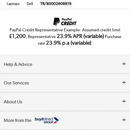
Laptops
Dell
TR/80002608819
PayPal Credit Representative Example: Assumed credit limit
£1,200
23.9% APR (variable)
, Representative
Purchase
23.9% p.a (variable)
rate
.
Help & Advice
Customer Service
Our Services
Collection Points
Delivery
About Us
Finance
Trade Enquiries
About Us
My Account
More from the
Public Sector
Affiliates programme
Track order