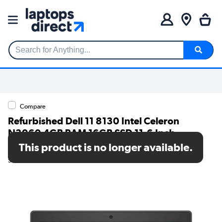
Search for Anything...
Compare
Refurbished Dell 11 8130 Intel Celeron
N3060 4GB RAM 16GB SSD 11.6 Inch
Chromebook
This product is no longer available.
SKU: TR/80002608819