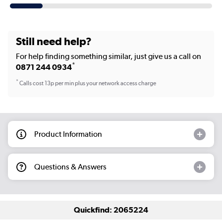
Still need help?
For help finding something similar, just give us a call on
*
0871 244 0934
*
Calls cost 13p per min plus your network access charge
Product Information
Questions & Answers
Quickfind: 2065224