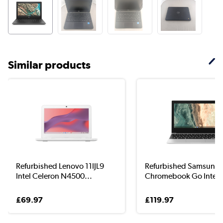
Similar products
Refurbished Lenovo 11IJL9
Refurbished Samsung
Intel Celeron N4500...
Chromebook Go Intel C
£69.97
£119.97