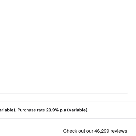
riable).
Purchase rate
23.9% p.a (variable).