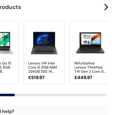
products
e Go 15
Lenovo V14 Intel
Refurbished
 i5 8GB
Core i5 8GB RAM
Lenovo ThinkPad
...
256GB SSD 14...
T14 Gen 2 Core i5...
£519.97
£449.97
d help?