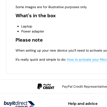
Some images are for illustrative purposes only.
What's in the box
Laptop
Power adapter
Please note
When setting up your new device you’ll need to activate yo
It’s really quick and simple to do:
How to activate your Micr
PayPal Credit Representativ
Help and advice