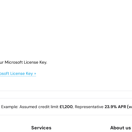
ur Microsoft License Key.
osoft License Key »
e Example: Assumed credit limit
£1,200
, Representative
23.9% APR (va
Services
About us