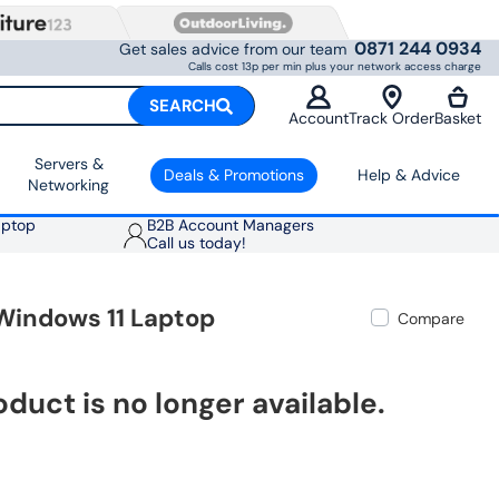
0871 244 0934
Get sales advice from our team
Calls cost 13p per min plus your network access charge
SEARCH
Account
Track Order
Basket
Servers &
Deals & Promotions
Help & Advice
Networking
aptop
B2B Account Managers
Call us today!
Windows 11 Laptop
Compare
oduct is no longer available.