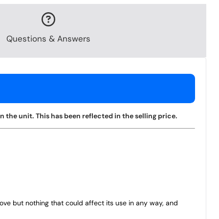
Questions & Answers
the unit. This has been reflected in the selling price.
bove but nothing that could affect its use in any way, and