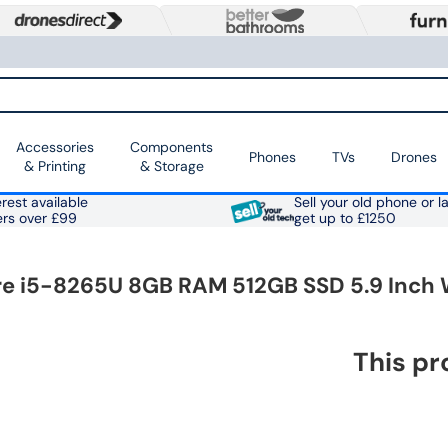
Accessories
Components
Phones
TVs
Drones
& Printing
& Storage
rest available
Sell your old phone or l
ers over £99
get up to £1250
e i5-8265U 8GB RAM 512GB SSD 5.9 Inch 
This pr