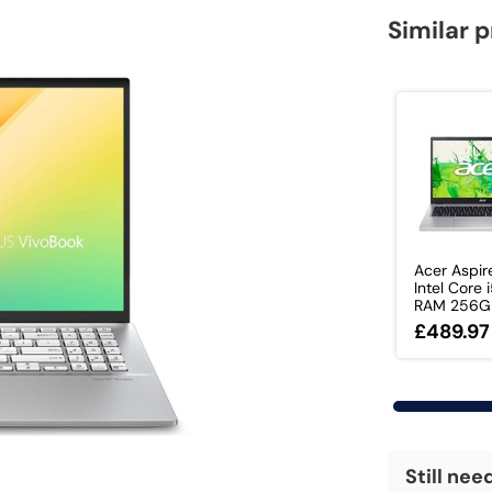
Similar 
Acer Aspir
Intel Core
RAM 256GB
£489.97
Still nee