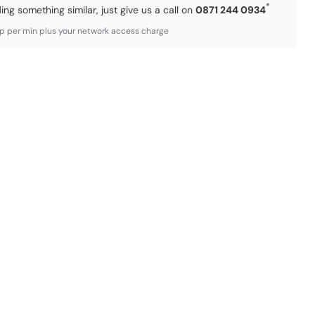
*
ding something similar, just give us a call on
0871 244 0934
3p per min plus your network access charge