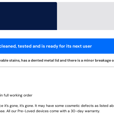
leaned, tested and is ready for its next user
ble stains, has a dented metal lid and there is a minor breakage on 
in full working order
ce it’s gone, it’s gone. It may have some cosmetic defects as listed a
ase. All our Pre-Loved devices come with a 30-day warranty.