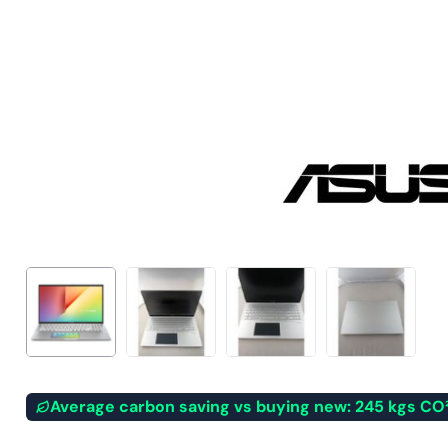
Average carbon saving vs buying new: 245 kgs CO