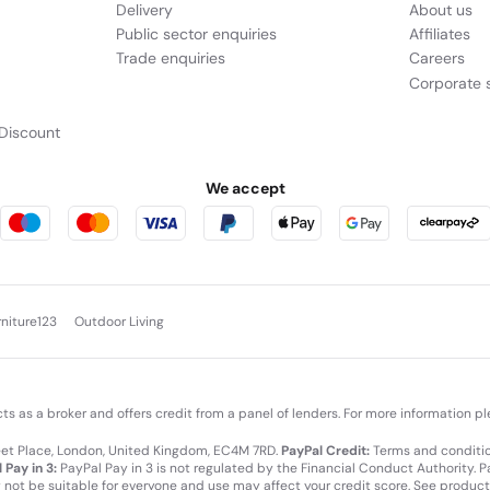
Delivery
About us
Public sector enquiries
Affiliates
Trade enquiries
Careers
Corporate s
Discount
We accept
rniture123
Outdoor Living
cts as a broker and offers credit from a panel of lenders. For more information p
leet Place, London, United Kingdom, EC4M 7RD.
PayPal Credit:
Terms and condition
 Pay in 3:
PayPal Pay in 3 is not regulated by the Financial Conduct Authority. Pay
y not be suitable for everyone and use may affect your credit score. See product