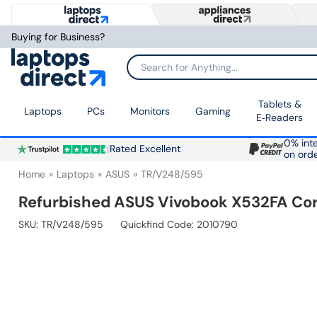
Buying for Business?
Search for Anything...
Tablets &
Laptops
PCs
Monitors
Gaming
E‑Readers
0% inte
Rated Excellent
on ord
Home
Laptops
ASUS
TR/V248/595
Refurbished ASUS Vivobook X532FA Cor
SKU:
TR/V248/595
Quickfind Code: 2010790