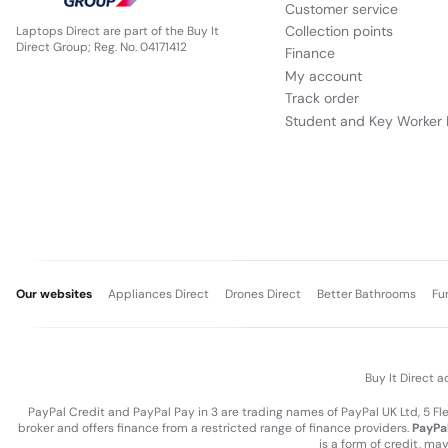
Customer service
Collection points
Laptops Direct are part of the Buy It
Direct Group; Reg. No. 04171412
Finance
My account
Track order
Student and Key Worker 
Our websites
Appliances Direct
Drones Direct
Better Bathrooms
Fu
Buy It Direct a
PayPal Credit and PayPal Pay in 3 are trading names of PayPal UK Ltd, 5 F
broker and offers finance from a restricted range of finance providers.
PayPal
is a form of credit, ma