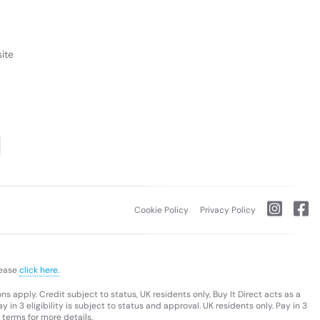
ite
Cookie Policy
Privacy Policy
lease
click here.
s apply. Credit subject to status, UK residents only, Buy It Direct acts as a
 in 3 eligibility is subject to status and approval. UK residents only. Pay in 3
 terms for more details.