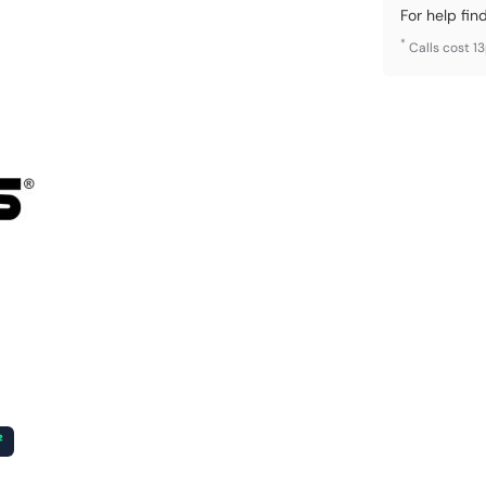
For help fin
*
Calls cost 1
²