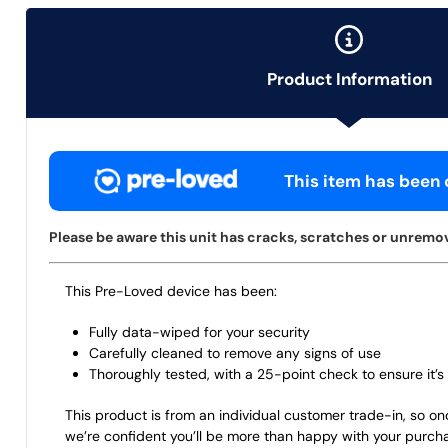
Product Information
This item has been c
Please be aware this unit has cracks, scratches or unremova
This Pre-Loved device has been:
Fully data-wiped for your security
Carefully cleaned to remove any signs of use
Thoroughly tested, with a 25-point check to ensure it’s 
This product is from an individual customer trade-in, so on
we’re confident you’ll be more than happy with your purch