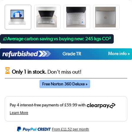
Average carbon saving vs buying new: 245 kgs CO²
Grade TR
More info »
Only 1 in stock.
Don't miss out!
Free Norton 360 Deluxe »
From
£11.52
per month