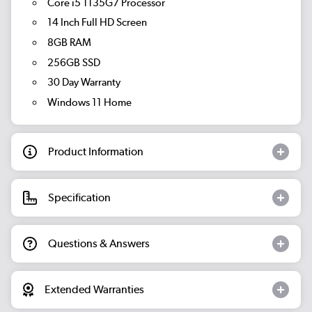
Core i5 1135G7 Processor
14 Inch Full HD Screen
8GB RAM
256GB SSD
30 Day Warranty
Windows 11 Home
Product Information
Specification
Questions & Answers
Extended Warranties