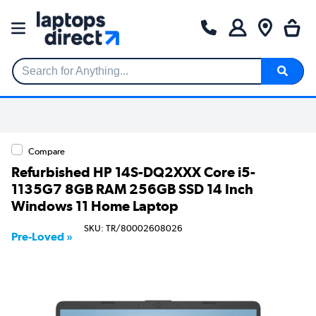
Search for Anything...
Compare
Refurbished HP 14S-DQ2XXX Core i5-
1135G7 8GB RAM 256GB SSD 14 Inch
Windows 11 Home Laptop
SKU: TR/80002608026
Pre-Loved »