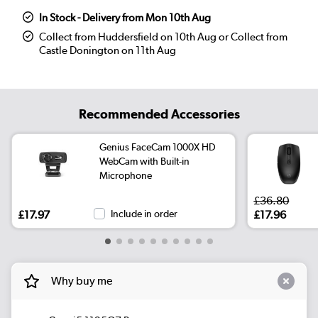
In Stock - Delivery from Mon 10th Aug
Collect from Huddersfield on 10th Aug or Collect from
Castle Donington on 11th Aug
Recommended Accessories
Genius FaceCam 1000X HD
WebCam with Built-in
Microphone
£36.80
£17.97
Include in order
£17.96
Why buy me