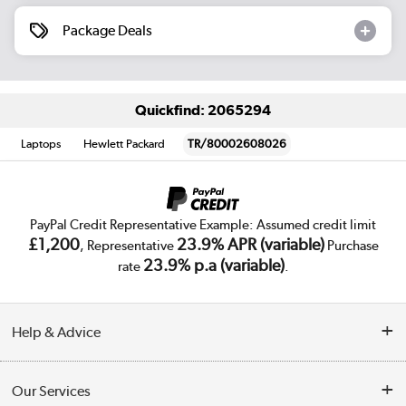
Package Deals
Quickfind: 2065294
Laptops
Hewlett Packard
TR/80002608026
PayPal Credit Representative Example: Assumed credit limit
£1,200
23.9% APR (variable)
, Representative
Purchase
23.9% p.a (variable)
rate
.
Help & Advice
Customer Service
Our Services