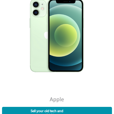
Sell your old tech and