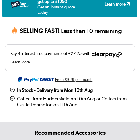
get up to £1250
Learn more
Get an instant quote
today
SELLING FAST!
Less than 10 remaining
From
£9.79
per month
In Stock - Delivery from Mon 10th Aug
Collect from Huddersfield on 10th Aug or Collect from
Castle Donington on 11th Aug
Recommended Accessories