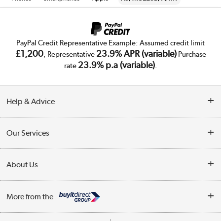
PayPal Credit Representative Example: Assumed credit limit
£1,200
23.9% APR (variable)
, Representative
Purchase
23.9% p.a (variable)
rate
.
Help & Advice
Customer Service
Our Services
Collection Points
Delivery
About Us
Finance
Trade Enquiries
About Us
My Account
More from the
Public Sector
Affiliates programme
Track order