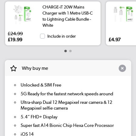
CHARGE-iT 20W Mains
Charger with 1 Metre USB-C
to Lightning Cable Bundle -
White
£24.99
Include in order
£19.99
£4.97
Why buy me
Unlocked & SIM Free
5G Ready for the fastest network speeds around
Ultra-sharp Dual 12 Megapixel rear camera & 12
Megapixel selfie camera
5.4” FHD+ Display
Super fast A14 Bionic Chip Hexa Core Processor
iOS 14