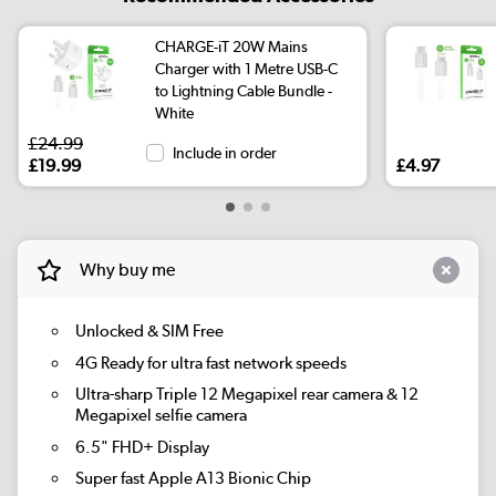
CHARGE-iT 20W Mains
Charger with 1 Metre USB-C
to Lightning Cable Bundle -
White
£24.99
Include in order
£19.99
£4.97
Why buy me
Unlocked & SIM Free
4G Ready for ultra fast network speeds
Ultra-sharp Triple 12 Megapixel rear camera & 12
Megapixel selfie camera
6.5" FHD+ Display
Super fast Apple A13 Bionic Chip