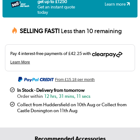
get up to £1250
Learn more
Get an instant quote
today
SELLING FAST!
Less than 10 remaining
From
£15.18
per month
In Stock - Delivery from tomorrow
12 hrs, 31 mins, 11 secs
Collect from Huddersfield on 10th Aug or Collect from
Castle Donington on 11th Aug
Recommended Accessories