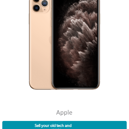
Sell your old tech and