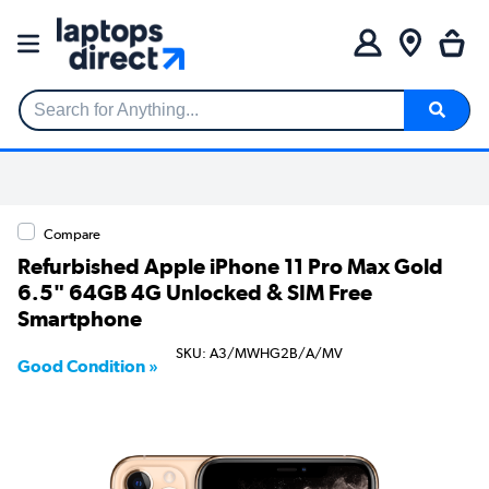
Search for Anything...
Compare
Refurbished Apple iPhone 11 Pro Max Gold
6.5" 64GB 4G Unlocked & SIM Free
Smartphone
SKU: A3/MWHG2B/A/MV
Good Condition »