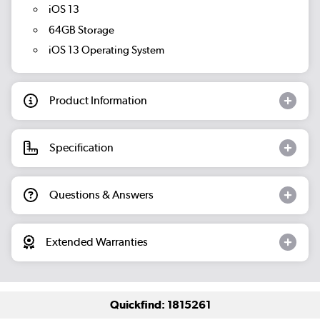
iOS 13
64GB Storage
iOS 13 Operating System
Product Information
Specification
Questions & Answers
Extended Warranties
Quickfind: 1815261