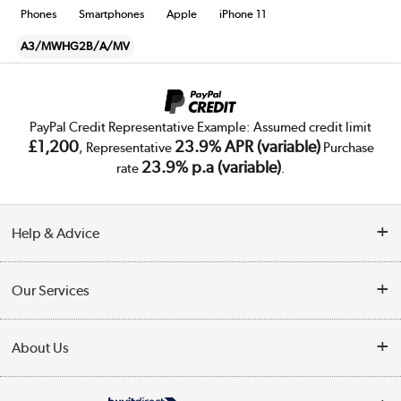
Phones
Smartphones
Apple
iPhone 11
A3/MWHG2B/A/MV
PayPal Credit Representative Example: Assumed credit limit
£1,200
23.9% APR (variable)
, Representative
Purchase
23.9% p.a (variable)
rate
.
Help & Advice
Customer Service
Our Services
Collection Points
Delivery
About Us
Finance
Trade Enquiries
About Us
My Account