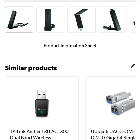
Product Information Sheet
Similar products
TP-Link Archer T3U AC1300
Ubiquiti UACC-OM-S
Dual Band Wireless ...
D-2 10-Gigabit Single..