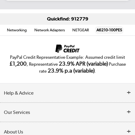
Quickfind: 912779
Networking
Network Adapters
NETGEAR
A6210-100PES
PayPal Credit Representative Example: Assumed credit limit
£1,200
23.9% APR (variable)
, Representative
Purchase
23.9% p.a (variable)
rate
.
Help & Advice
Customer Service
Our Services
Collection Points
Delivery
About Us