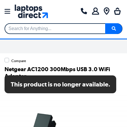
Search for Anything...
Compare
Netgear AC1200 300Mbps USB 3.0 WiFi
Adapter
This product is no longer available.
SKU: A6210-100PES