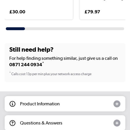
£30.00
£79.97
Still need help?
For help finding something similar, just give us a call on
*
0871 244 0934
*
Calls cost 13p per min plus your network access charge
Product Information
Questions & Answers