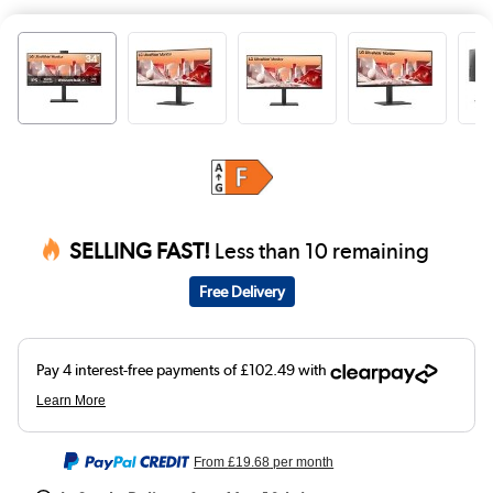
SELLING FAST!
Less than 10 remaining
Free Delivery
From
£19.68
per month