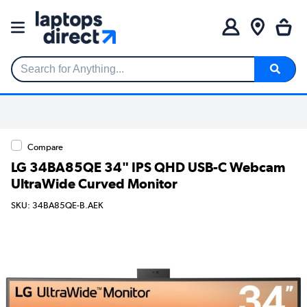
Search for Anything...
Compare
LG 34BA85QE 34" IPS QHD USB-C Webcam
UltraWide Curved Monitor
SKU: 34BA85QE-B.AEK