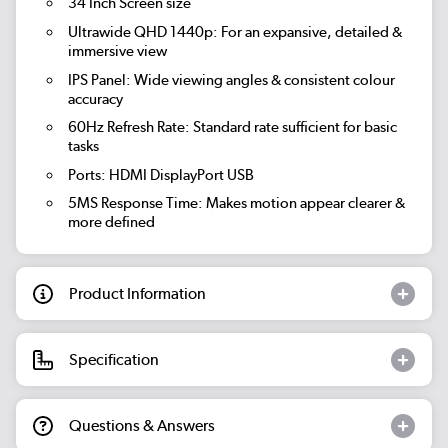
34 Inch Screen size
Ultrawide QHD 1440p: For an expansive, detailed &
immersive view
IPS Panel: Wide viewing angles & consistent colour
accuracy
60Hz Refresh Rate: Standard rate sufficient for basic
tasks
Ports: HDMI DisplayPort USB
5MS Response Time: Makes motion appear clearer &
more defined
Product Information
Specification
Questions & Answers