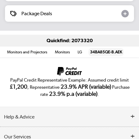
Package Deals
Quickfind: 2073320
Monitors and Projectors
Monitors
LG
34BA85QE-B.AEK
PayPal Credit Representative Example: Assumed credit limit
£1,200
23.9% APR (variable)
, Representative
Purchase
23.9% p.a (variable)
rate
.
Help & Advice
Customer Service
Our Services