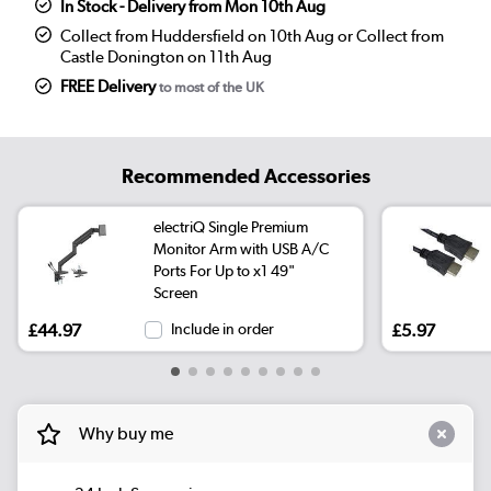
In Stock - Delivery from Mon 10th Aug
Collect from Huddersfield on 10th Aug or Collect from
Castle Donington on 11th Aug
FREE Delivery
to most of the UK
Recommended Accessories
electriQ Single Premium
Monitor Arm with USB A/C
Ports For Up to x1 49"
Screen
£44.97
Include in order
£5.97
Why buy me