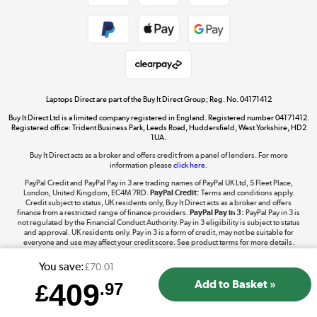
Shop now »
Take to the skies
Shop now »
Laptops Direct are part of the Buy It Direct Group; Reg. No. 04171412
Buy It Direct Ltd is a limited company registered in England. Registered number 04171412.
Registered office: Trident Business Park, Leeds Road, Huddersfield, West Yorkshire, HD2
1UA.
Buy It Direct acts as a broker and offers credit from a panel of lenders. For more
The hot tub specialists
information please
click here.
Shop now »
PayPal Credit and PayPal Pay in 3 are trading names of PayPal UK Ltd, 5 Fleet Place,
London, United Kingdom, EC4M 7RD.
PayPal Credit:
Terms and conditions apply.
Credit subject to status, UK residents only, Buy It Direct acts as a broker and offers
finance from a restricted range of finance providers.
PayPal Pay in 3:
PayPal Pay in 3 is
not regulated by the Financial Conduct Authority. Pay in 3 eligibility is subject to status
and approval. UK residents only. Pay in 3 is a form of credit, may not be suitable for
everyone and use may affect your credit score. See product terms for more details.
You save:
£70.01
409
£
.97