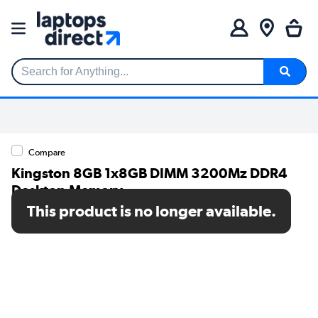
Search for Anything...
Compare
Kingston 8GB 1x8GB DIMM 3200Mz DDR4
Desktop Memory
This product is no longer available.
SKU: KCP432NS6/8