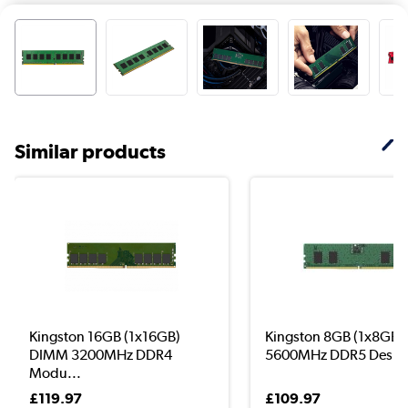
Similar products
Kingston 16GB (1x16GB)
Kingston 8GB (1x8GB
DIMM 3200MHz DDR4
5600MHz DDR5 Deskto
Modu...
£119.97
£109.97