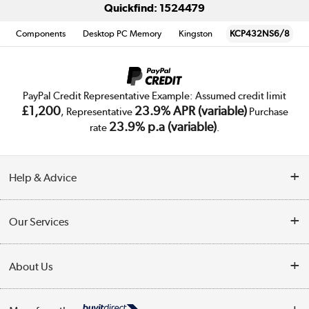
Quickfind: 1524479
Components
Desktop PC Memory
Kingston
KCP432NS6/8
PayPal Credit Representative Example: Assumed credit limit
£1,200
23.9% APR (variable)
, Representative
Purchase
23.9% p.a (variable)
rate
.
Help & Advice
Customer Service
Our Services
Collection Points
Delivery
About Us
Finance
Trade Enquiries
About Us
My Account