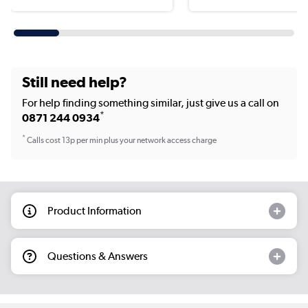
Still need help?
For help finding something similar, just give us a call on
*
0871 244 0934
*
Calls cost 13p per min plus your network access charge
Product Information
Questions & Answers