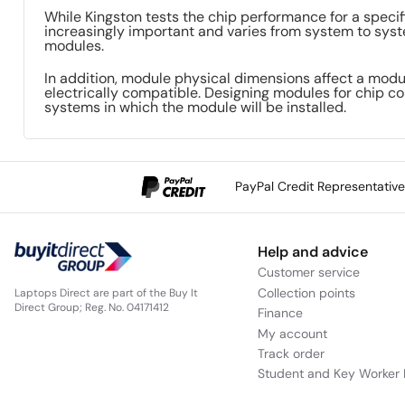
While Kingston tests the chip performance for a specif
increasingly important and varies from system to syste
modules.
In addition, module physical dimensions affect a modu
electrically compatible. Designing modules for chip co
systems in which the module will be installed.
PayPal Credit Representativ
Help and advice
Customer service
Collection points
Laptops Direct are part of the Buy It
Direct Group; Reg. No. 04171412
Finance
My account
Track order
Student and Key Worker 