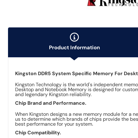
Product Information
Kingston DDR5 System Specific Memory For Desk
Kingston Technology is the world's independent memor
Desktop and Notebook Memory is designed for custom
and legendary Kingston reliability.
Chip Brand and Performance.
When Kingston designs a new memory module for a newl
us to determine which brands of chips provide the best
best performance for your system.
Chip Compatibility.