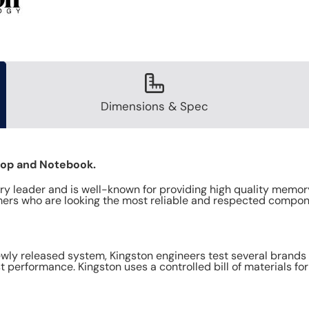
Dimensions & Spec
top and Notebook.
y leader and is well-known for providing high quality memory
ers who are looking the most reliable and respected compon
y released system, Kingston engineers test several brands o
 performance. Kingston uses a controlled bill of materials fo