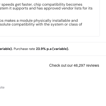
ry speeds get faster, chip compatibility becomes
stem it supports and has approved vendor lists for its
ips makes a module physically installable and
solute compatibility with the system or class of
riable).
Purchase rate
23.9% p.a (variable).
ite