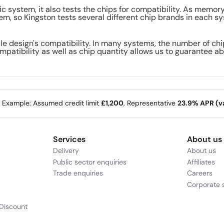
ic system, it also tests the chips for compatibility. As memo
m, so Kingston tests several different chip brands in each sy
le design's compatibility. In many systems, the number of ch
mpatibility as well as chip quantity allows us to guarantee ab
e Example: Assumed credit limit
£1,200
, Representative
23.9% APR (va
Services
About us
Delivery
About us
Public sector enquiries
Affiliates
Trade enquiries
Careers
Corporate s
Discount