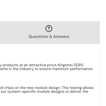
Questions & Answers
 products at an attractive price. Kingston DDR5
ents in the industry to ensure maximum performance
f chips on the new module design. This testing allows
r our system-specific module designs to deliver the