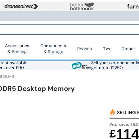
Accessories
Components
Phones
TVs
Drones
& Printing
& Storage
rest available
Sell your old phone or l
ers over £99
get up to £1250
6US6-8
 DDR5 Desktop Memory
SELLING 
You save:
£5.0
11
£