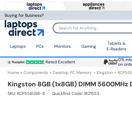
Buying for Business?
Search for Anything...
Tablets &
Laptops
PCs
Monitors
Gaming
E‑Readers
0% inte
Rated Excellent
on ord
Home
Components
Desktop PC Memory
Kingston
KCP55
Kingston 8GB (1x8GB) DIMM 5600MHz
SKU:
KCP556US6-8
Quickfind Code: 1821553