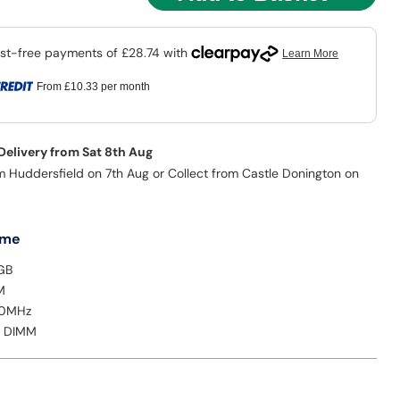
From
£10.33
per month
 Delivery from Sat 8th Aug
m Huddersfield on 7th Aug or Collect from Castle Donington on
 me
GB
M
00MHz
: DIMM