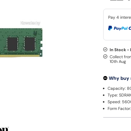
In Stock -
Collect fro
10th Aug
Why buy
Capacity: 8
Type: SDRA
Speed: 56
Form Factor