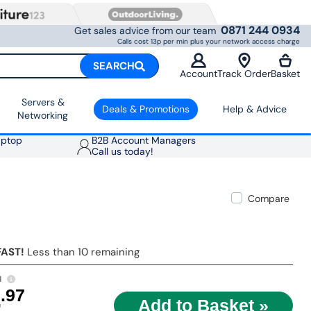
0871 244 0934
Get sales advice from our team
Calls cost 13p per min plus your network access charge
SEARCH
Account
Track Order
Basket
Servers &
Deals & Promotions
Help & Advice
Networking
aptop
B2B Account Managers
Call us today!
Compare
FAST!
Less than 10 remaining
1
4
.97