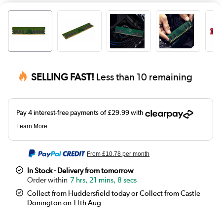
SELLING FAST!
Less than 10 remaining
From
£10.78
per month
In Stock - Delivery from tomorrow
7 hrs, 21 mins, 7 secs
Collect from Huddersfield today or Collect from Castle
Donington on 11th Aug