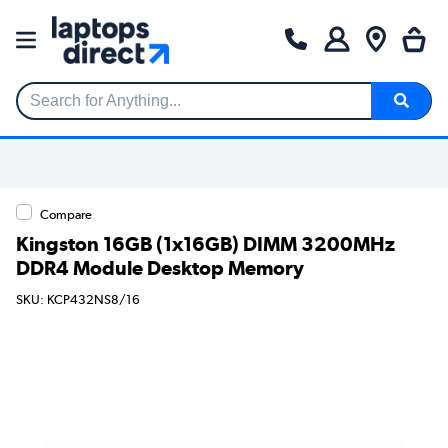
Search for Anything...
Compare
Kingston 16GB (1x16GB) DIMM 3200MHz
DDR4 Module Desktop Memory
SKU: KCP432NS8/16