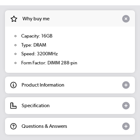
Why buy me
Capacity: 16GB
Type: DRAM
Speed: 3200MHz
Form Factor: DIMM 288-pin
Product Information
Specification
Questions & Answers