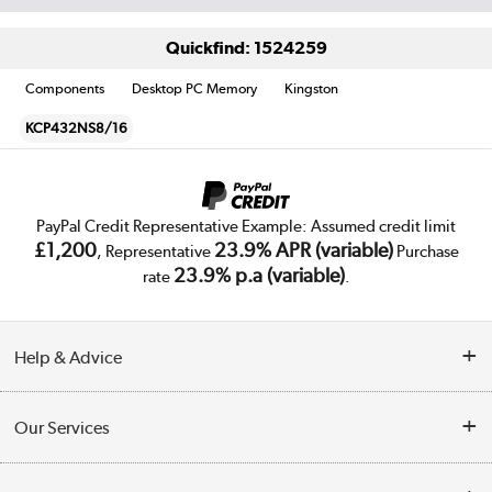
Quickfind: 1524259
Components
Desktop PC Memory
Kingston
KCP432NS8/16
PayPal Credit Representative Example: Assumed credit limit
£1,200
23.9% APR (variable)
, Representative
Purchase
23.9% p.a (variable)
rate
.
Help & Advice
Customer Service
Our Services
Collection Points
Delivery