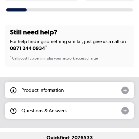
Still need help?
For help finding something similar, just give us a call on
*
0871 244 0934
*
Calls cost 13p per min plus your network access charge
Product Information
Questions & Answers
Quickfind: 2076533