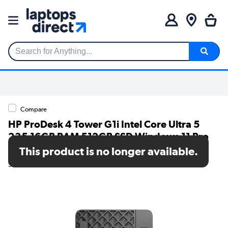
Search for Anything...
Compare
HP ProDesk 4 Tower G1i Intel Core Ultra 5
235 16GB RAM 512GB SSD Windows 11 Pro
AI Desktop PC
This product is no longer available.
SKU: 882F3EA