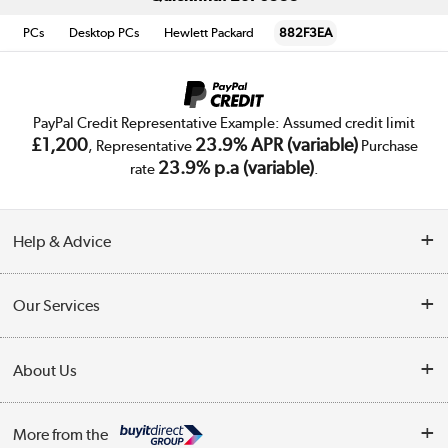
PCs
Desktop PCs
Hewlett Packard
882F3EA
PayPal Credit Representative Example: Assumed credit limit
£1,200
23.9% APR (variable)
, Representative
Purchase
23.9% p.a (variable)
rate
.
Help & Advice
Customer Service
Our Services
Collection Points
Delivery
About Us
Finance
Trade Enquiries
About Us
My Account
More from the
Public Sector