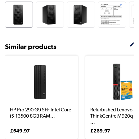
Similar products
HP Pro 290 G9 SFF Intel Core
Refurbished Lenovo
i5-13500 8GB RAM...
ThinkCentre M920q Co
...
£549.97
£269.97