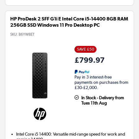
HP ProDesk 2 SFF G1i E Intel Core i5-14400 8GB RAM
256GB SSD Windows 11 Pro Desktop PC
SKU:
B6YW8ET
SAVE £50
£799.97
Pay in 3 interest-free
payments on purchases from
£30-£2,000.
In Stock - Delivery from
Tues 11th Aug
Intel Core i5 14400: Versatile mid-range speed for work and