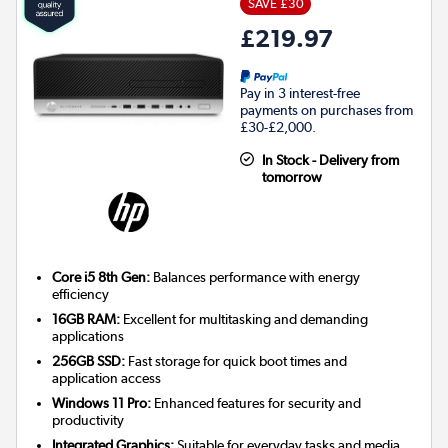
SAVE £30
£219.97
Pay in 3 interest-free
payments on purchases from
£30-£2,000.
In Stock - Delivery from
tomorrow
Core i5 8th Gen:
Balances performance with energy
efficiency
16GB RAM:
Excellent for multitasking and demanding
applications
256GB SSD:
Fast storage for quick boot times and
application access
Windows 11 Pro:
Enhanced features for security and
productivity
Integrated Graphics:
Suitable for everyday tasks and media