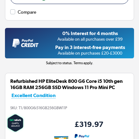
Compare
0% Interest for 4 months
Available on all purchases over £99
Pay in 3 interest-free payments
Available on purchases £20-£3000
Subject to status. Terms apply.
Refurbished HP EliteDesk 800 G6 Core i5 10th gen
16GB RAM 256GB SSD Windows 11 Pro Mini PC
Excellent Condition
SKU:
T1/800G6i516GB256GBW11P
£319.97