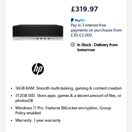
£319.97
Pay in 3 interest-free
payments on purchases from
£30-£2,000.
In Stock - Delivery from
tomorrow
16GB RAM: Smooth multi-tasking, gaming & content creation
512GB SSD: Store apps, games & a decent amount of files, or
photosGB
Windows 11 Pro: Features BitLocker encryption, Group
Policy enabled
Warranty
:
1 year warranty