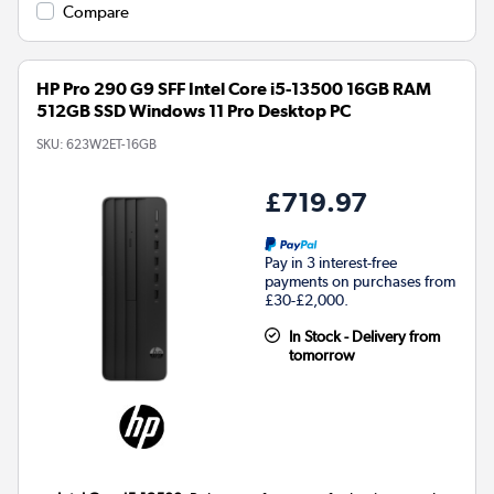
Compare
HP Pro 290 G9 SFF Intel Core i5-13500 16GB RAM
512GB SSD Windows 11 Pro Desktop PC
SKU:
623W2ET-16GB
£719.97
Pay in 3 interest-free
payments on purchases from
£30-£2,000.
In Stock - Delivery from
tomorrow