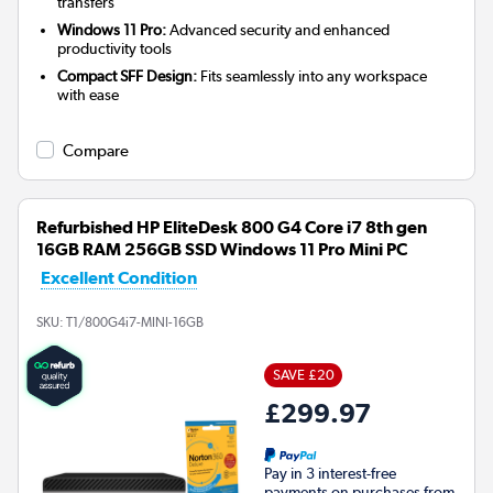
transfers
Windows 11 Pro:
Advanced security and enhanced
productivity tools
Compact SFF Design:
Fits seamlessly into any workspace
with ease
Compare
Refurbished HP EliteDesk 800 G4 Core i7 8th gen
16GB RAM 256GB SSD Windows 11 Pro Mini PC
Excellent Condition
SKU:
T1/800G4i7-MINI-16GB
SAVE £20
£299.97
Pay in 3 interest-free
payments on purchases from