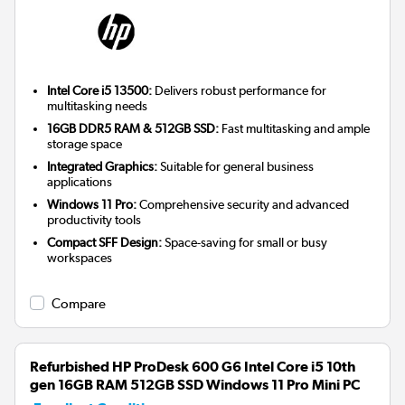
Intel Core i5 13500:
Delivers robust performance for
multitasking needs
16GB DDR5 RAM & 512GB SSD:
Fast multitasking and ample
storage space
Integrated Graphics:
Suitable for general business
applications
Windows 11 Pro:
Comprehensive security and advanced
productivity tools
Compact SFF Design:
Space-saving for small or busy
workspaces
Compare
Refurbished HP ProDesk 600 G6 Intel Core i5 10th
gen 16GB RAM 512GB SSD Windows 11 Pro Mini PC