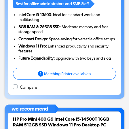
Best for office administrators and SMB Staff
Intel Core i5-13500:
Ideal for standard work and
multitasking
8GB RAM & 256GB SSD:
Moderate memory and fast
storage speed
Compact Design:
Space-saving for versatile office setups
Windows 11 Pro:
Enhanced productivity and security
features
Future Expandability:
Upgrade with two bays and slots
1
Matching Printer available »
Compare
we recommend
HP Pro Mini 400 G9 Intel Core i5-14500T 16GB
RAM 512GB SSD Windows 11 Pro Desktop PC