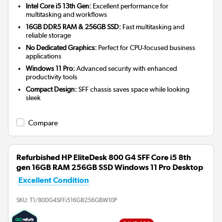
Intel Core i5 13th Gen:
Excellent performance for
multitasking and workflows
16GB DDR5 RAM & 256GB SSD:
Fast multitasking and
reliable storage
No Dedicated Graphics:
Perfect for CPU-focused business
applications
Windows 11 Pro:
Advanced security with enhanced
productivity tools
Compact Design:
SFF chassis saves space while looking
sleek
Compare
Refurbished HP EliteDesk 800 G4 SFF Core i5 8th
gen 16GB RAM 256GB SSD Windows 11 Pro Desktop
Excellent Condition
SKU:
T1/800G4SFFi516GB256GBW10P