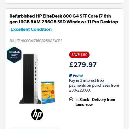
Refurbished HP EliteDesk 800 G4 SFF Core i7 8th
gen 16GB RAM 256GB SSD Windows 11 Pro Desktop
Excellent Condition
SKU:
T1/800G4i716GB256GBW11P
SAVE £60
£279.97
Pay in 3 interest-free
payments on purchases from
£30-£2,000.
In Stock - Delivery from
tomorrow