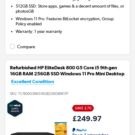
512GB SSD: Store apps, games & a decent amount of files, or
photosGB
Windows 11 Pro: Features BitLocker encryption, Group
Policy enabled
Warranty
:
1 year warranty
Compare
Refurbished HP EliteDesk 800 G5 Core i5 9th gen
16GB RAM 256GB SSD Windows 11 Pro Mini Desktop
Excellent Condition
SKU:
T1/800G5Mi516GB256GBW11P
SAVE £70
£249.97