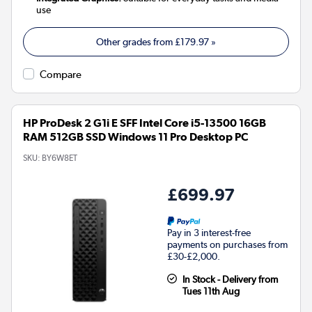
use
Other grades from
£179.97
»
Compare
HP ProDesk 2 G1i E SFF Intel Core i5-13500 16GB
RAM 512GB SSD Windows 11 Pro Desktop PC
SKU:
BY6W8ET
£699.97
Pay in 3 interest-free
payments on purchases from
£30-£2,000.
In Stock - Delivery from
Tues 11th Aug