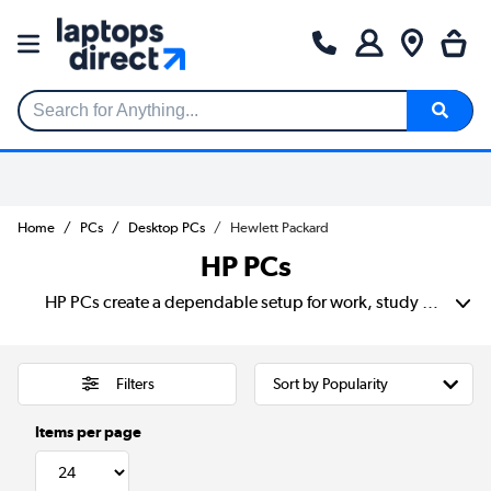
Search for Anything...
Home
PCs
Desktop PCs
Hewlett Packard
HP PCs
HP PCs create a dependable setup for work, study or home use. Choose from slim models for smaller desks, compact PCs for shared workspaces and full towers with room for more powerful parts. Compare processors, memory and SSD storage to find the right speed for email, spreadsheets, video calls, creative apps or gaming.
Filters
Items per page