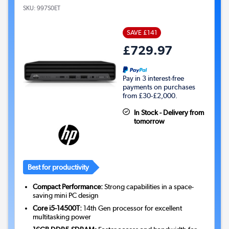
SKU:
997S0ET
SAVE £141
£729.97
Pay in 3 interest-free
payments on purchases
from £30-£2,000.
In Stock - Delivery from
tomorrow
Best for productivity
Compact Performance:
Strong capabilities in a space-
saving mini PC design
Core i5-14500T:
14th Gen processor for excellent
multitasking power