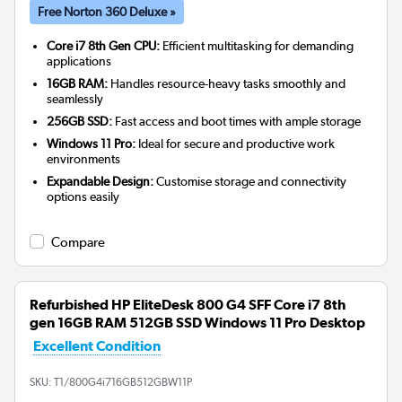
Free Norton 360 Deluxe »
Core i7 8th Gen CPU:
Efficient multitasking for demanding
applications
16GB RAM:
Handles resource-heavy tasks smoothly and
seamlessly
256GB SSD:
Fast access and boot times with ample storage
Windows 11 Pro:
Ideal for secure and productive work
environments
Expandable Design:
Customise storage and connectivity
options easily
Compare
Refurbished HP EliteDesk 800 G4 SFF Core i7 8th
gen 16GB RAM 512GB SSD Windows 11 Pro Desktop
Excellent Condition
SKU:
T1/800G4i716GB512GBW11P