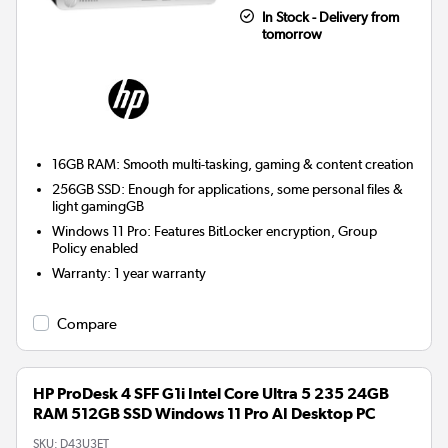
In Stock - Delivery from
tomorrow
16GB RAM: Smooth multi-tasking, gaming & content creation
256GB SSD: Enough for applications, some personal files &
light gamingGB
Windows 11 Pro: Features BitLocker encryption, Group
Policy enabled
Warranty
:
1 year warranty
Compare
HP ProDesk 4 SFF G1i Intel Core Ultra 5 235 24GB
RAM 512GB SSD Windows 11 Pro AI Desktop PC
SKU:
D43U3ET