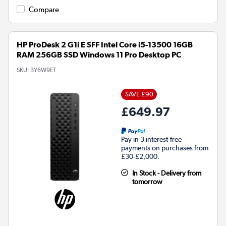
Compare
HP ProDesk 2 G1i E SFF Intel Core i5-13500 16GB
RAM 256GB SSD Windows 11 Pro Desktop PC
SKU:
BY6W9ET
SAVE £90
£649.97
Pay in 3 interest-free
payments on purchases from
£30-£2,000.
In Stock - Delivery from
tomorrow