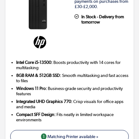
payments on purchases from
£30-£2,000.
In Stock - Delivery from
tomorrow
Intel Core i5-13500:
Boosts productivity with 14 cores for
multitasking
8GB RAM & 512GB SSD:
Smooth multitasking and fast access
to files
Windows 11 Pro:
Business-grade security and productivity
features
Integrated UHD Graphics 770:
Crisp visuals for office apps
and media
Compact SFF Design:
Fits neatly in limited workspace
environments
1
Matching Printer available »