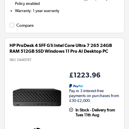
Policy enabled
Warranty
:
1 year warranty
Compare
HP ProDesk 4 SFF G1i Intel Core Ultra 7 265 24GB
RAM 512GB SSD Windows 11 Pro AI Desktop PC
SKU:
D44DYET
£1223.96
Pay in 3 interest-free
payments on purchases from
£30-£2,000.
In Stock - Delivery from
Tues 11th Aug