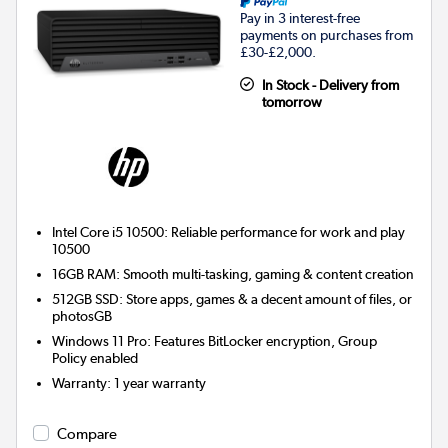
Pay in 3 interest-free
payments on purchases from
£30-£2,000.
In Stock - Delivery from
tomorrow
Intel Core i5 10500: Reliable performance for work and play
10500
16GB RAM: Smooth multi-tasking, gaming & content creation
512GB SSD: Store apps, games & a decent amount of files, or
photosGB
Windows 11 Pro: Features BitLocker encryption, Group
Policy enabled
Warranty
:
1 year warranty
Compare