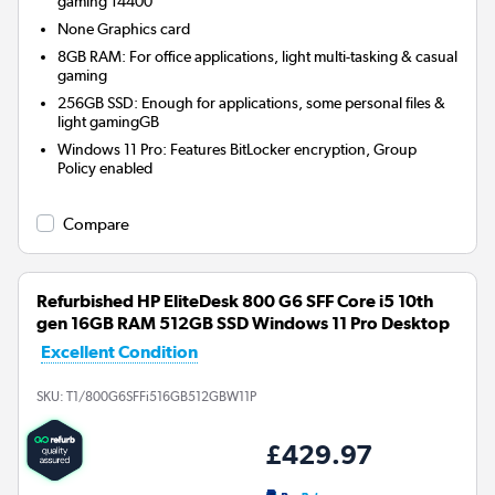
gaming 14400
None
Graphics card
8GB RAM: For office applications, light multi-tasking & casual
gaming
256GB SSD: Enough for applications, some personal files &
light gamingGB
Windows 11 Pro: Features BitLocker encryption, Group
Policy enabled
Compare
Refurbished HP EliteDesk 800 G6 SFF Core i5 10th
gen 16GB RAM 512GB SSD Windows 11 Pro Desktop
Excellent Condition
SKU:
T1/800G6SFFi516GB512GBW11P
£429.97