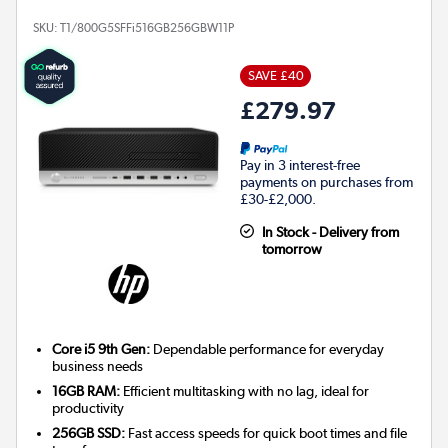
SKU:
T1/800G5SFFi516GB256GBW11P
SAVE £40
£279.97
Pay in 3 interest-free
payments on purchases from
£30-£2,000.
In Stock - Delivery from
tomorrow
Core i5 9th Gen:
Dependable performance for everyday
business needs
16GB RAM:
Efficient multitasking with no lag, ideal for
productivity
256GB SSD:
Fast access speeds for quick boot times and file