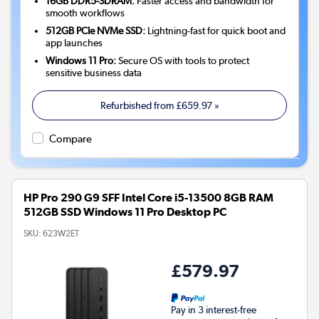
16GB DDR5-SDRAM:
Faster access and bandwidth for
smooth workflows
512GB PCIe NVMe SSD:
Lightning-fast for quick boot and
app launches
Windows 11 Pro:
Secure OS with tools to protect
sensitive business data
Refurbished from
£659.97
»
Compare
HP Pro 290 G9 SFF Intel Core i5-13500 8GB RAM
512GB SSD Windows 11 Pro Desktop PC
SKU:
623W2ET
£579.97
Pay in 3 interest-free