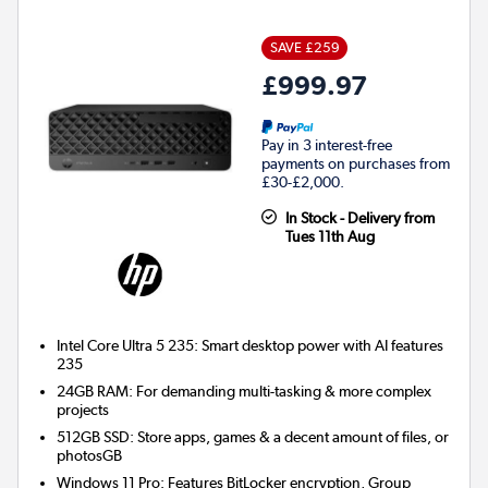
SAVE £259
£999.97
Pay in 3 interest-free
payments on purchases from
£30-£2,000.
In Stock - Delivery from
Tues 11th Aug
Intel Core Ultra 5 235: Smart desktop power with AI features
235
24GB RAM: For demanding multi-tasking & more complex
projects
512GB SSD: Store apps, games & a decent amount of files, or
photosGB
Windows 11 Pro: Features BitLocker encryption, Group