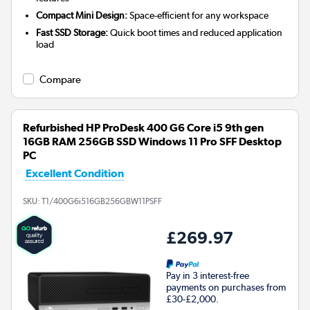
Compact Mini Design:
Space-efficient for any workspace
Fast SSD Storage:
Quick boot times and reduced application
load
Compare
Refurbished HP ProDesk 400 G6 Core i5 9th gen
16GB RAM 256GB SSD Windows 11 Pro SFF Desktop
PC
Excellent Condition
SKU:
T1/400G6i516GB256GBW11PSFF
£269.97
Pay in 3 interest-free
payments on purchases from
£30-£2,000.