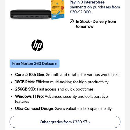
Pay in 3 interest-free
payments on purchases from
£30-£2,000.
In Stock - Delivery from
tomorrow
Free Norton 360 Deluxe »
Core i5 10th Gen:
Smooth and reliable for various work tasks
16GB RAM:
Efficient multi-tasking for high productivity
256GB SSD:
Fast access and quick boot times
Windows 11 Pro:
Advanced security and collaborative
features
Ultra-Compact Design:
Saves valuable desk space neatly
Other grades from
£339.97
»