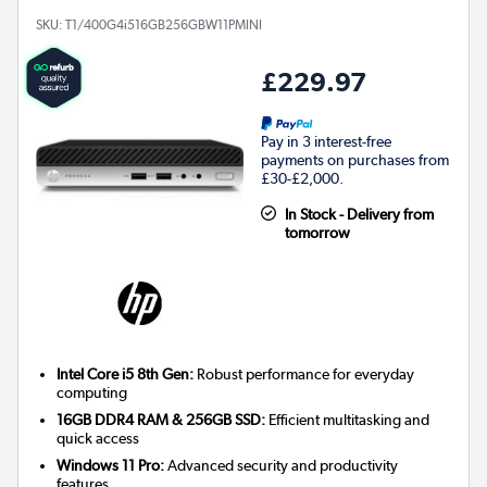
SKU:
T1/400G4i516GB256GBW11PMINI
£229.97
Pay in 3 interest-free
payments on purchases from
£30-£2,000.
In Stock - Delivery from
tomorrow
Intel Core i5 8th Gen:
Robust performance for everyday
computing
16GB DDR4 RAM & 256GB SSD:
Efficient multitasking and
quick access
Windows 11 Pro:
Advanced security and productivity
features