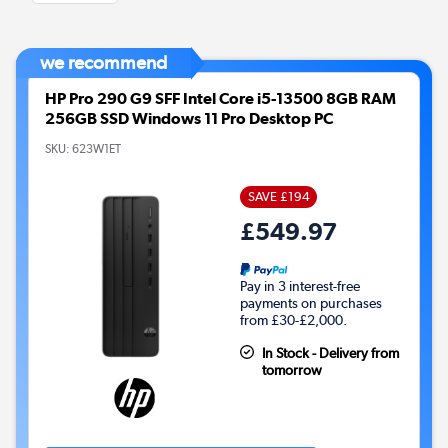
we recommend
HP Pro 290 G9 SFF Intel Core i5-13500 8GB RAM
256GB SSD Windows 11 Pro Desktop PC
SKU:
623W1ET
SAVE £194
£549.97
Pay in 3 interest-free
payments on purchases
from £30-£2,000.
In Stock - Delivery from
tomorrow