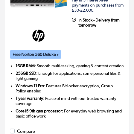
Pay in 3 interest-free
payments on purchases from
£30-£2,000.
In Stock - Delivery from
tomorrow
Free Norton 360 Deluxe »
16GB RAM:
Smooth multi-tasking, gaming & content creation
256GB SSD:
Enough for applications, some personal files &
light gaming
Windows 11 Pro:
Features BitLocker encryption, Group
Policy enabled
1 year warranty:
Peace of mind with our trusted warranty
coverage
Core i5 9th gen processor:
For everyday web browsing and
basic office work
Compare