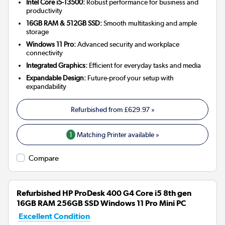
Intel Core i5-13500:
Robust performance for business and
productivity
16GB RAM & 512GB SSD:
Smooth multitasking and ample
storage
Windows 11 Pro:
Advanced security and workplace
connectivity
Integrated Graphics:
Efficient for everyday tasks and media
Expandable Design:
Future-proof your setup with
expandability
Refurbished from
£629.97
»
1
Matching Printer available »
Compare
Refurbished HP ProDesk 400 G4 Core i5 8th gen
16GB RAM 256GB SSD Windows 11 Pro Mini PC
Excellent Condition