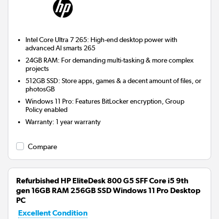
Intel Core Ultra 7 265: High-end desktop power with
advanced AI smarts 265
24GB RAM: For demanding multi-tasking & more complex
projects
512GB SSD: Store apps, games & a decent amount of files, or
photosGB
Windows 11 Pro: Features BitLocker encryption, Group
Policy enabled
Warranty
:
1 year warranty
Compare
Refurbished HP EliteDesk 800 G5 SFF Core i5 9th
gen 16GB RAM 256GB SSD Windows 11 Pro Desktop
PC
Excellent Condition