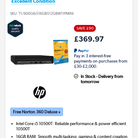
Excellent Condition
SKU:
T1/600G6i516GB512GBW11PMINI
SAVE £90
£369.97
Pay in 3 interest-free
payments on purchases from
£30-£2,000.
In Stock - Delivery from
tomorrow
Free Norton 360 Deluxe »
Intel Core i5 10500T: Reliable performance & power efficient
10500T
16GB RAM: Smooth multi-tasking, gaming & content creation