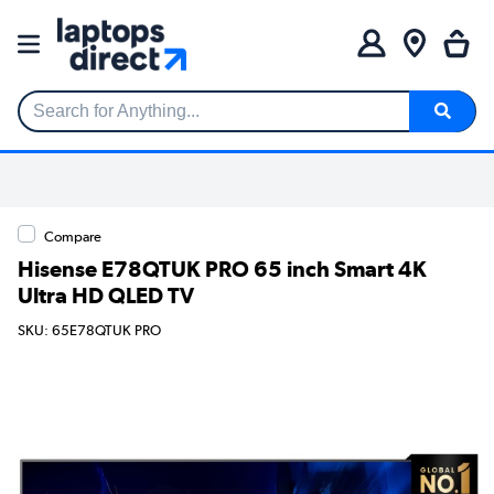
Search for Anything...
Compare
Hisense E78QTUK PRO 65 inch Smart 4K
Ultra HD QLED TV
SKU: 65E78QTUK PRO