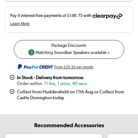
3
Matching Soundbar Speakers available »
From
£20.33
per month
In Stock - Delivery from tomorrow
11 hrs, 1 mins, 40 secs
Collect from Huddersfield on 11th Aug or Collect from
Castle Donington today
Recommended Accessories