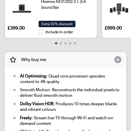
Hisense AX3120Q 3.1.2ch
Sound Bar
Extra 50% discount
£399.00
£999.00
Include in order
Why buy me
AI Optimising:
Quad core processor upscales
content to 4K quality
Smooth Motion: Reconstructs the individual pixels to
deliver fluid smooth motion
Dolby Vision HDR:
Produces 10 times deeper blacks
and vibrant colours
Freely:
Stream live TV through Wi-Fi and watch on-
demand content