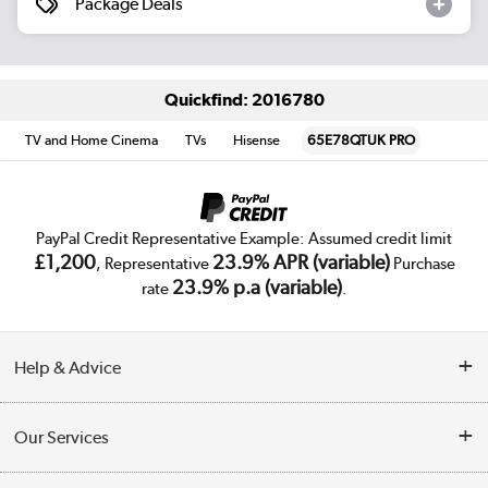
Package Deals
Quickfind: 2016780
TV and Home Cinema
TVs
Hisense
65E78QTUK PRO
PayPal Credit Representative Example: Assumed credit limit
£1,200
23.9% APR (variable)
, Representative
Purchase
23.9% p.a (variable)
rate
.
Help & Advice
Customer Service
Our Services
Collection Points