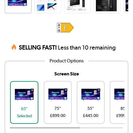
SELLING FAST!
Less than 10 remaining
Product Options
Screen Size
75"
55"
85"
65"
£899.00
£445.00
£999.00
Selected