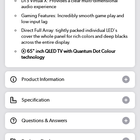
DTS Virtual X: Provides a clear multi-dimensional
audio experience
Gaming Features: Incredibly smooth game play and
low input lag
Direct Full Array: tightly packed individual LED's
cover the whole panel for rich colors and deep blacks
across the entire display.
65" inch QLED TV with Quantum Dot Colour
technology
Product Information
Specification
Questions & Answers