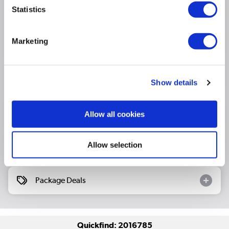
low input lag
Statistics
Hi-View AI Engine: Real-time AI upscaling that
optimizes resolution, brightness, contrast, and
Marketing
colour
Product Information
Show details
Specification
Allow all cookies
Allow selection
Questions & Answers
Package Deals
Quickfind: 2016785