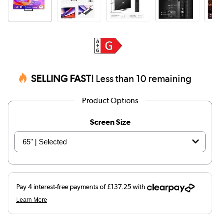
SELLING FAST!
Less than 10 remaining
Product Options
Screen Size