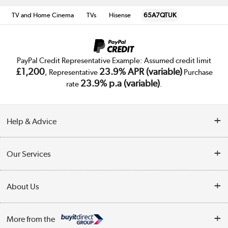
TV and Home Cinema
TVs
Hisense
65A7QTUK
PayPal Credit Representative Example: Assumed credit limit
£1,200
23.9% APR (variable)
, Representative
Purchase
23.9% p.a (variable)
rate
.
Help & Advice
Customer Service
Our Services
Collection Points
Delivery
About Us
Finance
Trade Enquiries
About Us
My Account
More from the
Public Sector