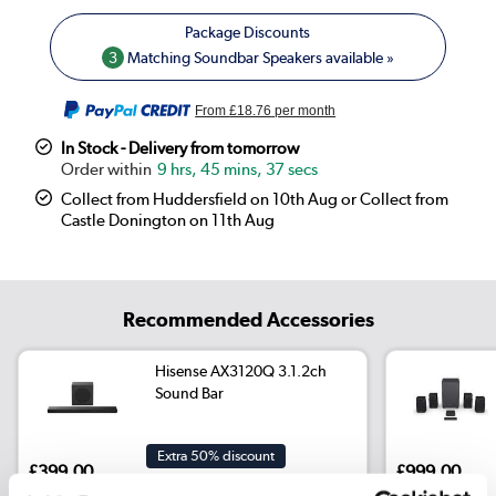
3
Matching Soundbar Speakers available »
From
£18.76
per month
In Stock - Delivery from tomorrow
9 hrs, 45 mins, 37 secs
Collect from Huddersfield on 10th Aug or Collect from
Castle Donington on 11th Aug
Recommended Accessories
Hisense AX3120Q 3.1.2ch
Sound Bar
Extra 50% discount
£399.00
£999.00
Include in order