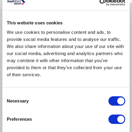
This website uses cookies
Why buy me
We use cookies to personalise content and ads, to
provide social media features and to analyse our traffic.
Smooth Motion: Reconstructs the individual pixels to
We also share information about your use of our site with
deliver fluid smooth motion
our social media, advertising and analytics partners who
Dolby Vision HDR:
Produces 10 times deeper blacks
may combine it with other information that you’ve
and vibrant colours
provided to them or that they’ve collected from your use
Freely:
Stream live TV through Wi-Fi and watch on-
of their services.
demand content
Direct Full Array: tightly packed individual LED's
cover the whole panel for rich colors and deep blacks
Consent
across the entire display.
Necessary
Selection
Quantum Dot Colour: Produces over one billion
shades for lifelike colour accuracy and depth
DTS Virtual X: Provides a clear multi-dimensional
Preferences
audio experience
Gaming Features: Incredibly smooth game play and