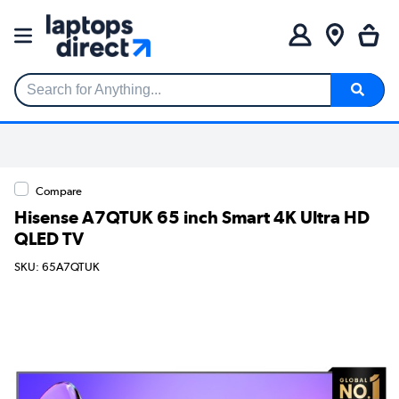
Search for Anything...
Compare
Hisense A7QTUK 65 inch Smart 4K Ultra HD
QLED TV
SKU: 65A7QTUK