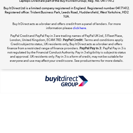
Laptops Direct are part of the Buy It Direct Group; Reg. No. 04171412
Buy It Direct Ltd is a limited company registered in England. Registered number 04171412.
Registered office: Trident Business Park, Leeds Road, Huddersfield, West Yorkshire, HD2
1UA.
Buy It Direct acts as a broker and offers credit from a panel of lenders. For more
The hot tub specialists
information please
click here.
Shop now »
PayPal Credit and PayPal Pay in 3 are trading names of PayPal UK Ltd, 5 Fleet Place,
London, United Kingdom, EC4M 7RD.
PayPal Credit:
Terms and conditions apply.
Credit subject to status, UK residents only, Buy It Direct acts as a broker and offers
finance from a restricted range of finance providers.
PayPal Pay in 3:
PayPal Pay in 3 is
not regulated by the Financial Conduct Authority. Pay in 3 eligibility is subject to status
and approval. UK residents only. Pay in 3 is a form of credit, may not be suitable for
everyone and use may affect your credit score. See product terms for more details.