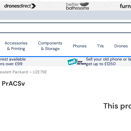
Accessories
Components
Phones
TVs
Drones
& Printing
& Storage
rest available
Sell your old phone or l
ers over £99
get up to £1250
ewlett Packard
U2E79E
s PrACSv
This pr