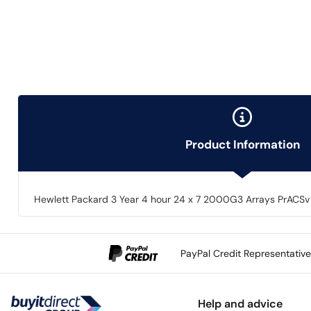
Product Information
Hewlett Packard 3 Year 4 hour 24 x 7 2000G3 Arrays PrACSv
PayPal Credit Representativ
Help and advice