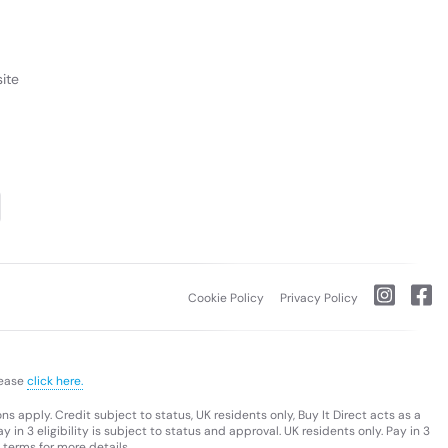
ite
Cookie Policy
Privacy Policy
lease
click here.
s apply. Credit subject to status, UK residents only, Buy It Direct acts as a
 in 3 eligibility is subject to status and approval. UK residents only. Pay in 3
 terms for more details.