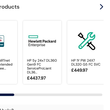
products
ARTnet
HP 5y 24x7 DL360
HP 1Y PW 24X7
xtended
Gen9 FC
DL320 G5 FC SVC
ee...
ServiceProLiant
£449.97
DL36...
£4437.97