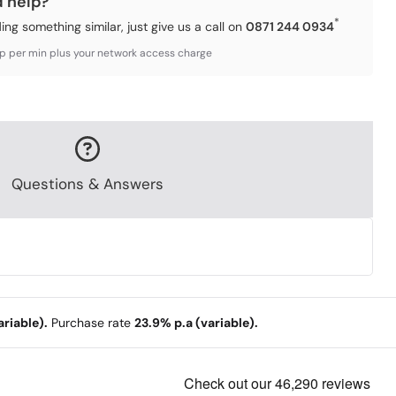
d help?
*
ding something similar, just give us a call on
0871 244 0934
3p per min plus your network access charge
Questions & Answers
riable).
Purchase rate
23.9% p.a (variable).