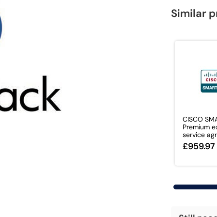
Similar 
CISCO SM
Premium e
service agr
£959.97