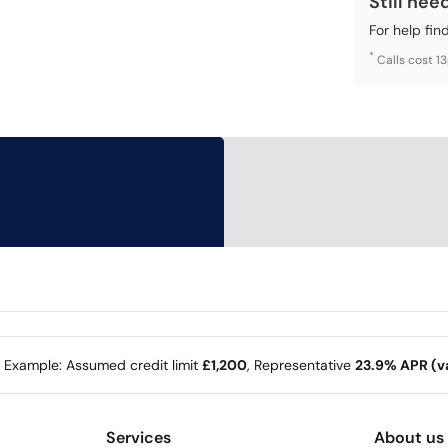
Still nee
For help fin
*
Calls cost 1
e Example: Assumed credit limit
£1,200
, Representative
23.9% APR (va
Services
About us