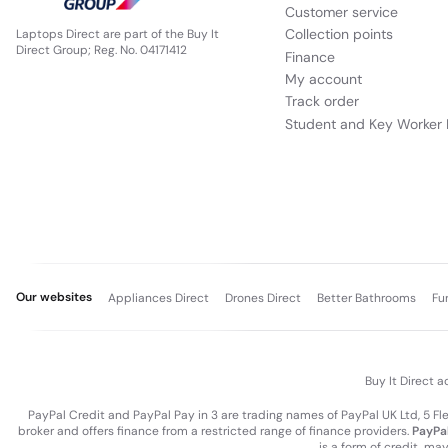
Customer service
Collection points
Laptops Direct are part of the Buy It
Direct Group; Reg. No. 04171412
Finance
My account
Track order
Student and Key Worker 
Our websites
Appliances Direct
Drones Direct
Better Bathrooms
Fu
Buy It Direct a
PayPal Credit and PayPal Pay in 3 are trading names of PayPal UK Ltd, 5 F
broker and offers finance from a restricted range of finance providers.
PayPal
is a form of credit, ma