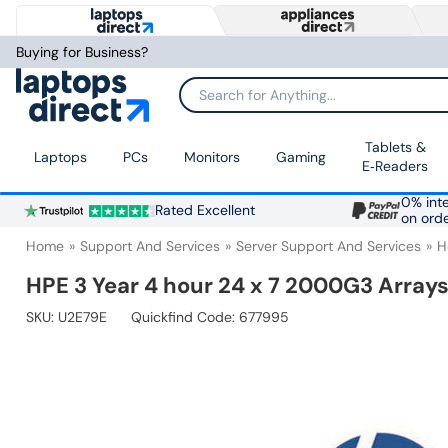
Buying for Business?
Search for Anything...
Tablets &
Laptops
PCs
Monitors
Gaming
E‑Readers
0% inte
Rated Excellent
on ord
Home
Support And Services
Server Support And Services
H
HPE 3 Year 4 hour 24 x 7 2000G3 Array
SKU:
U2E79E
Quickfind Code: 677995