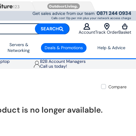
0871 244 0934
Get sales advice from our team
Calls cost 13p per min plus your network access charge
SEARCH
Account
Track Order
Basket
Servers &
Deals & Promotions
Help & Advice
Networking
aptop
B2B Account Managers
Call us today!
Compare
oduct is no longer available.