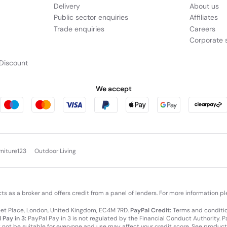
Delivery
About us
Public sector enquiries
Affiliates
Trade enquiries
Careers
Corporate s
Discount
We accept
rniture123
Outdoor Living
cts as a broker and offers credit from a panel of lenders. For more information p
leet Place, London, United Kingdom, EC4M 7RD.
PayPal Credit:
Terms and condition
 Pay in 3:
PayPal Pay in 3 is not regulated by the Financial Conduct Authority. Pay
y not be suitable for everyone and use may affect your credit score. See product