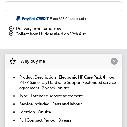
From
£53.64
per month
Delivery from tomorrow
Collect from Huddersfield on 12th Aug
Why buy me
Product Description - Electronic HP Care Pack 4-Hour
24x7 Same Day Hardware Support - extended service
agreement - 3 years - on-site
Type - Extended service agreement
Service Included - Parts and labour
Location - On-site
Full Contract Period - 3 years