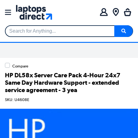
Search for Anything...
Compare
HP DL58x Server Care Pack 4-Hour 24x7
Same Day Hardware Support - extended
service agreement - 3 yea
SKU: U4608E