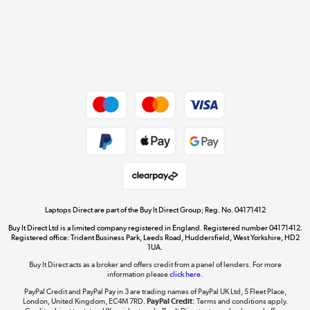
Get the look for less
Shop now »
Dive into incredible value
Shop now »
Take to the skies
Shop now »
Laptops Direct are part of the Buy It Direct Group; Reg. No. 04171412
Buy It Direct Ltd is a limited company registered in England. Registered number 04171412.
Registered office: Trident Business Park, Leeds Road, Huddersfield, West Yorkshire, HD2
1UA.
Buy It Direct acts as a broker and offers credit from a panel of lenders. For more
The hot tub specialists
information please
click here.
Shop now »
PayPal Credit and PayPal Pay in 3 are trading names of PayPal UK Ltd, 5 Fleet Place,
London, United Kingdom, EC4M 7RD.
PayPal Credit:
Terms and conditions apply.