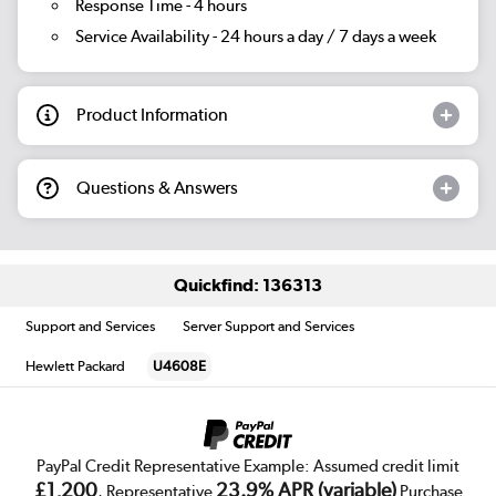
Response Time - 4 hours
Service Availability - 24 hours a day / 7 days a week
Product Information
Questions & Answers
Quickfind: 136313
Support and Services
Server Support and Services
Hewlett Packard
U4608E
PayPal Credit Representative Example: Assumed credit limit
£1,200
23.9% APR (variable)
, Representative
Purchase