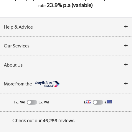
23.9% p.a (variable)
rate
.
Help & Advice
Customer Service
Our Services
Collection Points
Delivery
About Us
Finance
Trade Enquiries
About Us
My Account
More from the
Public Sector
Affiliates programme
Track order
Inc. VAT
Ex. VAT
£
€
Careers
Student and Key Worker Discount
Appliances, TVs, dehumidifiers, & more
Privacy policy
Shop now »
Cookie policy