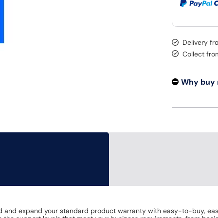
Delivery f
Collect fr
Why buy
end and expand your standard product warranty with easy-to-buy, ea