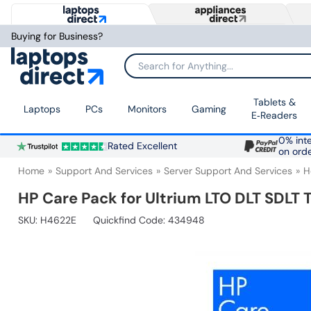
Buying for Business?
Search for Anything...
Tablets &
Laptops
PCs
Monitors
Gaming
E‑Readers
0% inte
Rated Excellent
on ord
Home
Support And Services
Server Support And Services
H
HP Care Pack for Ultrium LTO DLT SDLT 
SKU:
H4622E
Quickfind Code: 434948