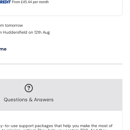
From
£45.44
per month
rom tomorrow
om Huddersfield on 12th Aug
 me
Questions & Answers
sy-to-use support packages that help you make the most of