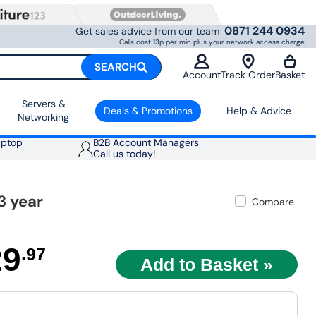
0871 244 0934
Get sales advice from our team
Calls cost 13p per min plus your network access charge
SEARCH
Account
Track Order
Basket
Servers &
Deals & Promotions
Help & Advice
Networking
aptop
B2B Account Managers
Call us today!
3 year
Compare
29
.97