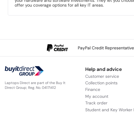
your hardware and software investments. They let you choose 
offer you coverage options for all key IT areas.
PayPal Credit Representativ
Help and advice
Customer service
Collection points
Laptops Direct are part of the Buy It
Direct Group; Reg. No. 04171412
Finance
My account
Track order
Student and Key Worker 