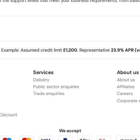
the support levels that meet your business requirements, from basic 
e Example: Assumed credit limit
£1,200
, Representative
23.9% APR (va
Services
About us
Delivery
About us
Public sector enquiries
Affiliates
Trade enquiries
Careers
Corporate s
Discount
We accept