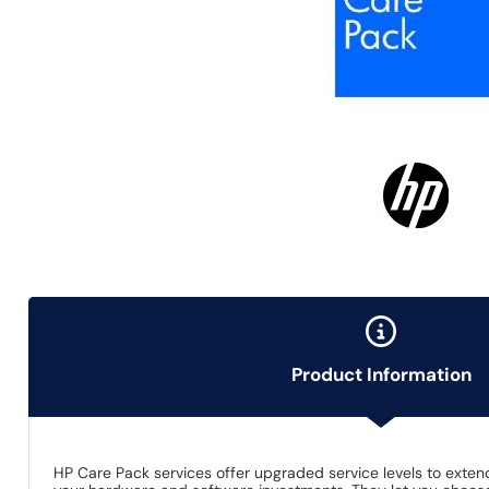
Product Information
HP Care Pack services offer upgraded service levels to ext