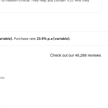
to mission-critical. They help you contain TCO. And they
riable).
Purchase rate
23.9% p.a (variable).
ite