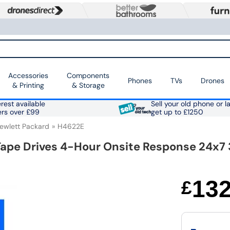
Accessories
Components
Phones
TVs
Drones
& Printing
& Storage
rest available
Sell your old phone or l
ers over £99
get up to £1250
ewlett Packard
H4622E
Tape Drives 4-Hour Onsite Response 24x7 
13
£