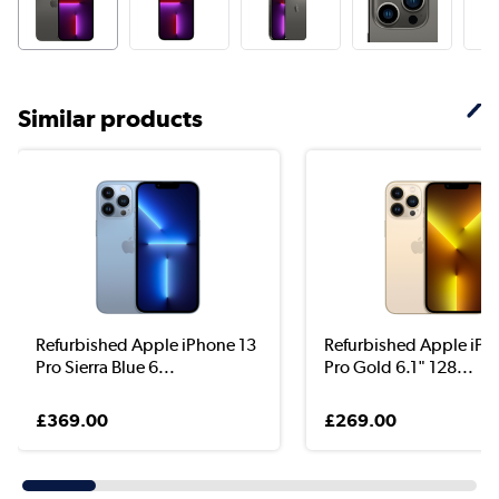
Similar products
Refurbished Apple iPhone 13
Refurbished Apple iPh
Pro Sierra Blue 6...
Pro Gold 6.1" 128...
£369.00
£269.00