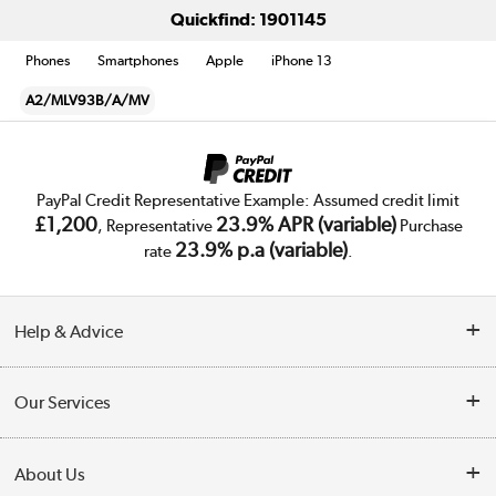
Quickfind: 1901145
Phones
Smartphones
Apple
iPhone 13
A2/MLV93B/A/MV
PayPal Credit Representative Example: Assumed credit limit
£1,200
23.9% APR (variable)
, Representative
Purchase
23.9% p.a (variable)
rate
.
Help & Advice
Customer Service
Our Services
Collection Points
Delivery
About Us
Finance