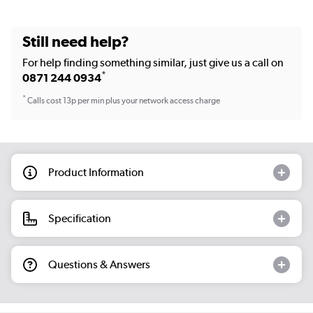
Still need help?
For help finding something similar, just give us a call on
*
0871 244 0934
*
Calls cost 13p per min plus your network access charge
Product Information
Specification
Questions & Answers