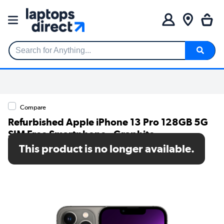
Search for Anything...
Compare
Refurbished Apple iPhone 13 Pro 128GB 5G
SIM Free Smartphone - Graphite
This product is no longer available.
SKU: A2/MLV93B/A/MV