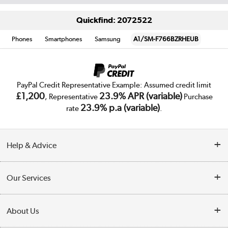
Quickfind: 2072522
Phones
Smartphones
Samsung
A1/SM-F766BZRHEUB
PayPal Credit Representative Example: Assumed credit limit
£1,200
23.9% APR (variable)
, Representative
Purchase
23.9% p.a (variable)
rate
.
Help & Advice
Customer Service
Our Services
Collection Points
Delivery
About Us
Finance
Trade Enquiries