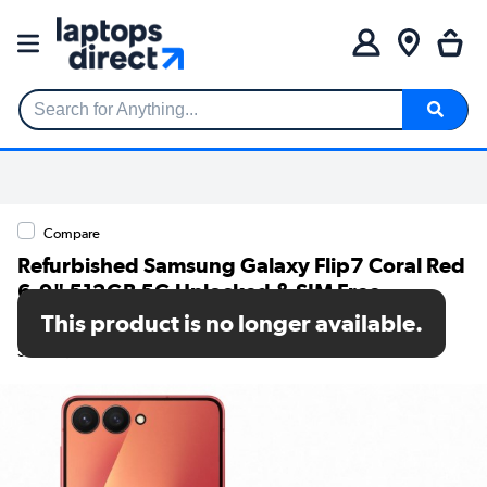
Search for Anything...
Compare
Refurbished Samsung Galaxy Flip7 Coral Red
6.9" 512GB 5G Unlocked & SIM Free
Smartphone
This product is no longer available.
SKU: A1/SM-F766BZRHEUB