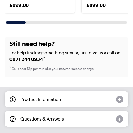
£899.00
£899.00
Still need help?
For help finding something similar, just give us a call on
*
0871 244 0934
*
Calls cost 13p per min plus your network access charge
Product Information
Questions & Answers