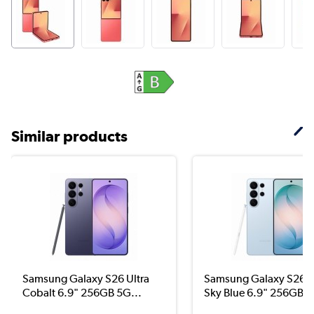
Similar products
Samsung Galaxy S26 Ultra
Samsung Galaxy S26 U
Cobalt 6.9" 256GB 5G...
Sky Blue 6.9" 256GB ..