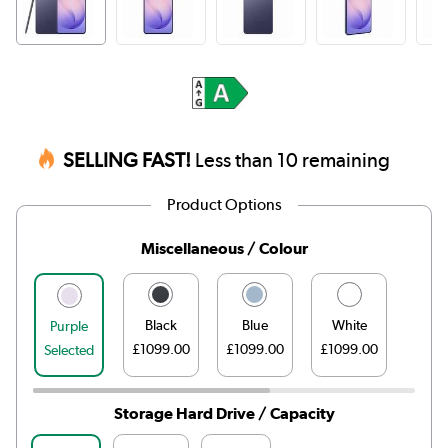
SELLING FAST!
Less than 10 remaining
Product Options
Miscellaneous / Colour
Black
Blue
White
Purple
£1099.00
£1099.00
£1099.00
Selected
Storage Hard Drive / Capacity