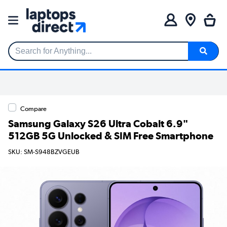
Search for Anything...
Compare
Samsung Galaxy S26 Ultra Cobalt 6.9"
512GB 5G Unlocked & SIM Free Smartphone
SKU: SM-S948BZVGEUB