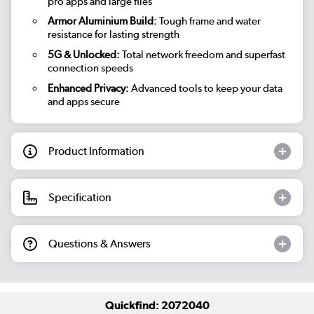
pro apps and large files
Armor Aluminium Build:
Tough frame and water
resistance for lasting strength
5G & Unlocked:
Total network freedom and superfast
connection speeds
Enhanced Privacy:
Advanced tools to keep your data
and apps secure
Product Information
Specification
Questions & Answers
Quickfind: 2072040