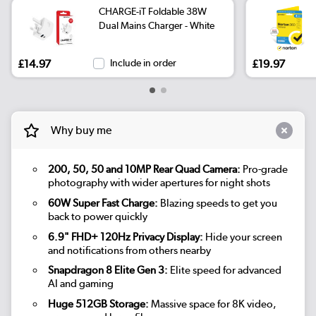
CHARGE-iT Foldable 38W
Dual Mains Charger - White
£14.97
Include in order
£19.97
Why buy me
200, 50, 50 and 10MP Rear Quad Camera:
Pro-grade
photography with wider apertures for night shots
60W Super Fast Charge:
Blazing speeds to get you
back to power quickly
6.9" FHD+ 120Hz Privacy Display:
Hide your screen
and notifications from others nearby
Snapdragon 8 Elite Gen 3:
Elite speed for advanced
AI and gaming
Huge 512GB Storage:
Massive space for 8K video,