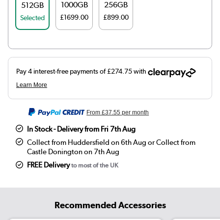
1000GB
256GB
512GB
£1699.00
£899.00
Selected
From
£37.55
per month
In Stock - Delivery from Fri 7th Aug
Collect from Huddersfield on 6th Aug or Collect from
Castle Donington on 7th Aug
FREE Delivery
to most of the UK
Recommended Accessories