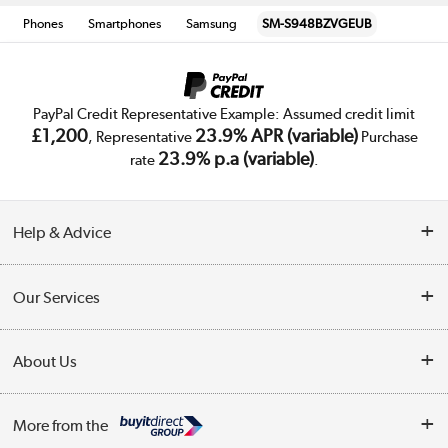
Phones
Smartphones
Samsung
SM-S948BZVGEUB
PayPal Credit Representative Example: Assumed credit limit
£1,200
23.9% APR (variable)
, Representative
Purchase
23.9% p.a (variable)
rate
.
Help & Advice
Customer Service
Our Services
Collection Points
Delivery
About Us
Finance
Trade Enquiries
About Us
My Account
More from the
Public Sector