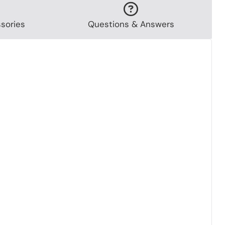
sories
Questions & Answers