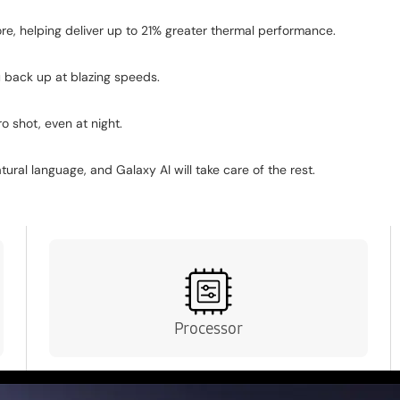
sland camera design flows seamlessly into the rest of the 
e, helping deliver up to 21% greater thermal performance.
 back up at blazing speeds.
o shot, even at night.
ral language, and Galaxy AI will take care of the rest.
Processor