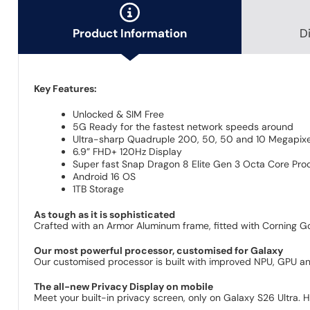
Product Information
D
Key Features:
Unlocked & SIM Free
5G Ready for the fastest network speeds around
Ultra-sharp Quadruple 200, 50, 50 and 10 Megapixel
6.9” FHD+ 120Hz Display
Super fast Snap Dragon 8 Elite Gen 3 Octa Core Pro
Android 16 OS
1TB Storage
As tough as it is sophisticated
Crafted with an Armor Aluminum frame, fitted with Corning Go
Our most powerful processor, customised for Galaxy
Our customised processor is built with improved NPU, GPU a
The all-new Privacy Display on mobile
Meet your built-in privacy screen, only on Galaxy S26 Ultra. Hi