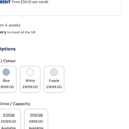
From
£58.05
per month
rom 4 weeks
very
to most of the UK
Options
 / Colour
Blue
White
Purple
£1699.00
£1699.00
£1699.00
Drive / Capacity
512GB
256GB
£1099.00
£899.00
Available
Available