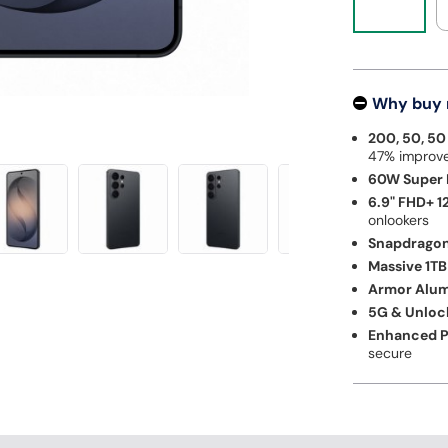
Why buy
200, 50, 5
47% improve
60W Super F
6.9" FHD+ 1
onlookers
Snapdragon 
Massive 1TB
Armor Alum
5G & Unloc
Enhanced P
secure