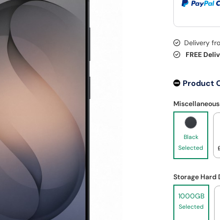
Delivery f
FREE Deli
Product 
Miscellaneous
Black
Selected
Storage Hard 
1000GB
Selected