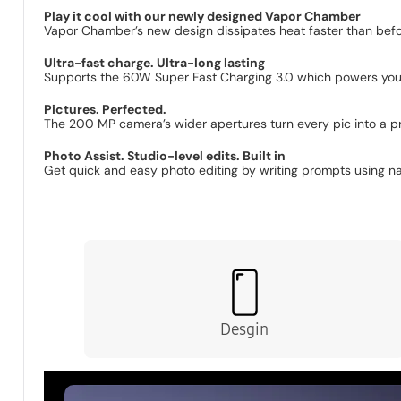
The new ambient i
Play it cool with our newly designed Vapor Chamber
Vapor Chamber’s new design dissipates heat faster than befor
Ultra-fast charge. Ultra-long lasting
Supports the 60W Super Fast Charging 3.0 which powers you
Pictures. Perfected.
The 200 MP camera’s wider apertures turn every pic into a pr
Photo Assist. Studio-level edits. Built in
Get quick and easy photo editing by writing prompts using natu
Desgin