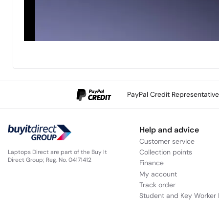
PayPal Credit Representativ
Help and advice
Customer service
Collection points
Laptops Direct are part of the Buy It
Direct Group; Reg. No. 04171412
Finance
My account
Track order
Student and Key Worker 