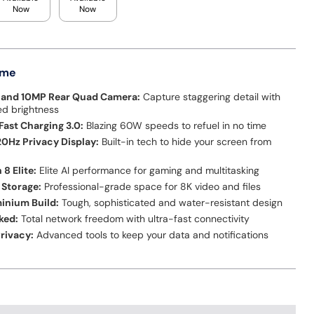
Now
Now
 me
0 and 10MP Rear Quad Camera:
Capture staggering detail with
d brightness
ast Charging 3.0:
Blazing 60W speeds to refuel in no time
20Hz Privacy Display:
Built-in tech to hide your screen from
8 Elite:
Elite AI performance for gaming and multitasking
 Storage:
Professional-grade space for 8K video and files
inium Build:
Tough, sophisticated and water-resistant design
ked:
Total network freedom with ultra-fast connectivity
rivacy:
Advanced tools to keep your data and notifications