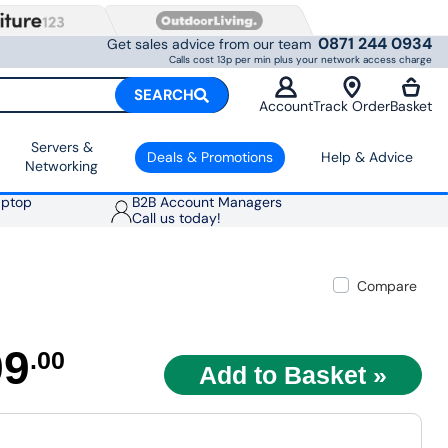
0871 244 0934
Get sales advice from our team
Calls cost 13p per min plus your network access charge
SEARCH
Account
Track Order
Basket
Servers &
Deals & Promotions
Help & Advice
Networking
aptop
B2B Account Managers
Call us today!
Compare
99
.00