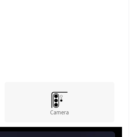
device for a refined finish.
Camera