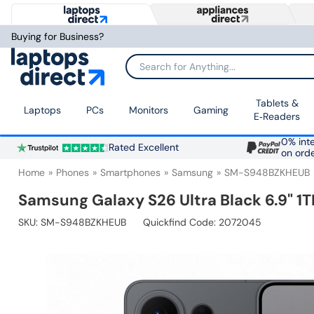
Buying for Business?
Search for Anything...
Tablets &
Laptops
PCs
Monitors
Gaming
E‑Readers
0% inte
Rated Excellent
on ord
Home
Phones
Smartphones
Samsung
SM-S948BZKHEUB
Samsung Galaxy S26 Ultra Black 6.9" 1
SKU:
SM-S948BZKHEUB
Quickfind Code: 2072045