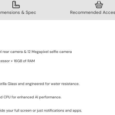
imensions & Spec
Recommended Acces
 rear camera & 12 Megapixel selfie camera
cessor + 16GB of RAM
rilla Glass and engineered for water resistance.
nd CPU for enhanced AI performance.
Refined design
de your full screen or just notifications and apps.