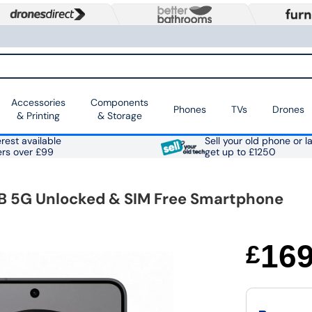
Accessories
Components
Phones
TVs
Drones
& Printing
& Storage
rest available
Sell your old phone or l
ers over £99
get up to £1250
TB 5G Unlocked & SIM Free Smartphone
16
£