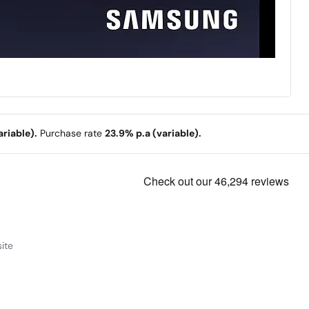
riable).
Purchase rate
23.9% p.a (variable).
ite