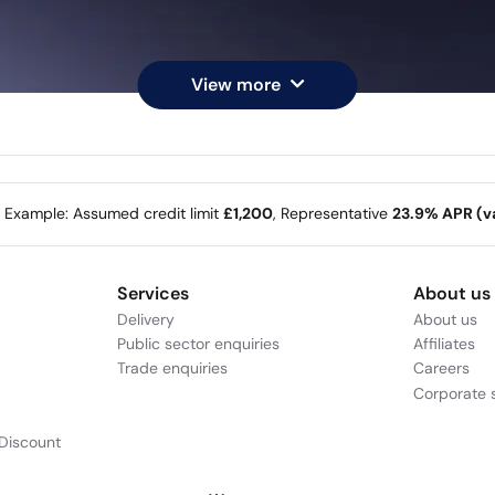
View more
e Example: Assumed credit limit
£1,200
, Representative
23.9% APR (va
Services
About us
Delivery
About us
Public sector enquiries
Affiliates
Trade enquiries
Careers
Corporate s
Discount