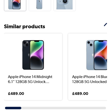
Similar products
Apple iPhone 14 Midnight
Apple iPhone 14 Blue 6
6.1" 128GB 5G Unlock...
128GB 5G Unlocked &.
£489.00
£489.00