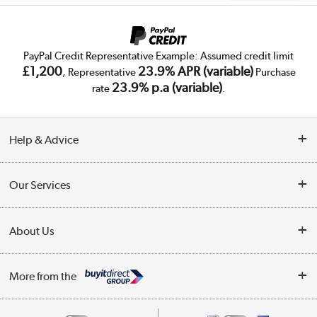
PayPal Credit Representative Example: Assumed credit limit
£1,200
23.9% APR (variable)
, Representative
Purchase
23.9% p.a (variable)
rate
.
Help & Advice
Customer Service
Our Services
Collection Points
Delivery
About Us
Finance
Trade Enquiries
About Us
My Account
More from the
Public Sector
Affiliates programme
Track order