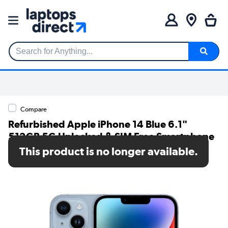
Search for Anything...
Compare
Refurbished Apple iPhone 14 Blue 6.1"
512GB 5G Unlocked & SIM Free Smartphone
This product is no longer available.
SKU: A1/MPXN3ZD/A