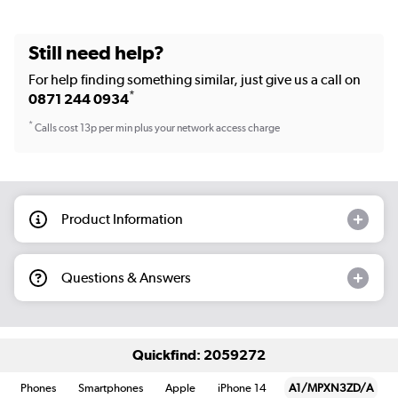
Still need help?
For help finding something similar, just give us a call on
*
0871 244 0934
*
Calls cost 13p per min plus your network access charge
Product Information
Questions & Answers
Quickfind: 2059272
Phones
Smartphones
Apple
iPhone 14
A1/MPXN3ZD/A