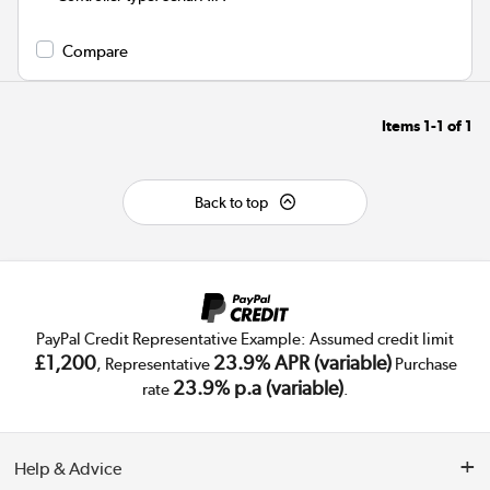
Compare
Items
1-1
of
1
Back to top
PayPal Credit Representative Example: Assumed credit limit
£1,200
23.9% APR (variable)
, Representative
Purchase
23.9% p.a (variable)
rate
.
Help & Advice