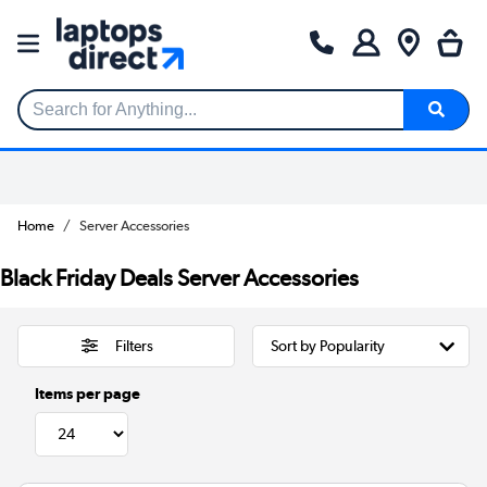
Search for Anything...
Home
Server Accessories
Black Friday Deals Server Accessories
Filters
Items per page