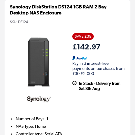
Synology DiskStation DS124 1GB RAM 2 Bay
Desktop NAS Enclosure
SKU:
DS124
SAVE £39
£142.97
Pay in 3 interest-free
payments on purchases from
£30-£2,000.
In Stock - Delivery from
Sat 8th Aug
Number of Bays
:
1
NAS Type
:
Home
Controller type
:
Serial ATA