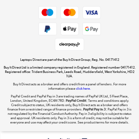
Dive into incredible value
Shop now »
Take to the skies
Shop now »
Laptops Direct are part of the Buy It Direct Group; Reg. No. 04171412
Buy It Direct Ltd is a limited company registered in England. Registered number 04171412.
Registered office: Trident Business Park, Leeds Road, Huddersfield, West Yorkshire, HD2
1UA.
Buy It Direct acts as a broker and offers credit from a panel of lenders. For more
The hot tub specialists
information please
click here.
Shop now »
PayPal Credit and PayPal Pay in 3 are trading names of PayPal UK Ltd, 5 Fleet Place,
London, United Kingdom, EC4M 7RD.
PayPal Credit:
Terms and conditions apply.
Credit subject to status, UK residents only, Buy It Direct acts as a broker and offers
finance from a restricted range of finance providers.
PayPal Pay in 3:
PayPal Pay in 3 is
not regulated by the Financial Conduct Authority. Pay in 3 eligibility is subject to status
and approval. UK residents only. Pay in 3 is a form of credit, may not be suitable for
everyone and use may affect your credit score. See product terms for more details.