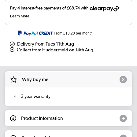
From
£13.20
per month
Delivery from Tues 11th Aug
Collect from Huddersfield on 14th Aug
Why buy me
3 year warranty
Product Information