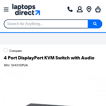
Search for Anything...
Compare
4 Port DisplayPort KVM Switch with Audio
SKU: SV431DPUA