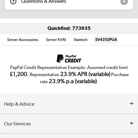
Questions & Answers
Quickfind: 773935
Server Accessories
Server KVM
Startech
SV431DPUA
PayPal Credit Representative Example: Assumed credit limit
£1,200
23.9% APR (variable)
, Representative
Purchase
23.9% p.a (variable)
rate
.
Help & Advice
Customer Service
Our Services
Collection Points