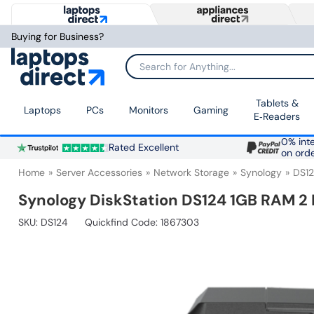
Buying for Business?
Search for Anything...
Tablets &
Laptops
PCs
Monitors
Gaming
E‑Readers
0% inte
Rated Excellent
on ord
Home
Server Accessories
Network Storage
Synology
DS1
Synology DiskStation DS124 1GB RAM 2
SKU:
DS124
Quickfind Code: 1867303