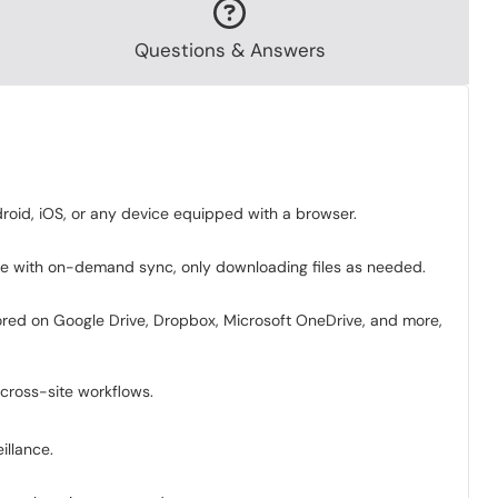
Questions & Answers
roid, iOS, or any device equipped with a browser.
use with on-demand sync, only downloading files as needed.
ored on Google Drive, Dropbox, Microsoft OneDrive, and more,
cross-site workflows.
illance.