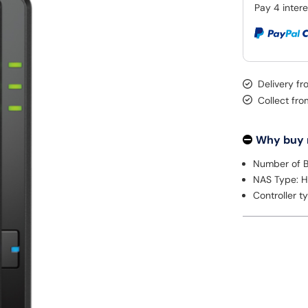
Delivery f
Collect fr
Why buy
Number of B
NAS Type: 
Controller t