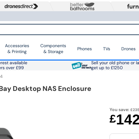
Accessories
Components
Phones
TVs
Drones
& Printing
& Storage
rest available
Sell your old phone or l
ers over £99
get up to £1250
24
 Bay Desktop NAS Enclosure
You save:
£235
14
£