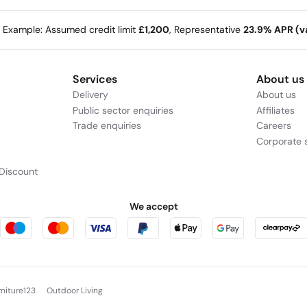
e Example: Assumed credit limit
£1,200
, Representative
23.9% APR (va
Services
About us
Delivery
About us
Public sector enquiries
Affiliates
Trade enquiries
Careers
Corporate s
Discount
We accept
rniture123
Outdoor Living