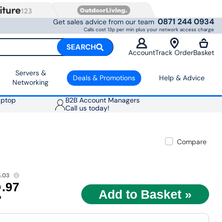
0871 244 0934
Get sales advice from our team
Calls cost 13p per min plus your network access charge
SEARCH
Account
Track Order
Basket
Servers &
Deals & Promotions
Help & Advice
Networking
aptop
B2B Account Managers
Call us today!
Compare
.03
2
.97