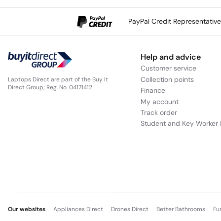
PayPal Credit Representativ
Help and advice
Customer service
Collection points
Laptops Direct are part of the Buy It
Direct Group; Reg. No. 04171412
Finance
My account
Track order
Student and Key Worker 
Our websites
Appliances Direct
Drones Direct
Better Bathrooms
Fu