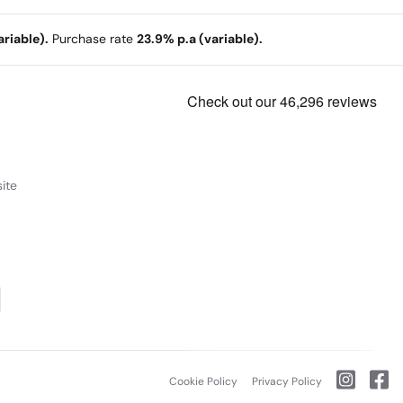
riable).
Purchase rate
23.9% p.a (variable).
ite
Cookie Policy
Privacy Policy