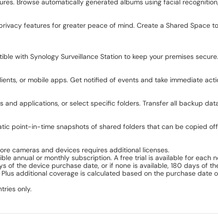
ures. Browse automatically generated albums using facial recognition,
privacy features for greater peace of mind. Create a Shared Space to
le with Synology Surveillance Station to keep your premises secure.
nts, or mobile apps. Get notified of events and take immediate acti
 and applications, or select specific folders. Transfer all backup da
atic point-in-time snapshots of shared folders that can be copied off
 more cameras and devices requires additional licenses.
ble annual or monthly subscription. A free trial is available for each
of the device purchase date, or if none is available, 180 days of t
 Plus additional coverage is calculated based on the purchase date o
tries only.