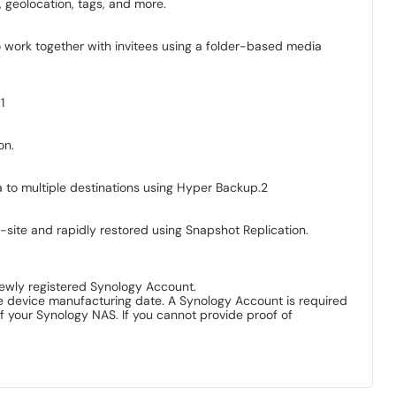
 geolocation, tags, and more.
 work together with invitees using a folder-based media
1
on.
ta to multiple destinations using Hyper Backup.2
-site and rapidly restored using Snapshot Replication.
 newly registered Synology Account.
he device manufacturing date. A Synology Account is required
f your Synology NAS. If you cannot provide proof of