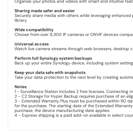
Organize your photos and videos with smart and intuitive feat
Sharing made safer and easier
Securely share media with others while leveraging enhanced 
library.
Wide compatibility
Choose from over 8,300 IP cameras or ONVIF devices compatib
Universal access
Watch live camera streams through web browsers, desktop clie
Perform full Synology system backups
Back up your entire Synology device, including system settings
Keep your data safe with snapshots
Take your data protection to the next level by creating autom
Notes
:
1 - Surveillance Station includes 2 free licenses. Connecting
2 - C2 Storage for Hyper Backup requires purchase of an eligi
3 - Extended Warranty Plus must be purchased within 90 days 
for the purchase. The starting date of the Extended Warranty
purchase, the device manufacturing date applies.
4 - Express shipping is a paid add-on available in select coun