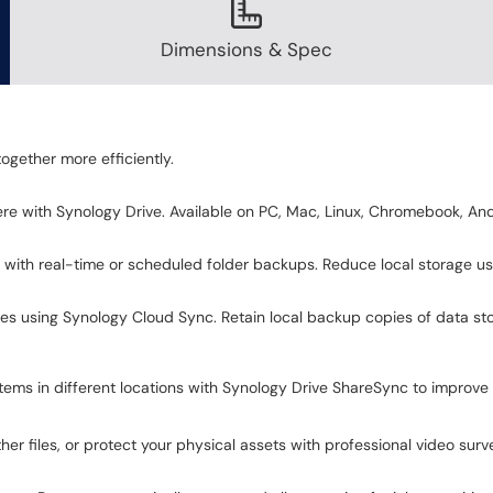
Dimensions & Spec
ogether more efficiently.
e with Synology Drive. Available on PC, Mac, Linux, Chromebook, And
 with real-time or scheduled folder backups. Reduce local storage 
ces using Synology Cloud Sync. Retain local backup copies of data st
ms in different locations with Synology Drive ShareSync to improve 
r files, or protect your physical assets with professional video surve