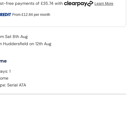
From
£12.84
per month
rom Sat 8th Aug
om Huddersfield on 12th Aug
 me
ays: 1
Home
ype: Serial ATA