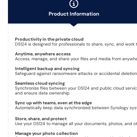
Product Information
Productivity in the private cloud
DS124 is designed for professionals to share, sync, and work t
Anytime, anywhere access
Access, manage, and share your files and media from anywher
Intelligent backup and syncing
Safeguard against ransomware attacks or accidental deletion
Seamless cloud syncing
Synchronize files between your DS124 and public cloud servi
and ensure data ownership.
Sync up with teams, even at the edge
Automatically keep data synchronized between Synology syste
Store, share, and protect
Use your DS124 to manage all your documents, photos, and othe
Manage your photo collection