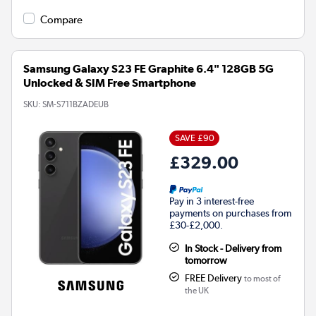
Compare
Samsung Galaxy S23 FE Graphite 6.4" 128GB 5G
Unlocked & SIM Free Smartphone
SKU:
SM-S711BZADEUB
SAVE £90
£329.00
Pay in 3 interest-free
payments on purchases from
£30-£2,000.
In Stock - Delivery from
tomorrow
FREE Delivery
to most of
the UK