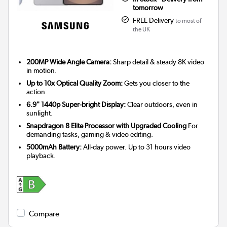
tomorrow
FREE Delivery
to most of
the UK
200MP Wide Angle Camera:
Sharp detail & steady 8K video
in motion.
Up to 10x Optical Quality Zoom:
Gets you closer to the
action.
6.9" 1440p Super-bright Display:
Clear outdoors, even in
sunlight.
Snapdragon 8 Elite Processor with Upgraded Cooling
For
demanding tasks, gaming & video editing.
5000mAh Battery:
All-day power. Up to 31 hours video
playback.
Compare