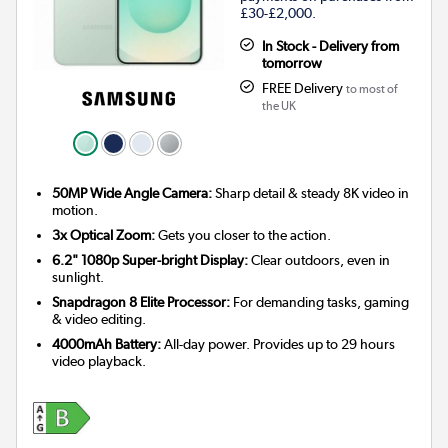
£30-£2,000.
In Stock - Delivery from
tomorrow
FREE Delivery
to most of
the UK
50MP Wide Angle Camera:
Sharp detail & steady 8K video in
motion.
3x Optical Zoom:
Gets you closer to the action.
6.2" 1080p Super-bright Display:
Clear outdoors, even in
sunlight.
Snapdragon 8 Elite Processor:
For demanding tasks, gaming
& video editing.
4000mAh Battery:
All-day power. Provides up to 29 hours
video playback.