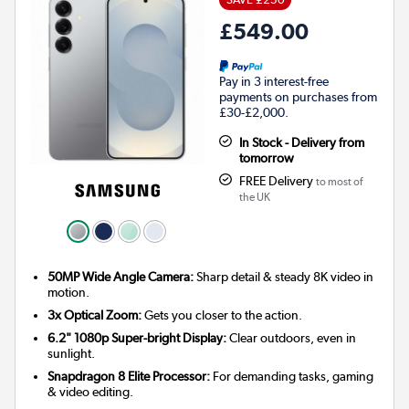
£549.00
Pay in 3 interest-free
payments on purchases from
£30-£2,000.
In Stock - Delivery from
tomorrow
FREE Delivery
to most of
the UK
50MP Wide Angle Camera:
Sharp detail & steady 8K video in
motion.
3x Optical Zoom:
Gets you closer to the action.
6.2" 1080p Super-bright Display:
Clear outdoors, even in
sunlight.
Snapdragon 8 Elite Processor:
For demanding tasks, gaming
& video editing.