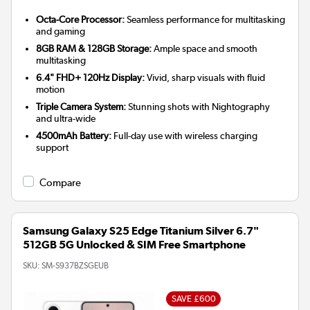
Octa-Core Processor:
Seamless performance for multitasking
and gaming
8GB RAM & 128GB Storage:
Ample space and smooth
multitasking
6.4" FHD+ 120Hz Display:
Vivid, sharp visuals with fluid
motion
Triple Camera System:
Stunning shots with Nightography
and ultra-wide
4500mAh Battery:
Full-day use with wireless charging
support
Compare
Samsung Galaxy S25 Edge Titanium Silver 6.7"
512GB 5G Unlocked & SIM Free Smartphone
SKU:
SM-S937BZSGEUB
SAVE £600