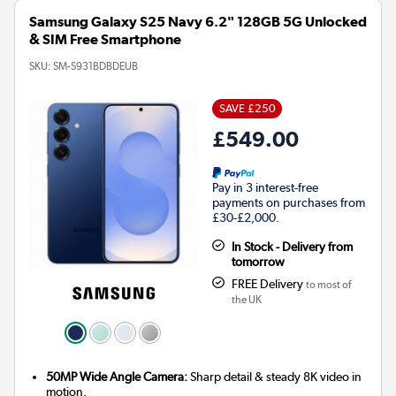
Samsung Galaxy S25 Navy 6.2" 128GB 5G Unlocked
& SIM Free Smartphone
SKU:
SM-S931BDBDEUB
SAVE £250
£549.00
Pay in 3 interest-free
payments on purchases from
£30-£2,000.
In Stock - Delivery from
tomorrow
FREE Delivery
to most of
the UK
50MP Wide Angle Camera:
Sharp detail & steady 8K video in
motion.