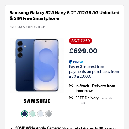
Samsung Galaxy S25 Navy 6.2" 512GB 5G Unlocked
& SIM Free Smartphone
SKU:
SM-S931BDBHEUB
SAVE £260
£699.00
Pay in 3 interest-free
payments on purchases from
£30-£2,000.
In Stock - Delivery from
tomorrow
FREE Delivery
to most of
the UK
50MP Wide Angle Camera:
Sharp detail & steady 8K video in