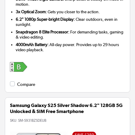
motion.
3x Optical Zoom:
Gets you closer to the action.
6.2" 1080p Super-bright Display:
Clear outdoors, even in
sunlight.
Snapdragon 8 Elite Processor:
For demanding tasks, gaming
& video editing.
4000mAh Battery:
All-day power. Provides up to 29 hours
video playback.
Compare
Samsung Galaxy S25 Silver Shadow 6.2" 128GB 5G
Unlocked & SIM Free Smartphone
SKU:
SM-S931BZSDEUB
SAVE £250