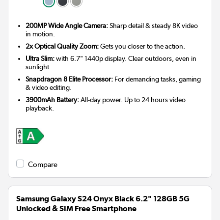
200MP Wide Angle Camera:
Sharp detail & steady 8K video
in motion.
2x Optical Quality Zoom:
Gets you closer to the action.
Ultra Slim:
with 6.7" 1440p display. Clear outdoors, even in
sunlight.
Snapdragon 8 Elite Processor:
For demanding tasks, gaming
& video editing.
3900mAh Battery:
All-day power. Up to 24 hours video
playback.
Compare
Samsung Galaxy S24 Onyx Black 6.2" 128GB 5G
Unlocked & SIM Free Smartphone