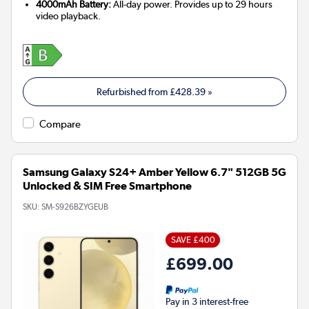
4000mAh Battery:
All-day power. Provides up to 29 hours
video playback.
Refurbished from
£428.39
»
Compare
Samsung Galaxy S24+ Amber Yellow 6.7" 512GB 5G
Unlocked & SIM Free Smartphone
SKU:
SM-S926BZYGEUB
SAVE £400
£699.00
Pay in 3 interest-free