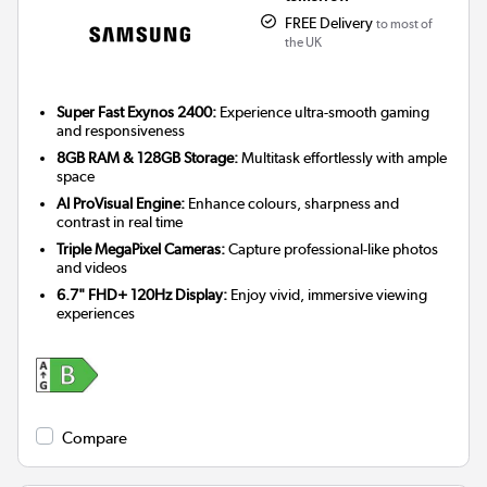
FREE Delivery
to most of
the UK
Super Fast Exynos 2400:
Experience ultra-smooth gaming
and responsiveness
8GB RAM & 128GB Storage:
Multitask effortlessly with ample
space
AI ProVisual Engine:
Enhance colours, sharpness and
contrast in real time
Triple MegaPixel Cameras:
Capture professional-like photos
and videos
6.7" FHD+ 120Hz Display:
Enjoy vivid, immersive viewing
experiences
Compare