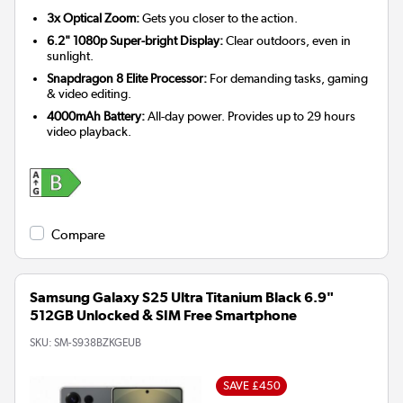
3x Optical Zoom:
Gets you closer to the action.
6.2" 1080p Super-bright Display:
Clear outdoors, even in
sunlight.
Snapdragon 8 Elite Processor:
For demanding tasks, gaming
& video editing.
4000mAh Battery:
All-day power. Provides up to 29 hours
video playback.
Compare
Samsung Galaxy S25 Ultra Titanium Black 6.9"
512GB Unlocked & SIM Free Smartphone
SKU:
SM-S938BZKGEUB
SAVE £450