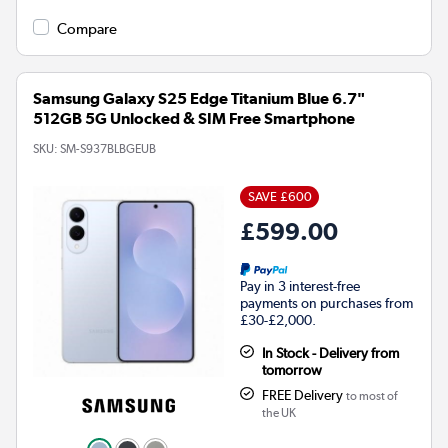
Compare
Samsung Galaxy S25 Edge Titanium Blue 6.7"
512GB 5G Unlocked & SIM Free Smartphone
SKU:
SM-S937BLBGEUB
SAVE £600
£599.00
Pay in 3 interest-free
payments on purchases from
£30-£2,000.
In Stock - Delivery from
tomorrow
FREE Delivery
to most of
the UK