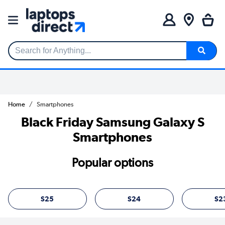
Search for Anything...
Home
Smartphones
Black Friday Samsung Galaxy S
Smartphones
Popular options
S25
S24
S2