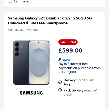
Compare
Samsung Galaxy S25 Blueblack 6.2" 256GB 5G
Unlocked & SIM Free Smartphone
SKU:
SM-S931BZKGEUB
SAVE £260
£599.00
Pay in 3 interest-free
payments on purchases from
£30-£2,000.
Delivery from Fri 14th
Aug
FREE Delivery
to most of
the UK