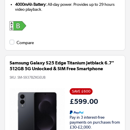
4000mAh Battery:
All-day power. Provides up to 29 hours
video playback.
Compare
Samsung Galaxy S25 Edge Titanium Jetblack 6.7"
512GB 5G Unlocked & SIM Free Smartphone
SKU:
SM-S937BZKGEUB
SAVE £600
£599.00
Pay in 3 interest-free
payments on purchases from
£30-£2,000.