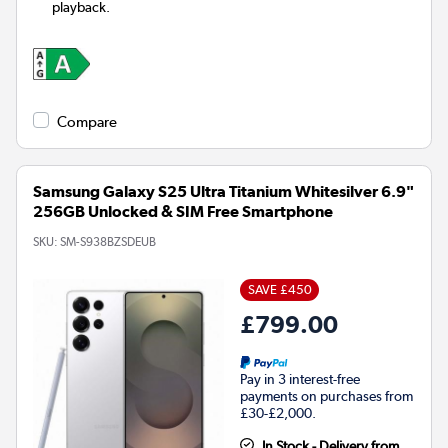
playback.
Compare
Samsung Galaxy S25 Ultra Titanium Whitesilver 6.9"
256GB Unlocked & SIM Free Smartphone
SKU:
SM-S938BZSDEUB
SAVE £450
£799.00
Pay in 3 interest-free
payments on purchases from
£30-£2,000.
In Stock - Delivery from