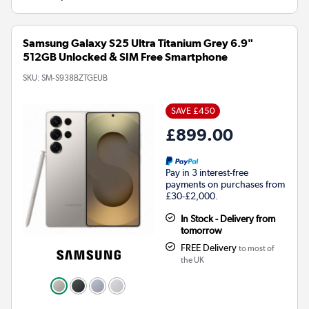
Samsung Galaxy S25 Ultra Titanium Grey 6.9"
512GB Unlocked & SIM Free Smartphone
SKU:
SM-S938BZTGEUB
SAVE £450
£899.00
Pay in 3 interest-free
payments on purchases from
£30-£2,000.
In Stock - Delivery from
tomorrow
FREE Delivery
to most of
the UK