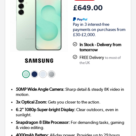
£649.00
Pay in 3 interest-free
payments on purchases from
£30-£2,000.
In Stock - Delivery from
tomorrow
FREE Delivery
to most of
the UK
50MP Wide Angle Camera:
Sharp detail & steady 8K video in
motion.
3x Optical Zoom:
Gets you closer to the action.
6.2" 1080p Super-bright Display:
Clear outdoors, even in
sunlight.
Snapdragon 8 Elite Processor:
For demanding tasks, gaming
& video editing.
4000mAh Battery:
All-day power. Provides up to 29 hours