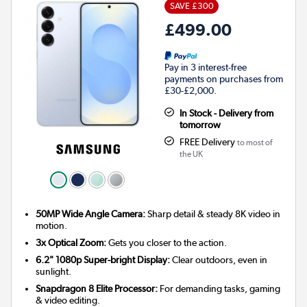
SAVE £300
£499.00
Pay in 3 interest-free
payments on purchases from
£30-£2,000.
In Stock - Delivery from
tomorrow
FREE Delivery
to most of
the UK
50MP Wide Angle Camera:
Sharp detail & steady 8K video in
motion.
3x Optical Zoom:
Gets you closer to the action.
6.2" 1080p Super-bright Display:
Clear outdoors, even in
sunlight.
Snapdragon 8 Elite Processor:
For demanding tasks, gaming
& video editing.