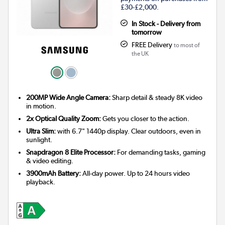
£30-£2,000.
In Stock - Delivery from
tomorrow
FREE Delivery
to most of
the UK
200MP Wide Angle Camera:
Sharp detail & steady 8K video
in motion.
2x Optical Quality Zoom:
Gets you closer to the action.
Ultra Slim:
with 6.7" 1440p display. Clear outdoors, even in
sunlight.
Snapdragon 8 Elite Processor:
For demanding tasks, gaming
& video editing.
3900mAh Battery:
All-day power. Up to 24 hours video
playback.