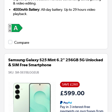
& video editing.
4000mAh Battery:
All-day battery. Up to 29 hours video
playback.
Compare
Samsung Galaxy S25 Mint 6.2" 256GB 5G Unlocked
& SIM Free Smartphone
SKU:
SM-S931BLGGEUB
SAVE £260
£599.00
Pay in 3 interest-free
payments on purchases from