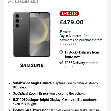
SKU:
SM-S921BZKDEUB
SAVE £320
£479.00
Pay in 3 interest-free
payments on purchases from
£30-£2,000.
In Stock - Delivery from
tomorrow
FREE Delivery
to most of
the UK
50MP Wide Angle Camera:
Captures sharp detail & steady
8K video.
3x Optical Zoom:
Brings you closer to the action.
6.2" 1080p Super-bright Display:
Clear visibility outdoors,
even in sunlight.
Exynos 2400 Processor:
Handles demanding tasks, gaming