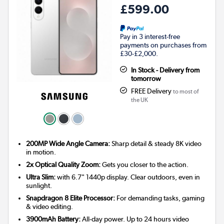
£599.00
Pay in 3 interest-free
payments on purchases from
£30-£2,000.
In Stock - Delivery from
tomorrow
FREE Delivery
to most of
the UK
200MP Wide Angle Camera:
Sharp detail & steady 8K video
in motion.
2x Optical Quality Zoom:
Gets you closer to the action.
Ultra Slim:
with 6.7" 1440p display. Clear outdoors, even in
sunlight.
Snapdragon 8 Elite Processor:
For demanding tasks, gaming
& video editing.
3900mAh Battery:
All-day power. Up to 24 hours video