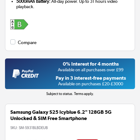
5000mAh Battery:
All-day power. Up to 31 hours video
playback.
Compare
0% Interest for 4 months
Available on all purchases over £99
Pay in 3 interest-free payments
Available on purchases £20-£3000
Subject to status. Terms apply.
Samsung Galaxy S25 Icyblue 6.2" 128GB 5G
Unlocked & SIM Free Smartphone
SKU:
SM-S931BLBDEUB