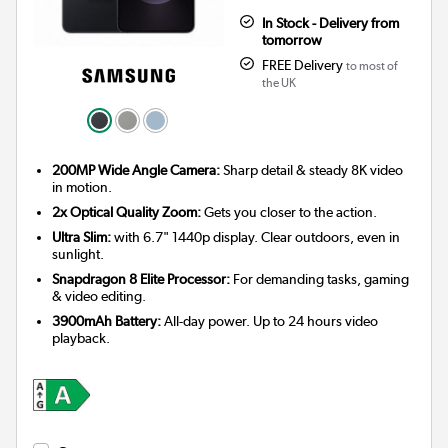
In Stock - Delivery from
tomorrow
FREE Delivery
to most of
the UK
200MP Wide Angle Camera:
Sharp detail & steady 8K video
in motion.
2x Optical Quality Zoom:
Gets you closer to the action.
Ultra Slim:
with 6.7" 1440p display. Clear outdoors, even in
sunlight.
Snapdragon 8 Elite Processor:
For demanding tasks, gaming
& video editing.
3900mAh Battery:
All-day power. Up to 24 hours video
playback.