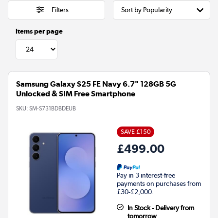
Filters
Items per page
Samsung Galaxy S25 FE Navy 6.7" 128GB 5G
Unlocked & SIM Free Smartphone
SKU:
SM-S731BDBDEUB
SAVE £150
£499.00
Pay in 3 interest-free
payments on purchases from
£30-£2,000.
In Stock - Delivery from
tomorrow