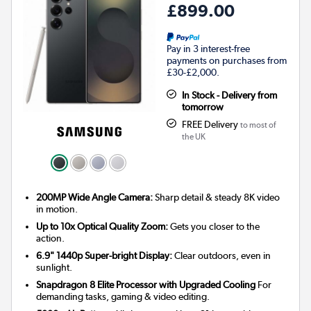
£899.00
Pay in 3 interest-free
payments on purchases from
£30-£2,000.
In Stock - Delivery from
tomorrow
FREE Delivery
to most of
the UK
200MP Wide Angle Camera:
Sharp detail & steady 8K video
in motion.
Up to 10x Optical Quality Zoom:
Gets you closer to the
action.
6.9" 1440p Super-bright Display:
Clear outdoors, even in
sunlight.
Snapdragon 8 Elite Processor with Upgraded Cooling
For
demanding tasks, gaming & video editing.