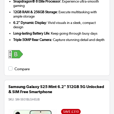
Snapdragon® 8 Elite Processor:
Experience ultra-smooth
gaming
12GB RAM & 256GB Storage:
Execute multitasking with
ample storage
6.2" Dynamic Display:
Vivid visuals in a sleek, compact
design
Long-lasting Battery Life:
Keep going through busy days
Triple 50MP Rear Camera:
Capture stunning detail and depth
Compare
Samsung Galaxy S25 Mint 6.2" 512GB 5G Unlocked
& SIM Free Smartphone
SKU:
SM-S931BLGHEUB
SAVE £310