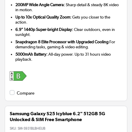
200MP Wide Angle Camera:
Sharp detail & steady 8K video
in motion.
Up to 10x Optical Quality Zoom:
Gets you closer to the
action.
6.9" 1440p Super-bright Display:
Clear outdoors, even in
sunlight.
Snapdragon 8 Elite Processor with Upgraded Cooling
For
demanding tasks, gaming & video editing.
5000mAh Battery:
All-day power. Up to 31 hours video
playback.
Compare
Samsung Galaxy S25 Icyblue 6.2" 512GB 5G
Unlocked & SIM Free Smartphone
SKU:
SM-S931BLBHEUB