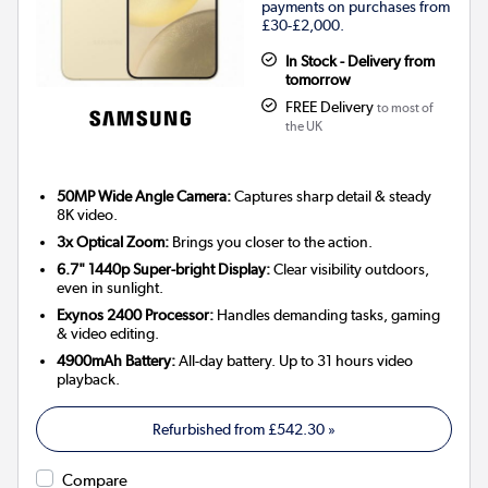
payments on purchases from
£30-£2,000.
In Stock - Delivery from
tomorrow
FREE Delivery
to most of
the UK
50MP Wide Angle Camera:
Captures sharp detail & steady
8K video.
3x Optical Zoom:
Brings you closer to the action.
6.7" 1440p Super-bright Display:
Clear visibility outdoors,
even in sunlight.
Exynos 2400 Processor:
Handles demanding tasks, gaming
& video editing.
4900mAh Battery:
All-day battery. Up to 31 hours video
playback.
Refurbished from
£542.30
»
Compare