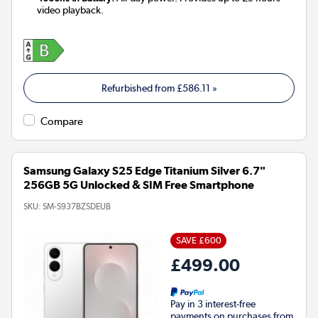
video playback.
Refurbished from
£586.11
»
Compare
Samsung Galaxy S25 Edge Titanium Silver 6.7"
256GB 5G Unlocked & SIM Free Smartphone
SKU:
SM-S937BZSDEUB
SAVE £600
£499.00
Pay in 3 interest-free
payments on purchases from