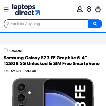
Search for Anything...
Compare
Samsung Galaxy S23 FE Graphite 6.4"
128GB 5G Unlocked & SIM Free Smartphone
SKU: SM-S711BZADEUB