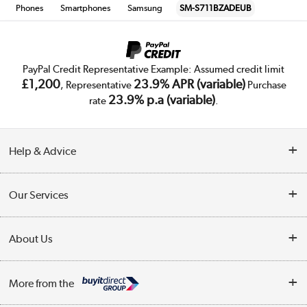
Phones
Smartphones
Samsung
SM-S711BZADEUB
PayPal Credit Representative Example: Assumed credit limit
£1,200
23.9% APR (variable)
, Representative
Purchase
23.9% p.a (variable)
rate
.
Help & Advice
Customer Service
Our Services
Collection Points
Delivery
About Us
Finance
Trade Enquiries
About Us
My Account
More from the
Public Sector
Affiliates programme
Track order