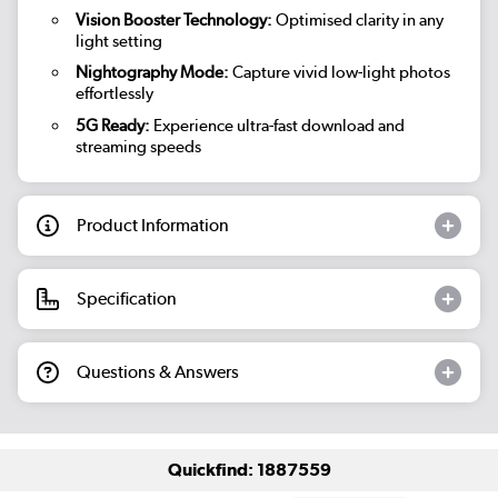
Vision Booster Technology:
Optimised clarity in any
light setting
Nightography Mode:
Capture vivid low-light photos
effortlessly
5G Ready:
Experience ultra-fast download and
streaming speeds
Product Information
Specification
Questions & Answers
Quickfind: 1887559