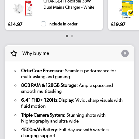
CHARGE-iT Foldable 38W
Dual Mains Charger - White
£14.97
Include in order
£19.97
Why buy me
Octa-Core Processor:
Seamless performance for
multitasking and gaming
8GB RAM & 128GB Storage:
Ample space and
smooth multitasking
6.4" FHD+ 120Hz Display:
Vivid, sharp visuals with
fluid motion
Triple Camera System:
Stunning shots with
Nightography and ultra-wide
4500mAh Battery:
Full-day use with wireless
charging support