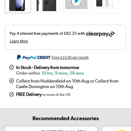
From
£15.80
per month
In Stock - Delivery from tomorrow
10 hrs, 9 mins, 58 secs
Collect from Huddersfield on 10th Aug or Collect from
Castle Donington on 10th Aug
FREE Delivery
to most of the UK
Recommended Accessories