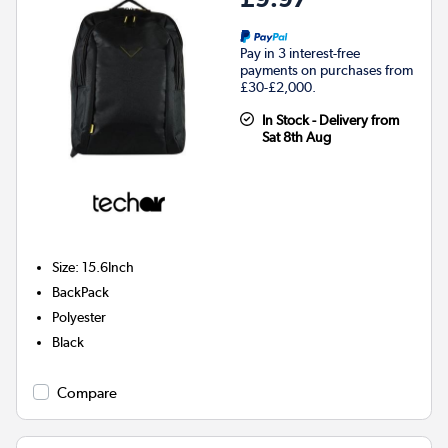
Pay in 3 interest-free
payments on purchases from
£30-£2,000.
In Stock - Delivery from
Sat 8th Aug
Size
:
15.6Inch
BackPack
Polyester
Black
Compare