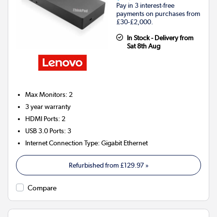
Pay in 3 interest-free
payments on purchases from
£30-£2,000.
In Stock - Delivery from
Sat 8th Aug
Max Monitors
:
2
3 year warranty
HDMI Ports
:
2
USB 3.0 Ports
:
3
Internet Connection Type
:
Gigabit Ethernet
Refurbished from
£129.97
»
Compare