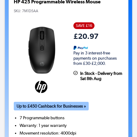
HP 425 Programmable Wireless Mouse
SKU:
7M1D5AA
SAVE £16
£20.97
Pay in 3 interest-free
payments on purchases
from £30-£2,000.
In Stock - Delivery from
Sat 8th Aug
Up to £450 Cashback for Businesses »
7
Programmable buttons
Warranty
:
1 year warranty
Movement resolution
:
4000dpi