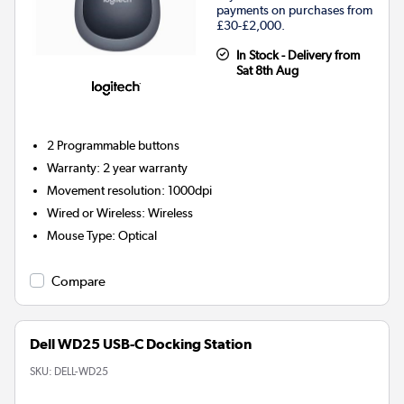
payments on purchases from
£30-£2,000.
In Stock - Delivery from
Sat 8th Aug
2
Programmable buttons
Warranty
:
2 year warranty
Movement resolution
:
1000dpi
Wired or Wireless
:
Wireless
Mouse Type
:
Optical
Compare
Dell WD25 USB-C Docking Station
SKU:
DELL-WD25