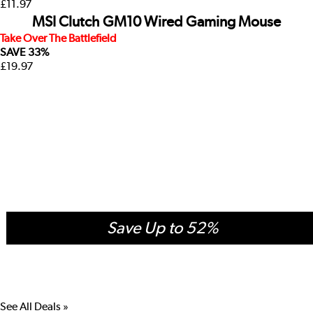
£11.97
MSI Clutch GM10 Wired Gaming Mouse
Take Over The Battlefield
SAVE
33%
£19.97
Accessory Deals
See All Deals »