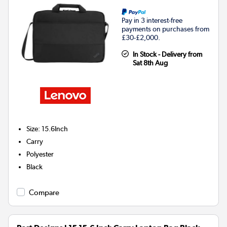
Pay in 3 interest-free
payments on purchases from
£30-£2,000.
In Stock - Delivery from
Sat 8th Aug
Size
:
15.6Inch
Carry
Polyester
Black
Compare