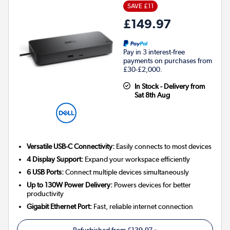
SAVE £11
£149.97
Pay in 3 interest-free
payments on purchases from
£30-£2,000.
In Stock - Delivery from
Sat 8th Aug
Versatile USB-C Connectivity:
Easily connects to most devices
4 Display Support:
Expand your workspace efficiently
6 USB Ports:
Connect multiple devices simultaneously
Up to 130W Power Delivery:
Powers devices for better
productivity
Gigabit Ethernet Port:
Fast, reliable internet connection