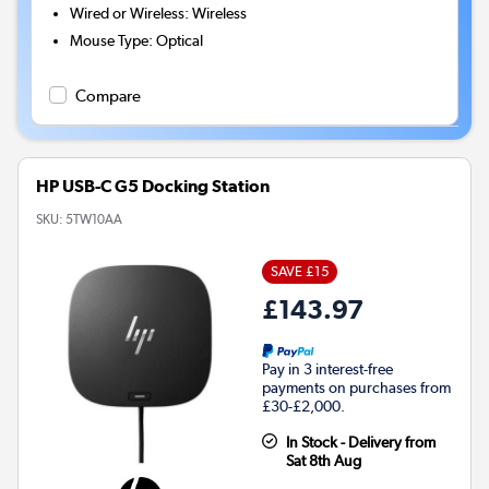
Wired or Wireless
:
Wireless
Mouse Type
:
Optical
Compare
HP USB-C G5 Docking Station
SKU:
5TW10AA
SAVE £15
£143.97
Pay in 3 interest-free
payments on purchases from
£30-£2,000.
In Stock - Delivery from
Sat 8th Aug