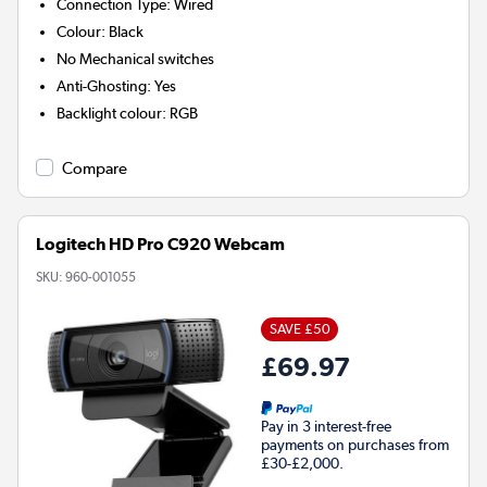
Connection Type
:
Wired
Colour
:
Black
No
Mechanical switches
Anti-Ghosting
:
Yes
Backlight colour
:
RGB
Compare
Logitech HD Pro C920 Webcam
SKU:
960-001055
SAVE £50
£69.97
Pay in 3 interest-free
payments on purchases from
£30-£2,000.