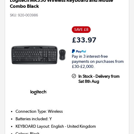
Logitech MK330 Wireless Keyboard and Mouse
Combo Black
SKU:
920-003986
SAVE £8
£33.97
Pay in 3 interest-free
payments on purchases from
£30-£2,000.
In Stock - Delivery from
Sat 8th Aug
Connection Type
:
Wireless
Batteries included
:
Y
KEYBOARD Layout
:
English - United Kingdom
Colour
:
Black