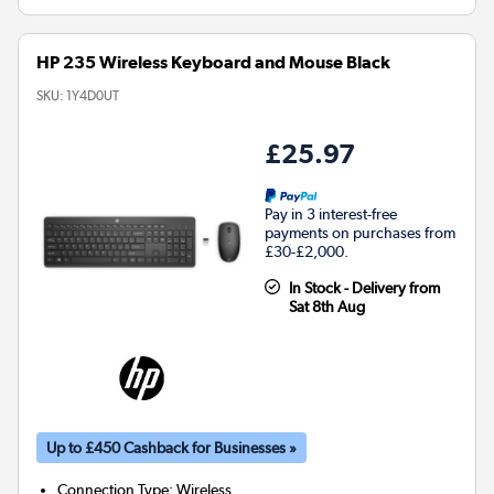
HP 235 Wireless Keyboard and Mouse Black
SKU:
1Y4D0UT
£25.97
Pay in 3 interest-free
payments on purchases from
£30-£2,000.
In Stock - Delivery from
Sat 8th Aug
Up to £450 Cashback for Businesses »
Connection Type
:
Wireless