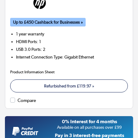
Up to £450 Cashback for Businesses »
1 year warranty
HDMI Ports
:
1
USB 3.0 Ports
:
2
Internet Connection Type
:
Gigabit Ethernet
Product Information Sheet
Refurbished from
£119.97
»
Compare
0% Interest for 4 months
Available on all purchases over £99
Pay in 3 interest-free payments