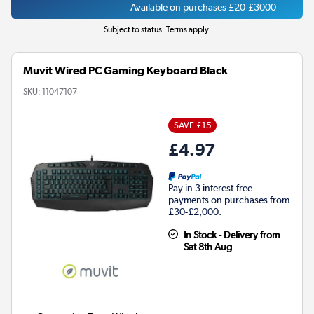
Available on purchases £20-£3000
Subject to status. Terms apply.
Muvit Wired PC Gaming Keyboard Black
SKU:
11047107
SAVE £15
£4.97
Pay in 3 interest-free
payments on purchases from
£30-£2,000.
In Stock - Delivery from
Sat 8th Aug