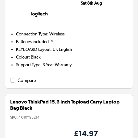
Sat 8th Aug
Connection Type
:
Wireless
Batteries included
:
Y
KEYBOARD Layout
:
UK English
Colour
:
Black
Support Type
:
3 Year Warranty
Compare
Lenovo ThinkPad 15.6 Inch Topload Carry Laptop
Bag Black
SKU:
4X40Y95214
£14.97