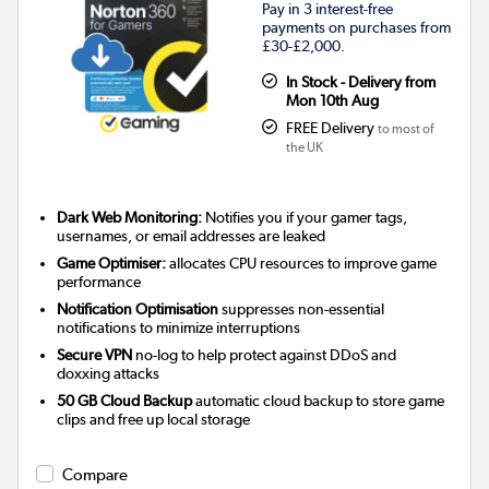
Pay in 3 interest-free
payments on purchases from
£30-£2,000.
In Stock - Delivery from
Mon 10th Aug
FREE Delivery
to most of
the UK
Dark Web Monitoring:
Notifies you if your gamer tags,
usernames, or email addresses are leaked
Game Optimiser:
allocates CPU resources to improve game
performance
Notification Optimisation
suppresses non-essential
notifications to minimize interruptions
Secure VPN
no-log to help protect against DDoS and
doxxing attacks
50 GB Cloud Backup
automatic cloud backup to store game
clips and free up local storage
Compare