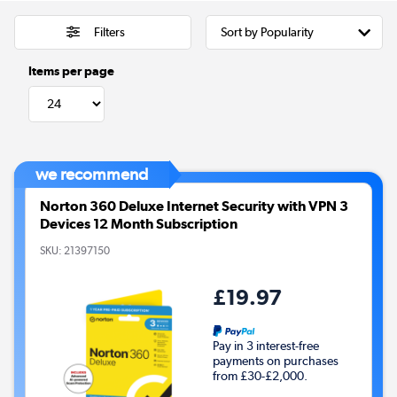
Filters
Items per page
we recommend
Norton 360 Deluxe Internet Security with VPN 3
Devices 12 Month Subscription
SKU:
21397150
£19.97
Pay in 3 interest-free
payments on purchases
from £30-£2,000.