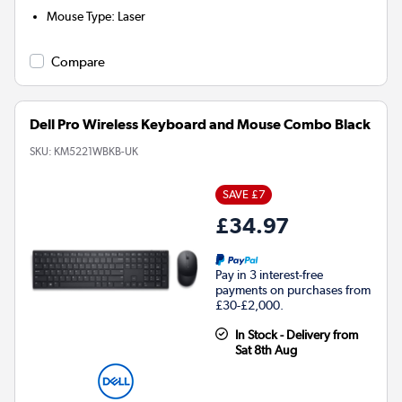
Mouse Type
:
Laser
Compare
Dell Pro Wireless Keyboard and Mouse Combo Black
SKU:
KM5221WBKB-UK
SAVE £7
£34.97
Pay in 3 interest-free
payments on purchases from
£30-£2,000.
In Stock - Delivery from
Sat 8th Aug