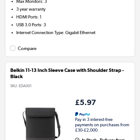
Max Monitors
:
3
3 year warranty
HDMI Ports
:
1
USB 3.0 Ports
:
3
Internet Connection Type
:
Gigabit Ethernet
Compare
Belkin 11-13 Inch Sleeve Case with Shoulder Strap -
Black
SKU:
EDA001
£5.97
Pay in 3 interest-free
payments on purchases from
£30-£2,000.