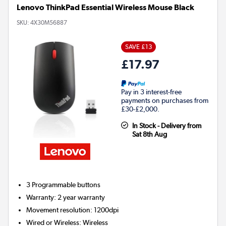
Lenovo ThinkPad Essential Wireless Mouse Black
SKU:
4X30M56887
SAVE £13
£17.97
Pay in 3 interest-free
payments on purchases from
£30-£2,000.
In Stock - Delivery from
Sat 8th Aug
3
Programmable buttons
Warranty
:
2 year warranty
Movement resolution
:
1200dpi
Wired or Wireless
:
Wireless