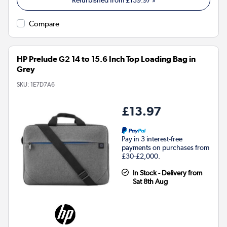
Refurbished from
£139.97
»
Compare
HP Prelude G2 14 to 15.6 Inch Top Loading Bag in
Grey
SKU:
1E7D7A6
£13.97
Pay in 3 interest-free
payments on purchases from
£30-£2,000.
In Stock - Delivery from
Sat 8th Aug