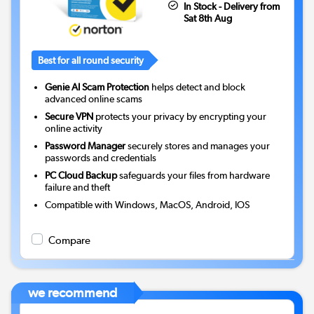
In Stock - Delivery from
Sat 8th Aug
Best for all round security
Genie AI Scam Protection
helps detect and block
advanced online scams
Secure VPN
protects your privacy by encrypting your
online activity
Password Manager
securely stores and manages your
passwords and credentials
PC Cloud Backup
safeguards your files from hardware
failure and theft
Compatible with Windows, MacOS, Android, IOS
Compare
we recommend