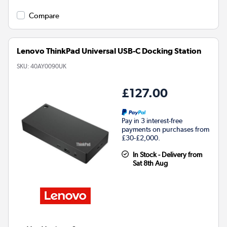
Compare
Lenovo ThinkPad Universal USB-C Docking Station
SKU:
40AY0090UK
£127.00
Pay in 3 interest-free
payments on purchases from
£30-£2,000.
In Stock - Delivery from
Sat 8th Aug