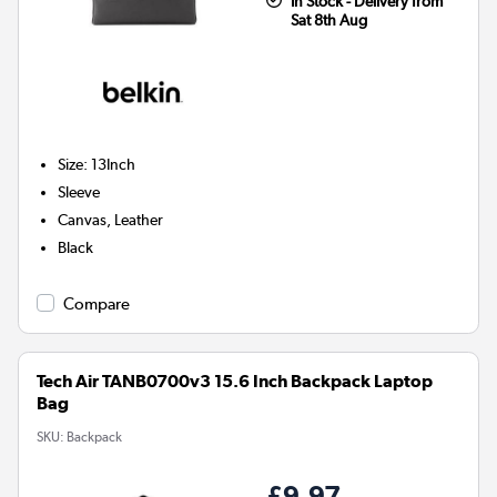
In Stock - Delivery from
Sat 8th Aug
Size
:
13Inch
Sleeve
Canvas, Leather
Black
Compare
Tech Air TANB0700v3 15.6 Inch Backpack Laptop
Bag
SKU:
Backpack
£9.97