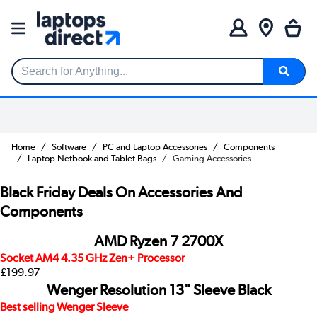
Search for Anything...
Home
Software
PC and Laptop Accessories
Components
Laptop Netbook and Tablet Bags
Gaming Accessories
Black Friday Deals On Accessories And
Components
AMD Ryzen 7 2700X
Socket AM4 4.35 GHz Zen+ Processor
£199.97
Wenger Resolution 13" Sleeve Black
Best selling Wenger Sleeve