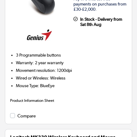
payments on purchases from
£30-£2,000.
In Stock - Delivery from
Sat 8th Aug
3
Programmable buttons
Warranty
:
2 year warranty
Movement resolution
:
1200dpi
Wired or Wireless
:
Wireless
Mouse Type
:
BlueEye
Product Information Sheet
Compare