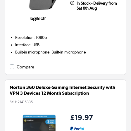
In Stock - Delivery from
Sat 8th Aug
Resolution
:
1080p
Interface
:
USB
Built-in microphone
:
Built-in microphone
Compare
Norton 360 Deluxe Gaming Internet Security with
VPN 3 Devices 12 Month Subscription
SKU:
21415335
£19.97