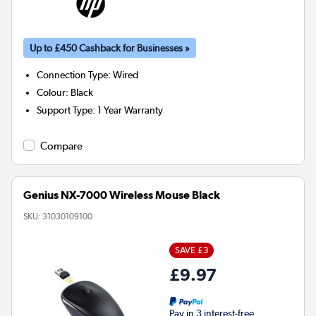
Up to £450 Cashback for Businesses »
Connection Type
:
Wired
Colour
:
Black
Support Type
:
1 Year Warranty
Compare
Genius NX-7000 Wireless Mouse Black
SKU:
31030109100
SAVE £3
£9.97
Pay in 3 interest-free