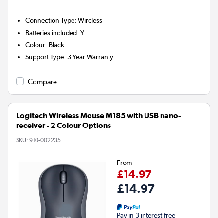
Connection Type
:
Wireless
Batteries included
:
Y
Colour
:
Black
Support Type
:
3 Year Warranty
Compare
Logitech Wireless Mouse M185 with USB nano-
receiver - 2 Colour Options
SKU:
910-002235
From
£14.97
£14.97
Pay in 3 interest-free