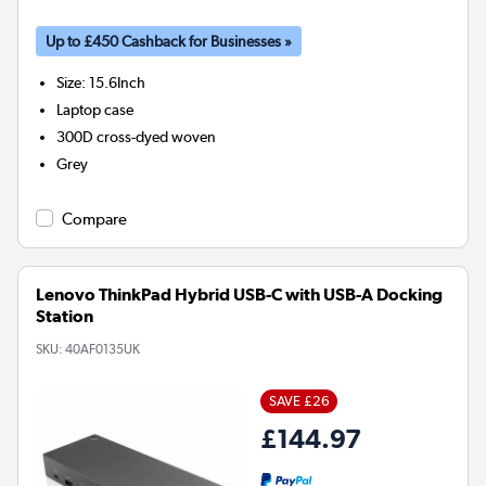
Up to £450 Cashback for Businesses »
Size
:
15.6Inch
Laptop case
300D cross-dyed woven
Grey
Compare
Lenovo ThinkPad Hybrid USB-C with USB-A Docking
Station
SKU:
40AF0135UK
SAVE £26
£144.97