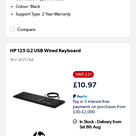
Colour
:
Black
Support Type
:
2 Year Warranty
Compare
HP 125 G2 USB Wired Keyboard
SKU:
AY2Y7AA
SAVE £21
£10.97
Pay in 3 interest-free
payments on purchases from
£30-£2,000.
In Stock - Delivery from
Sat 8th Aug