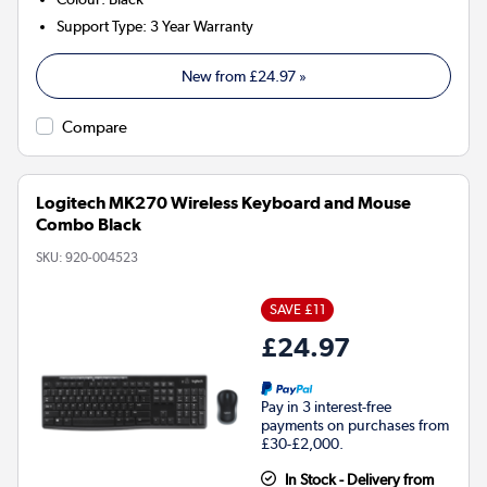
Support Type
:
3 Year Warranty
New from
£24.97
»
Compare
Logitech MK270 Wireless Keyboard and Mouse
Combo Black
SKU:
920-004523
SAVE £11
£24.97
Pay in 3 interest-free
payments on purchases from
£30-£2,000.
In Stock - Delivery from