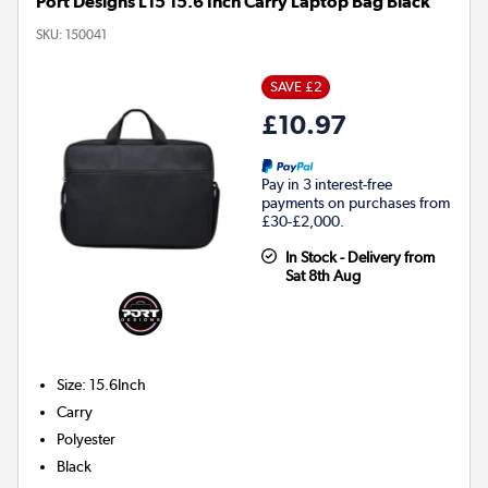
Port Designs L15 15.6 Inch Carry Laptop Bag Black
SKU:
150041
SAVE £2
£10.97
Pay in 3 interest-free
payments on purchases from
£30-£2,000.
In Stock - Delivery from
Sat 8th Aug
Size
:
15.6Inch
Carry
Polyester
Black