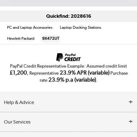
Quickfind: 2028616
PC and Laptop Accessories
Laptop Docking Stations
Hewlett Packard
9X472UT
PayPal Credit Representative Example: Assumed credit limit
£1,200
23.9% APR (variable)
, Representative
Purchase
23.9% p.a (variable)
rate
.
Help & Advice
Customer Service
Our Services
Collection Points