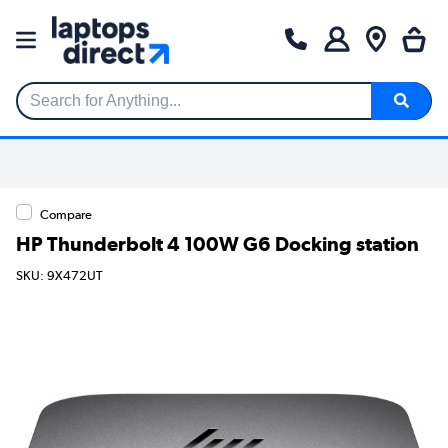
Search for Anything...
Compare
HP Thunderbolt 4 100W G6 Docking station
SKU: 9X472UT