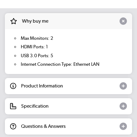
Why buy me
Max Monitors: 2
HDMI Ports: 1
USB 3.0 Ports: 5
Internet Connection Type: Ethernet LAN
Product Information
Specification
Questions & Answers