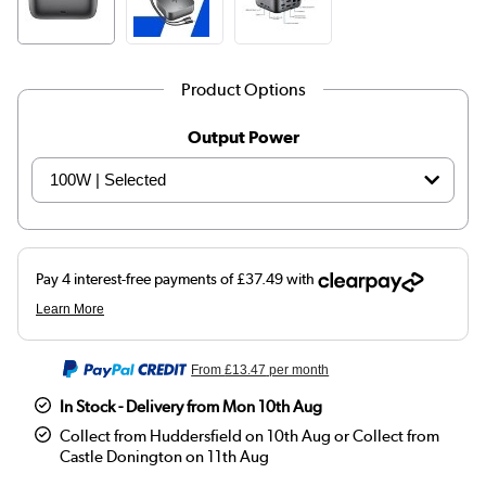
Product Options
Output Power
From
£13.47
per month
In Stock - Delivery from Mon 10th Aug
Collect from Huddersfield on 10th Aug or Collect from
Castle Donington on 11th Aug