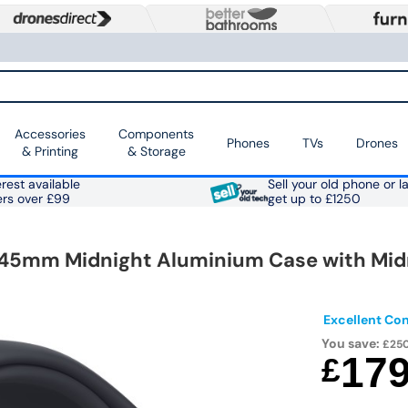
Accessories
Components
Phones
TVs
Drones
& Printing
& Storage
rest available
Sell your old phone or l
ers over £99
get up to £1250
 45mm Midnight Aluminium Case with Mid
Excellent Con
You save:
£25
17
£