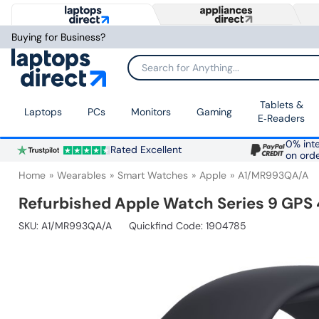
Buying for Business?
Search for Anything...
Tablets &
Laptops
PCs
Monitors
Gaming
E‑Readers
0% inte
Rated Excellent
on ord
Home
Wearables
Smart Watches
Apple
A1/MR993QA/A
Refurbished Apple Watch Series 9 GPS
SKU:
A1/MR993QA/A
Quickfind Code: 1904785