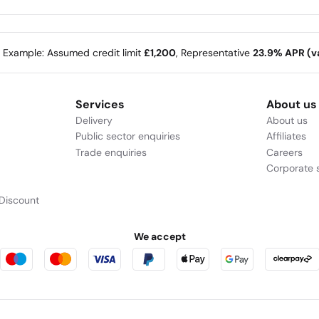
e Example: Assumed credit limit
£1,200
, Representative
23.9% APR (va
Services
About us
Delivery
About us
Public sector enquiries
Affiliates
Trade enquiries
Careers
Corporate s
Discount
We accept