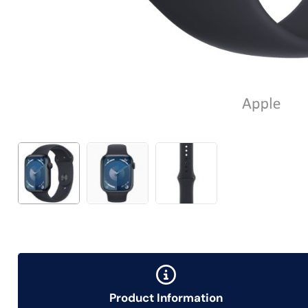
Product Information