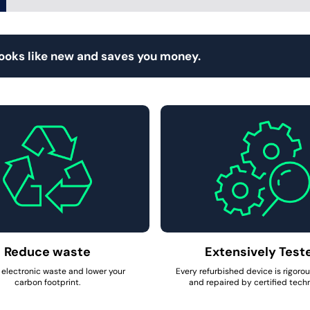
looks like new and saves you money.
Reduce waste
Extensively Test
electronic waste and lower your
Every refurbished device is rigoro
carbon footprint.
and repaired by certified techn