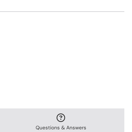
Questions & Answers