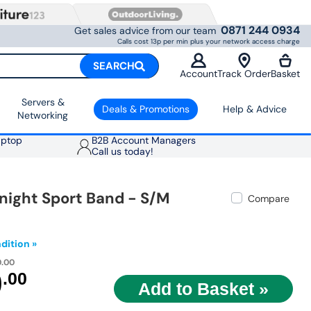
0871 244 0934
Get sales advice from our team
Calls cost 13p per min plus your network access charge
SEARCH
Account
Track Order
Basket
Servers &
Deals & Promotions
Help & Advice
Networking
aptop
B2B Account Managers
Call us today!
night Sport Band - S/M
Compare
dition »
0.00
9
.00