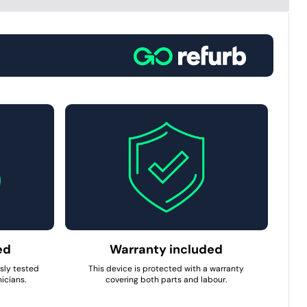
ed
Warranty included
usly tested
This device is protected with a warranty
icians.
covering both parts and labour.