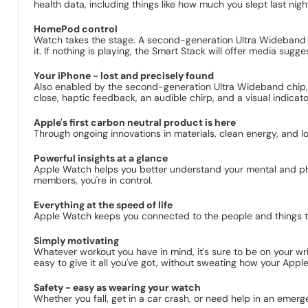
health data, including things like how much you slept last nigh
HomePod control
Watch takes the stage. A second-generation Ultra Wideband c
it. If nothing is playing, the Smart Stack will offer media sug
Your iPhone - lost and precisely found
Also enabled by the second-generation Ultra Wideband chip, 
close, haptic feedback, an audible chirp, and a visual indicator
Apple's first carbon neutral product is here
Through ongoing innovations in materials, clean energy, and 
Powerful insights at a glance
Apple Watch helps you better understand your mental and physi
members, you're in control.
Everything at the speed of life
Apple Watch keeps you connected to the people and things that
Simply motivating
Whatever workout you have in mind, it's sure to be on your wri
easy to give it all you've got, without sweating how your Appl
Safety - easy as wearing your watch
Whether you fall, get in a car crash, or need help in an emerg