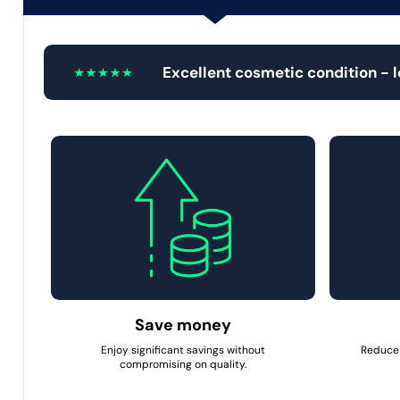
Excellent cosmetic condition - 
Save money
Enjoy significant savings without
Reduce 
compromising on quality.