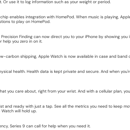
t. Or use it to log information such as your weight or period.
hip enables integration with HomePod. When music is playing, Apple 
gestions to play on HomePod.
Precision Finding can now direct you to your iPhone by showing you 
 help you zero in on it.
low-carbon shipping, Apple Watch is now available in case and band 
cal health. Health data is kept private and secure. And when you're 
 you care about, right from your wrist. And with a cellular plan, you 
st and ready with just a tap. See all the metrics you need to keep mo
e Watch will hold up.
ency, Series 9 can call for help when you need it.