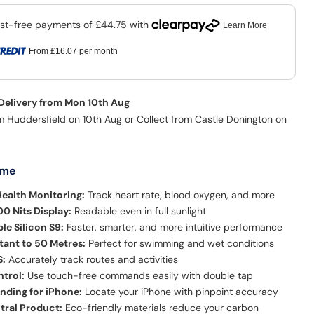
From
£16.07
per month
 Delivery from Mon 10th Aug
m Huddersfield on 10th Aug or Collect from Castle Donington on
 me
ealth Monitoring:
Track heart rate, blood oxygen, and more
00 Nits Display:
Readable even in full sunlight
e Silicon S9:
Faster, smarter, and more intuitive performance
tant to 50 Metres:
Perfect for swimming and wet conditions
S:
Accurately track routes and activities
trol:
Use touch-free commands easily with double tap
inding for iPhone:
Locate your iPhone with pinpoint accuracy
tral Product:
Eco-friendly materials reduce your carbon