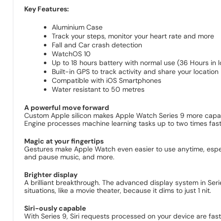
Key Features:
Aluminium Case
Track your steps, monitor your heart rate and more
Fall and Car crash detection
WatchOS 10
Up to 18 hours battery with normal use (36 Hours in
Built-in GPS to track activity and share your location
Compatible with iOS Smartphones
Water resistant to 50 metres
A powerful move forward
Custom Apple silicon makes Apple Watch Series 9 more capable
Engine processes machine learning tasks up to two times faste
Magic at your fingertips
Gestures make Apple Watch even easier to use anytime, especi
and pause music, and more.
Brighter display
A brilliant breakthrough. The advanced display system in Series
situations, like a movie theater, because it dims to just 1 nit.
Siri-ously capable
With Series 9, Siri requests processed on your device are fast