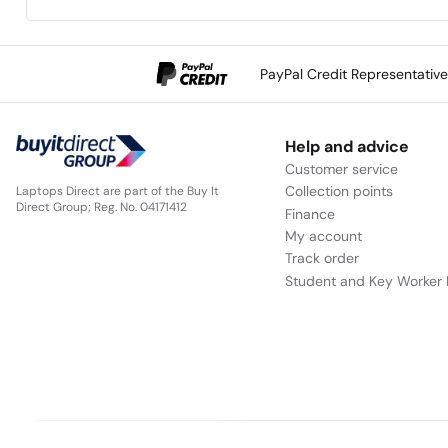
PayPal Credit Representativ
Help and advice
Customer service
Collection points
Laptops Direct are part of the Buy It
Direct Group; Reg. No. 04171412
Finance
My account
Track order
Student and Key Worker 