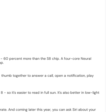
s - 60 percent more than the S8 chip. A four-core Neural
ap.
thumb together to answer a call, open a notification, play
 it's easier to read in full sun. It's also better in low-light
rate. And coming later this year, you can ask Siri about your