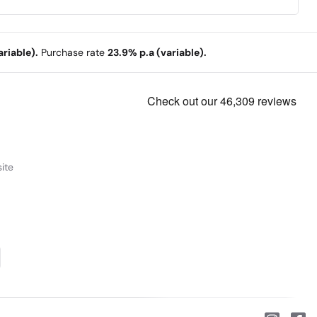
riable).
Purchase rate
23.9% p.a (variable).
ite