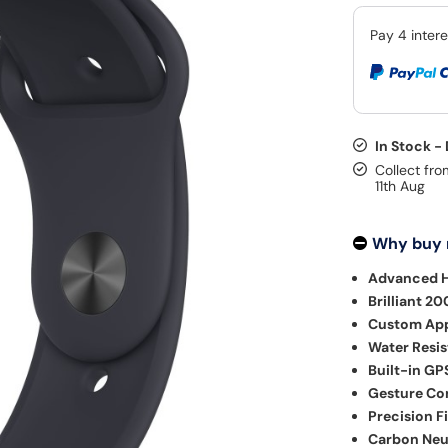
In Stock -
Collect fro
11th Aug
Why buy
Advanced H
Brilliant 20
Custom Appl
Water Resis
Built-in GP
Gesture Con
Precision F
Carbon Neu