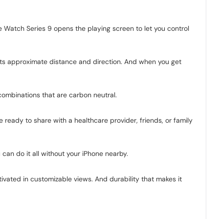
Watch Series 9 opens the playing screen to let you control
its approximate distance and direction. And when you get
combinations that are carbon neutral.
ready to share with a healthcare provider, friends, or family
can do it all without your iPhone nearby.
tivated in customizable views. And durability that makes it