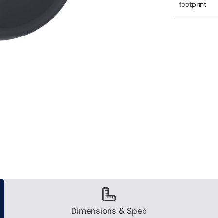
footprint
Dimensions & Spec