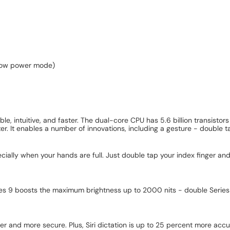
 low power mode)
, intuitive, and faster. The dual-core CPU has 5.6 billion transistor
r. It enables a number of innovations, including a gesture - double t
ally when your hands are full. Just double tap your index finger and 
 9 boosts the maximum brightness up to 2000 nits - double Series 8 - so
er and more secure. Plus, Siri dictation is up to 25 percent more accu