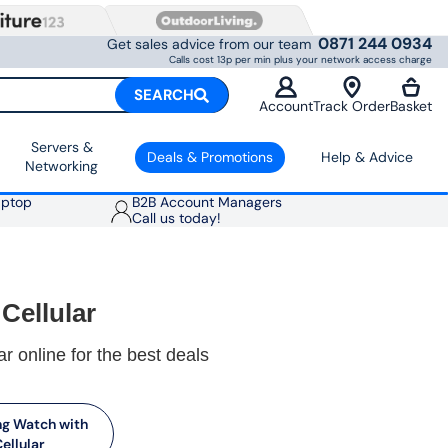
0871 244 0934
Get sales advice from our team
Calls cost 13p per min plus your network access charge
SEARCH
Account
Track Order
Basket
Servers &
Deals & Promotions
Help & Advice
Networking
aptop
B2B Account Managers
Call us today!
Cellular
r online for the best deals
g Watch with
ellular