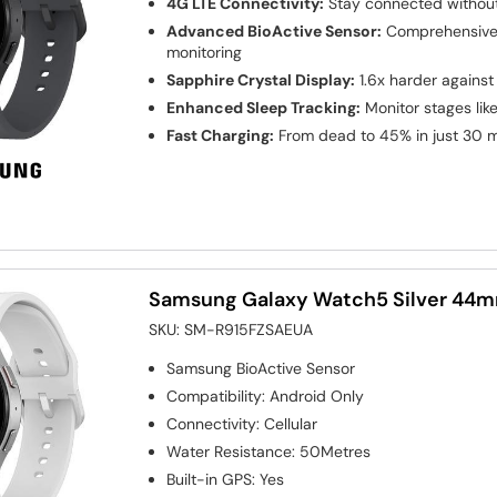
4G LTE Connectivity:
Stay connected without
Advanced BioActive Sensor:
Comprehensive 
monitoring
Sapphire Crystal Display:
1.6x harder against
Enhanced Sleep Tracking:
Monitor stages li
Fast Charging:
From dead to 45% in just 30 
Samsung Galaxy Watch5 Silver 44
SKU:
SM-R915FZSAEUA
Samsung BioActive Sensor
Compatibility
:
Android Only
Connectivity
:
Cellular
Water Resistance
:
50Metres
Built-in GPS
:
Yes