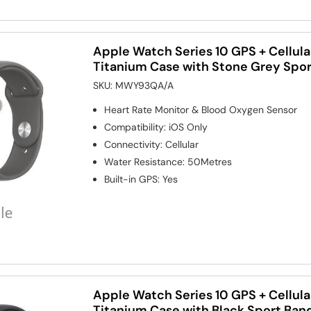
Apple Watch Series 10 GPS + Cellul
Titanium Case with Stone Grey Spo
SKU:
MWY93QA/A
Heart Rate Monitor & Blood Oxygen Sensor
Compatibility
:
iOS Only
Connectivity
:
Cellular
Water Resistance
:
50Metres
Built-in GPS
:
Yes
Apple Watch Series 10 GPS + Cellul
Titanium Case with Black Sport Ban