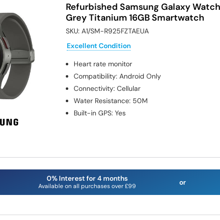
Refurbished Samsung Galaxy Watc
Grey Titanium 16GB Smartwatch
SKU:
A1/SM-R925FZTAEUA
Excellent Condition
Heart rate monitor
Compatibility
:
Android Only
Connectivity
:
Cellular
Water Resistance
:
50M
Built-in GPS
:
Yes
0% Interest for 4 months
or
Available on all purchases over £99