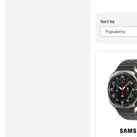
Sort by