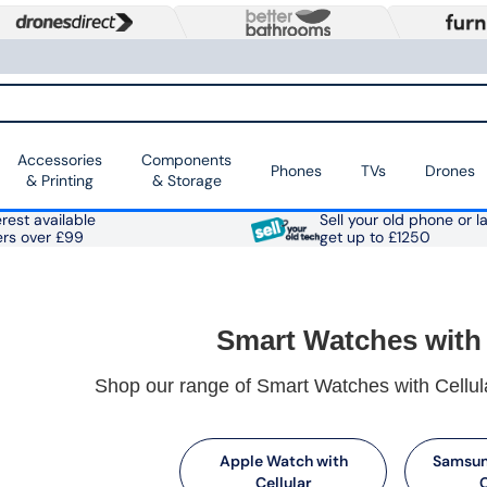
Accessories
Components
Phones
TVs
Drones
& Printing
& Storage
rest available
Sell your old phone or l
ers over £99
get up to £1250
Smart Watches with 
Shop our range of Smart Watches with Cellula
Apple Watch with
Samsun
Cellular
C