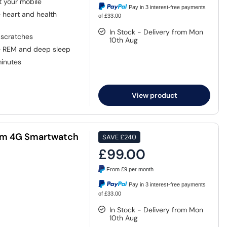
 your mobile
Pay in 3 interest-free payments
heart and health
of £33.00
In Stock - Delivery from Mon
 scratches
10th Aug
ke REM and deep sleep
minutes
View product
mm 4G Smartwatch
SAVE
£240
£99.00
From
£9
per month
Pay in 3 interest-free payments
of £33.00
In Stock - Delivery from Mon
10th Aug