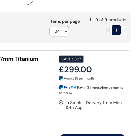
1 - 9
of
9
products
Items per page
1
47mm Titanium
SAVE
£327
£299.00
From
£15
per month
Pay in 3 interest-free payments
of £99.67
In Stock - Delivery from Mon
10th Aug