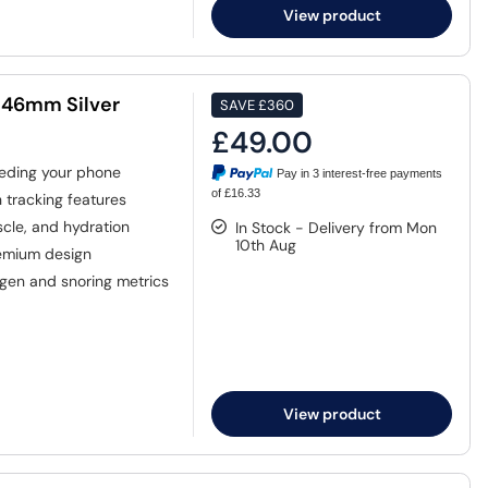
View product
 46mm Silver
SAVE
£360
£49.00
eding your phone
Pay in 3 interest-free payments
of £16.33
tracking features
cle, and hydration
In Stock - Delivery from Mon
10th Aug
emium design
gen and snoring metrics
View product