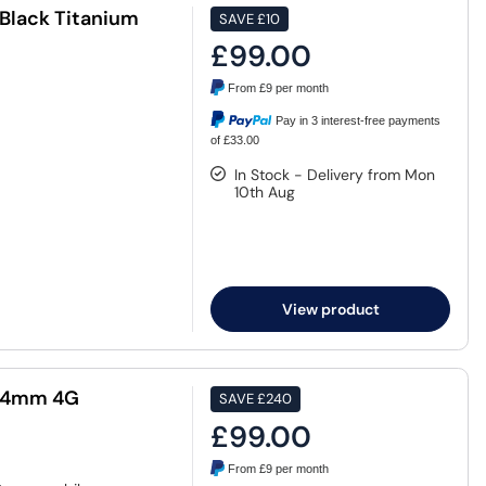
Black Titanium
SAVE
£10
£99.00
From
£9
per month
Pay in 3 interest-free payments
of £33.00
In Stock - Delivery from Mon
10th Aug
View product
 44mm 4G
SAVE
£240
£99.00
From
£9
per month