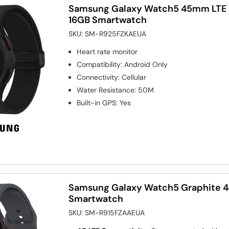
Samsung Galaxy Watch5 45mm LTE 
16GB Smartwatch
SKU:
SM-R925FZKAEUA
Heart rate monitor
Compatibility
:
Android Only
Connectivity
:
Cellular
Water Resistance
:
50M
Built-in GPS
:
Yes
Samsung Galaxy Watch5 Graphite
Smartwatch
SKU:
SM-R915FZAAEUA