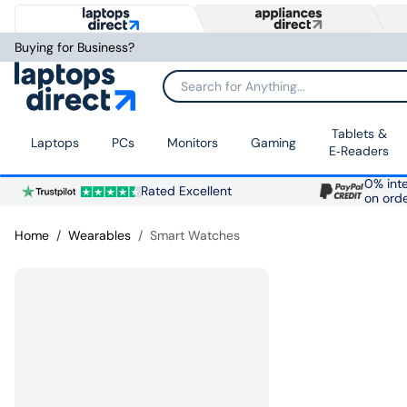
Buying for Business?
Search for Anything...
Tablets &
Laptops
PCs
Monitors
Gaming
E‑Readers
0% inte
Rated Excellent
on ord
Home
Wearables
Smart Watches