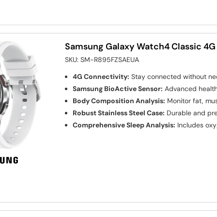
Samsung Galaxy Watch4 Classic 4G
SKU:
SM-R895FZSAEUA
4G Connectivity:
Stay connected without ne
Samsung BioActive Sensor:
Advanced health 
Body Composition Analysis:
Monitor fat, mus
Robust Stainless Steel Case:
Durable and pr
Comprehensive Sleep Analysis:
Includes oxy