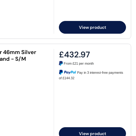
View product
ar 46mm Silver
£432.97
Band - S/M
From
£21
per month
Pay in 3 interest-free payments
of £144.32
View product