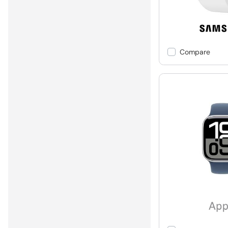
Compare