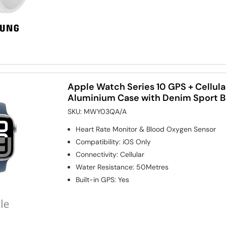
Apple Watch Series 10 GPS + Cellul
Aluminium Case with Denim Sport 
SKU:
MWY03QA/A
Heart Rate Monitor & Blood Oxygen Sensor
Compatibility
:
iOS Only
Connectivity
:
Cellular
Water Resistance
:
50Metres
Built-in GPS
:
Yes