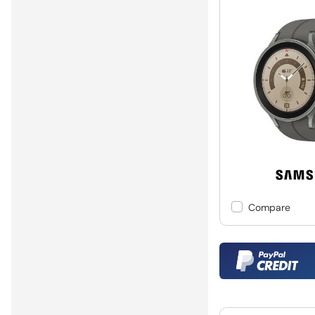
Compare