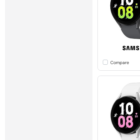
Compare