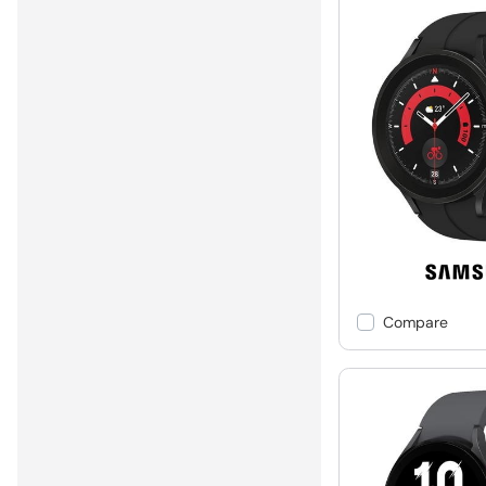
Compare