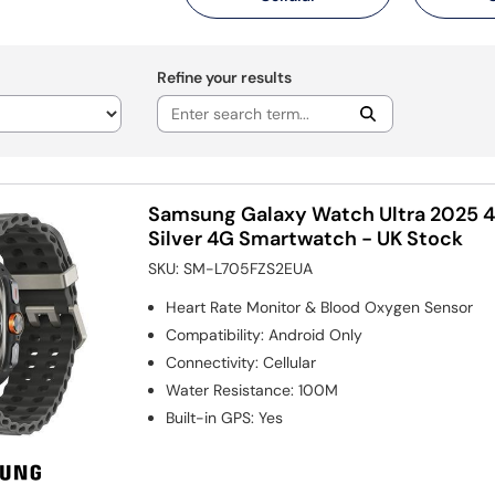
Refine your results
Samsung Galaxy Watch Ultra 2025 
Silver 4G Smartwatch - UK Stock
SKU:
SM-L705FZS2EUA
Heart Rate Monitor & Blood Oxygen Sensor
Compatibility
:
Android Only
Connectivity
:
Cellular
Water Resistance
:
100M
Built-in GPS
:
Yes