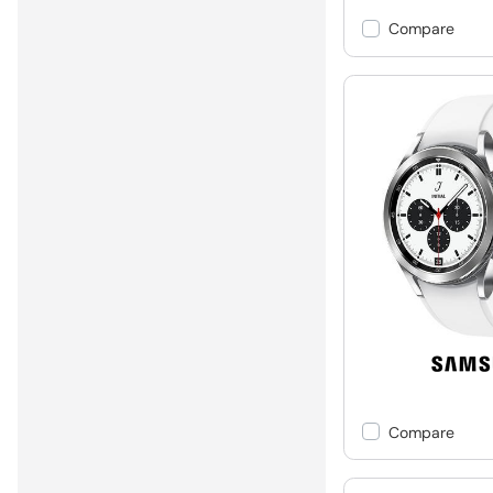
Compare
Compare