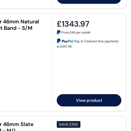
ar 46mm Natural
£1343.97
rt Band - S/M
From
£46
per month
Pay in 3 interest-free payments
of £447.99
View product
ar 46mm Slate
SAVE
£100
d - M/L