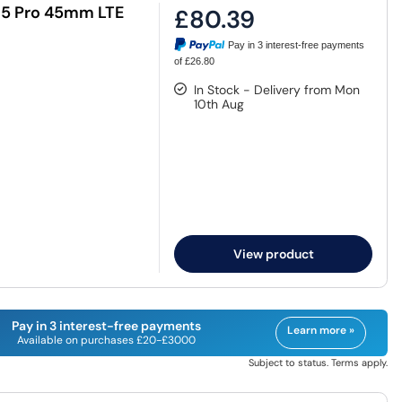
h5 Pro 45mm LTE
£80.39
Pay in 3 interest-free payments
of £26.80
In Stock - Delivery from Mon
10th Aug
View product
Pay in 3 interest-free payments
Learn more »
Available on purchases £20-£3000
Subject to status. Terms apply.