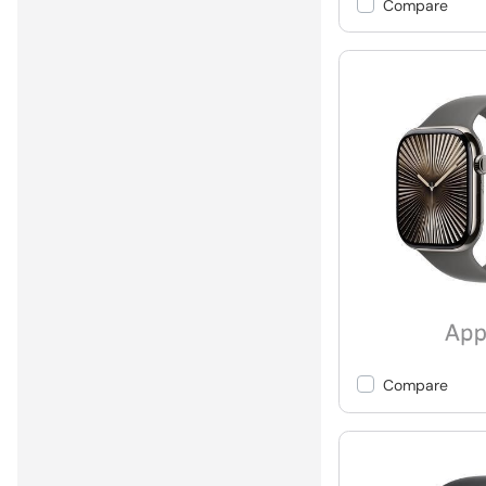
Compare
Compare