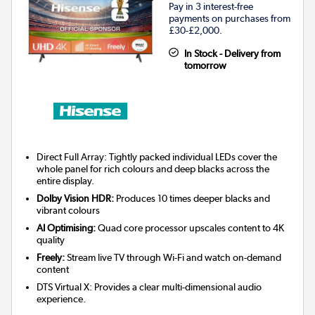
Pay in 3 interest-free
payments on purchases from
£30-£2,000.
In Stock - Delivery from
tomorrow
Direct Full Array: Tightly packed individual LEDs cover the
whole panel for rich colours and deep blacks across the
entire display.
Dolby Vision HDR:
Produces 10 times deeper blacks and
vibrant colours
AI Optimising:
Quad core processor upscales content to 4K
quality
Freely:
Stream live TV through Wi-Fi and watch on-demand
content
DTS Virtual X: Provides a clear multi-dimensional audio
experience.