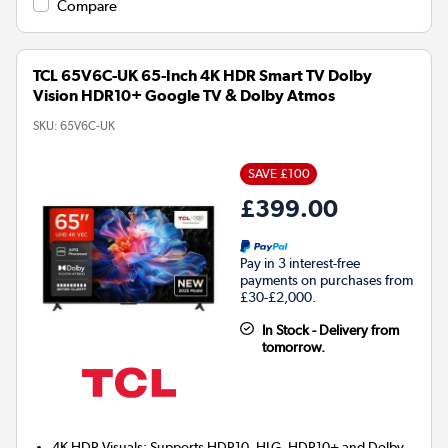
Compare
TCL 65V6C-UK 65-Inch 4K HDR Smart TV Dolby
Vision HDR10+ Google TV & Dolby Atmos
SKU:
65V6C-UK
SAVE £100
£399.00
Pay in 3 interest-free
payments on purchases from
£30-£2,000.
In Stock - Delivery from
tomorrow.
4K HDR Visuals: Supports HDR10, HLG, HDR10+ and Dolby