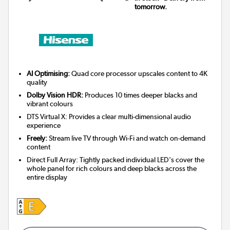
tomorrow.
AI Optimising:
Quad core processor upscales content to 4K
quality
Dolby Vision HDR:
Produces 10 times deeper blacks and
vibrant colours
DTS Virtual X: Provides a clear multi-dimensional audio
experience
Freely:
Stream live TV through Wi-Fi and watch on-demand
content
Direct Full Array: Tightly packed individual LED's cover the
whole panel for rich colours and deep blacks across the
entire display