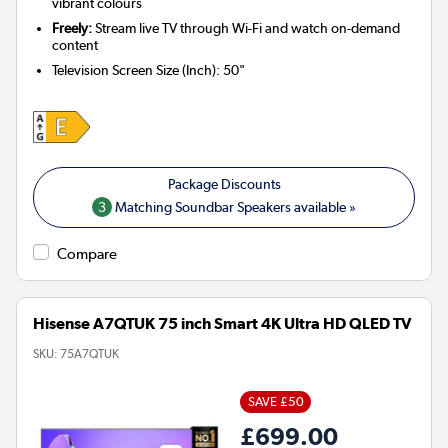
vibrant colours
Freely:
Stream live TV through Wi-Fi and watch on-demand
content
Television Screen Size (Inch)
:
50"
3
Matching Soundbar Speakers available »
Compare
Hisense A7QTUK 75 inch Smart 4K Ultra HD QLED TV
SKU:
75A7QTUK
SAVE £50
£699.00