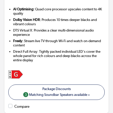
AI Optimising:
Quad core processor upscales content to 4K
quality
Dolby Vision HDR:
Produces 10 times deeper blacks and
vibrant colours
DTS Virtual X: Provides a clear multi-dimensional audio
experience
Freely:
Stream live TV through Wi-Fi and watch on-demand
content
Direct Full Array: Tightly packed individual LED's cover the
whole panel for rich colours and deep blacks across the
entire display
3
Matching Soundbar Speakers available »
Compare