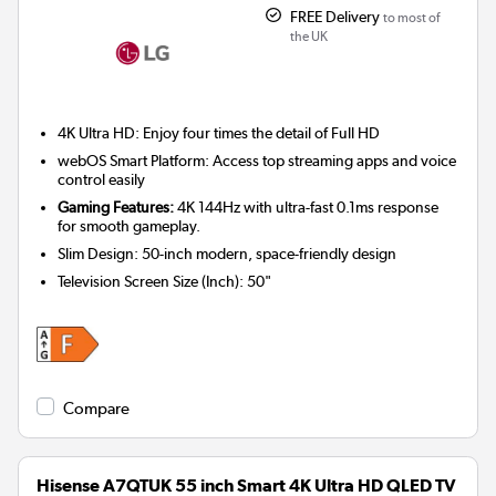
FREE Delivery
to most of
the UK
4K Ultra HD: Enjoy four times the detail of Full HD
webOS Smart Platform: Access top streaming apps and voice
control easily
Gaming Features:
4K 144Hz with ultra-fast 0.1ms response
for smooth gameplay.
Slim Design: 50-inch modern, space-friendly design
Television Screen Size (Inch)
:
50"
Compare
Hisense A7QTUK 55 inch Smart 4K Ultra HD QLED TV