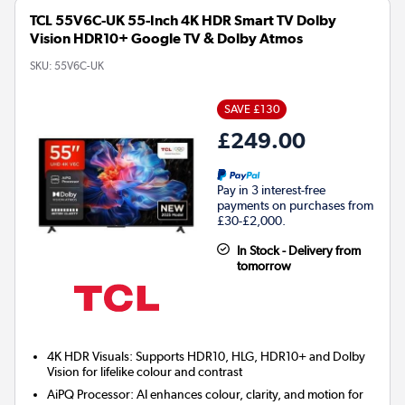
TCL 55V6C-UK 55-Inch 4K HDR Smart TV Dolby
Vision HDR10+ Google TV & Dolby Atmos
SKU:
55V6C-UK
SAVE £130
£249.00
Pay in 3 interest-free
payments on purchases from
£30-£2,000.
In Stock - Delivery from
tomorrow
4K HDR Visuals: Supports HDR10, HLG, HDR10+ and Dolby
Vision for lifelike colour and contrast
AiPQ Processor: AI enhances colour, clarity, and motion for