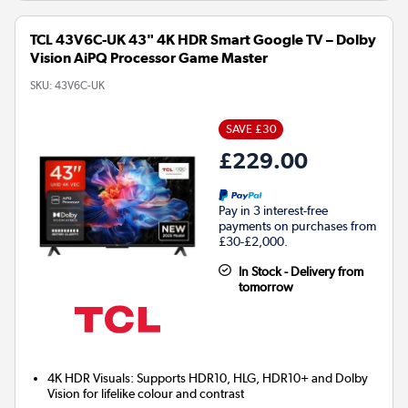
TCL 43V6C-UK 43" 4K HDR Smart Google TV – Dolby
Vision AiPQ Processor Game Master
SKU:
43V6C-UK
SAVE £30
£229.00
Pay in 3 interest-free
payments on purchases from
£30-£2,000.
In Stock - Delivery from
tomorrow
4K HDR Visuals: Supports HDR10, HLG, HDR10+ and Dolby
Vision for lifelike colour and contrast