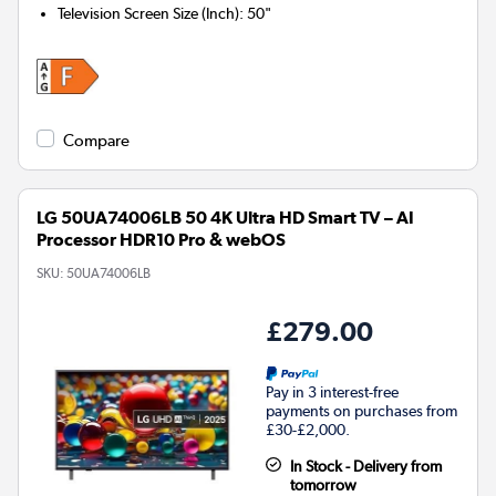
Television Screen Size (Inch)
:
50"
Compare
LG 50UA74006LB 50 4K Ultra HD Smart TV – AI
Processor HDR10 Pro & webOS
SKU:
50UA74006LB
£279.00
Pay in 3 interest-free
payments on purchases from
£30-£2,000.
In Stock - Delivery from
tomorrow