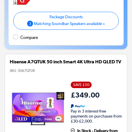
3
Matching Soundbar Speakers available »
Compare
Hisense A7QTUK 50 inch Smart 4K Ultra HD QLED TV
SKU:
50A7QTUK
SAVE £50
£349.00
Pay in 3 interest-free
payments on purchases from
£30-£2,000.
In Stock - Delivery from