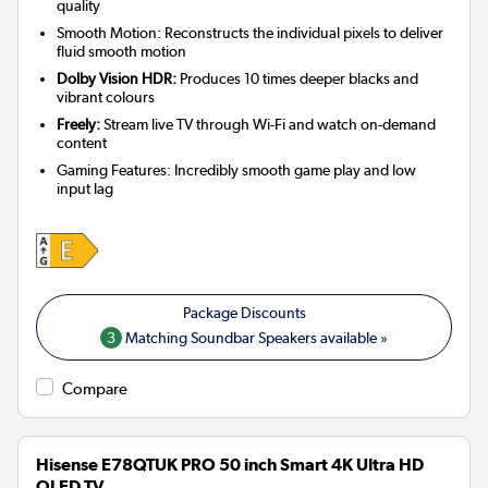
quality
Smooth Motion: Reconstructs the individual pixels to deliver
fluid smooth motion
Dolby Vision HDR:
Produces 10 times deeper blacks and
vibrant colours
Freely:
Stream live TV through Wi-Fi and watch on-demand
content
Gaming Features: Incredibly smooth game play and low
input lag
3
Matching Soundbar Speakers available »
Compare
Hisense E78QTUK PRO 50 inch Smart 4K Ultra HD
QLED TV