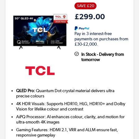
SAVE £20
£299.00
Pay in 3 interest-free
payments on purchases from
£30-£2,000.
In Stock - Delivery from
tomorrow
QLED Pro:
Quantum Dot crystal material delivers ultra
precise colours
4K HDR Visuals: Supports HDR10, HLG, HDR10+ and Dolby
Vision for lifelike colour and contrast
AiPQ Processor: AI enhances colour, clarity, and motion for
ultra-smooth 4K images
Gaming Features: HDMI 2.1, VRR and ALLM ensure fast,
responsive gameplay