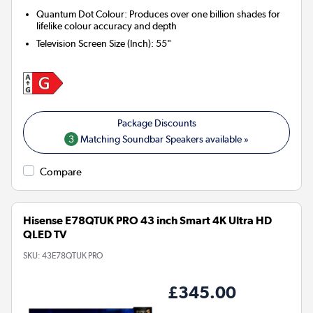
Quantum Dot Colour: Produces over one billion shades for
lifelike colour accuracy and depth
Television Screen Size (Inch)
:
55"
3
Matching Soundbar Speakers available »
Compare
Hisense E78QTUK PRO 43 inch Smart 4K Ultra HD
QLED TV
SKU:
43E78QTUK PRO
£345.00