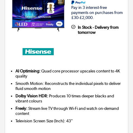
Pay in 3 interest-free
payments on purchases from
£30-£2,000.
In Stock - Delivery from
tomorrow
AI Optimising:
Quad core processor upscales content to 4K
quality
Smooth Motion: Reconstructs the individual pixels to deliver
fluid smooth motion
Dolby Vision HDR:
Produces 10 times deeper blacks and
vibrant colours
Freely:
Stream live TV through Wi-Fi and watch on-demand
content
Television Screen Size (Inch)
:
43"