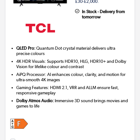
£30-£2,000.
In Stock - Delivery from
tomorrow
QLED Pro:
Quantum Dot crystal material delivers ultra
precise colours
4K HDR Visuals: Supports HDR10, HLG, HDR10+ and Dolby
Vision for lifelike colour and contrast
AiPQ Processor: AI enhances colour, clarity, and motion for
ultra-smooth 4K images
Gaming Features: HDMI 2.1, VRR and ALLM ensure fast,
responsive gameplay
Dolby Atmos Audio:
Immersive 3D sound brings movies and
games to life