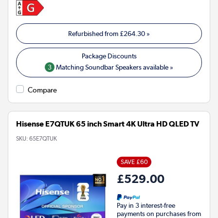
Refurbished from
£264.30
»
3
Matching Soundbar Speakers available »
Compare
Hisense E7QTUK 65 inch Smart 4K Ultra HD QLED TV
SKU:
65E7QTUK
SAVE £60
£529.00
Pay in 3 interest-free
payments on purchases from