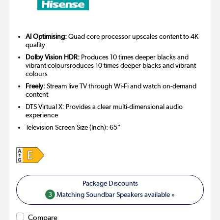
AI Optimising:
Quad core processor upscales content to 4K
quality
Dolby Vision HDR:
Produces 10 times deeper blacks and
vibrant coloursroduces 10 times deeper blacks and vibrant
colours
Freely:
Stream live TV through Wi-Fi and watch on-demand
content
DTS Virtual X: Provides a clear multi-dimensional audio
experience
Television Screen Size (Inch)
:
65"
3
Matching Soundbar Speakers available »
Compare