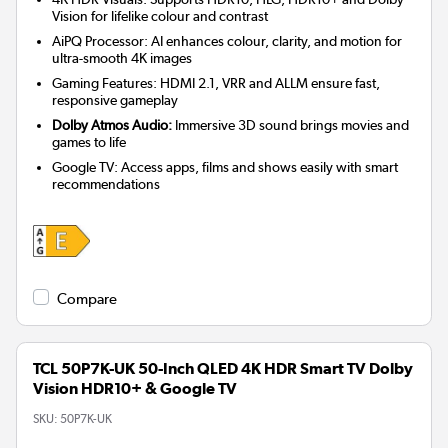
Vision for lifelike colour and contrast
AiPQ Processor: AI enhances colour, clarity, and motion for
ultra-smooth 4K images
Gaming Features: HDMI 2.1, VRR and ALLM ensure fast,
responsive gameplay
Dolby Atmos Audio:
Immersive 3D sound brings movies and
games to life
Google TV: Access apps, films and shows easily with smart
recommendations
Compare
TCL 50P7K-UK 50-Inch QLED 4K HDR Smart TV Dolby
Vision HDR10+ & Google TV
SKU:
50P7K-UK