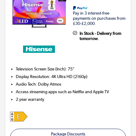
Pay in 3 interest-free
payments on purchases from
£30-£2,000.
In Stock - Delivery from
tomorrow.
Television Screen Size (Inch)
:
75"
Display Resolution
:
4K Ultra HD (2160p)
Audio Tech
:
Dolby Atmos
Access streaming apps such as Netflix and Apple TV
2 year warranty