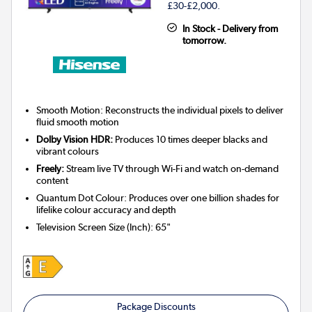
£30-£2,000.
In Stock - Delivery from
tomorrow.
Smooth Motion: Reconstructs the individual pixels to deliver
fluid smooth motion
Dolby Vision HDR:
Produces 10 times deeper blacks and
vibrant colours
Freely:
Stream live TV through Wi-Fi and watch on-demand
content
Quantum Dot Colour: Produces over one billion shades for
lifelike colour accuracy and depth
Television Screen Size (Inch)
:
65"