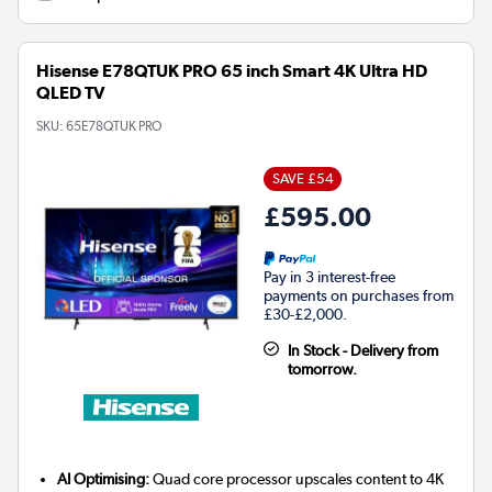
Hisense E78QTUK PRO 65 inch Smart 4K Ultra HD
QLED TV
SKU:
65E78QTUK PRO
SAVE £54
£595.00
Pay in 3 interest-free
payments on purchases from
£30-£2,000.
In Stock - Delivery from
tomorrow.
AI Optimising:
Quad core processor upscales content to 4K