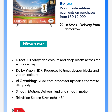
Pay in 3 interest-free
payments on purchases
from £30-£2,000.
In Stock - Delivery from
tomorrow
Direct Full Array: rich colours and deep blacks across the
entire display.
Dolby Vision HDR:
Produces 10 times deeper blacks and
vibrant colours
AI Optimising:
Quad core processor upscales content to
4K quality
Smooth Motion: Delivers fluid and smooth motion.
Television Screen Size (Inch)
:
43"