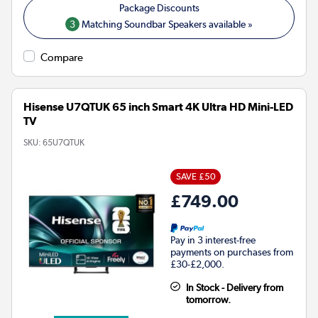
3
Matching Soundbar Speakers available »
Compare
Hisense U7QTUK 65 inch Smart 4K Ultra HD Mini-LED
TV
SKU:
65U7QTUK
SAVE £50
£749.00
Pay in 3 interest-free
payments on purchases from
£30-£2,000.
In Stock - Delivery from
tomorrow.