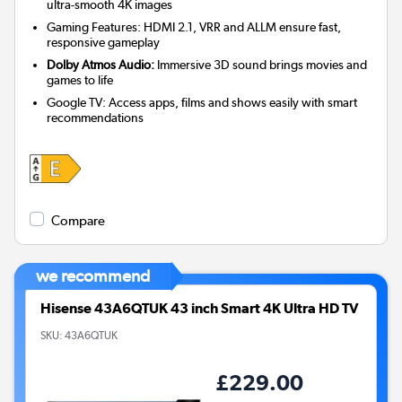
ultra-smooth 4K images
Gaming Features: HDMI 2.1, VRR and ALLM ensure fast,
responsive gameplay
Dolby Atmos Audio:
Immersive 3D sound brings movies and
games to life
Google TV: Access apps, films and shows easily with smart
recommendations
Compare
we recommend
Hisense 43A6QTUK 43 inch Smart 4K Ultra HD TV
SKU:
43A6QTUK
£229.00