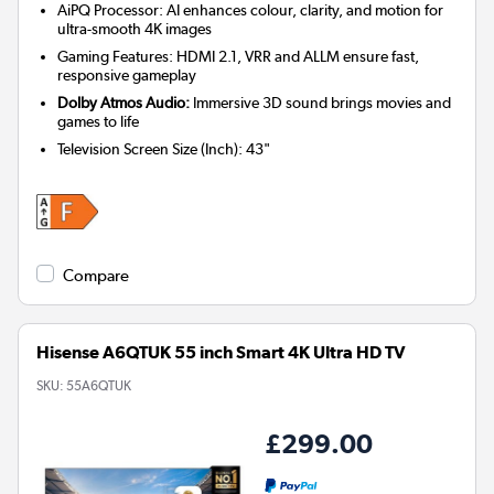
AiPQ Processor: AI enhances colour, clarity, and motion for
ultra-smooth 4K images
Gaming Features: HDMI 2.1, VRR and ALLM ensure fast,
responsive gameplay
Dolby Atmos Audio:
Immersive 3D sound brings movies and
games to life
Television Screen Size (Inch)
:
43"
Compare
Hisense A6QTUK 55 inch Smart 4K Ultra HD TV
SKU:
55A6QTUK
£299.00