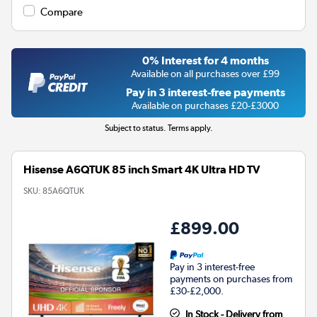
Compare
0% Interest for 4 months
Available on all purchases over £99
Pay in 3 interest-free payments
Available on purchases £20-£3000
Subject to status. Terms apply.
Hisense A6QTUK 85 inch Smart 4K Ultra HD TV
SKU:
85A6QTUK
£899.00
Pay in 3 interest-free
payments on purchases from
£30-£2,000.
In Stock - Delivery from