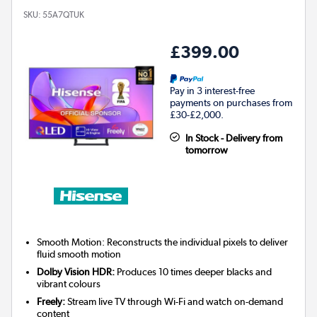
SKU:
55A7QTUK
£399.00
Pay in 3 interest-free
payments on purchases from
£30-£2,000.
In Stock - Delivery from
tomorrow
Smooth Motion: Reconstructs the individual pixels to deliver
fluid smooth motion
Dolby Vision HDR:
Produces 10 times deeper blacks and
vibrant colours
Freely:
Stream live TV through Wi-Fi and watch on-demand
content