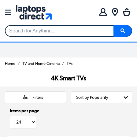
Search for Anything...
Home
TV and Home Cinema
TVs
4K Smart TVs
Filters
Items per page