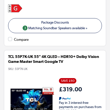
3
Matching Soundbar Speakers available »
Compare
TCL 55P7K-UK 55" 4K QLED – HDR10+ Dolby Vision
Game Master Smart Google TV
SKU:
55P7K-UK
SAVE £60
£319.00
Pay in 3 interest-free
payments on purchases from