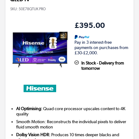
SKU:
50E78QTUK PRO
£395.00
Pay in 3 interest-free
payments on purchases from
£30-£2,000.
In Stock - Delivery from
tomorrow
AI Optimising:
Quad core processor upscales content to 4K
quality
Smooth Motion: Reconstructs the individual pixels to deliver
fluid smooth motion
Dolby Vision HDR:
Produces 10 times deeper blacks and