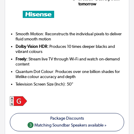
tomorrow
Smooth Motion: Reconstructs the individual pixels to deliver
fluid smooth motion
Dolby Vision HDR:
Produces 10 times deeper blacks and
vibrant colours
Freely:
Stream live TV through Wi-Fi and watch on-demand
content
Quantum Dot Colour: Produces over one billion shades for
lifelike colour accuracy and depth
Television Screen Size (Inch)
:
50"
3
Matching Soundbar Speakers available »