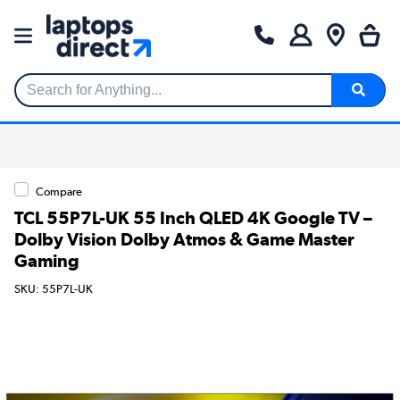
Search for Anything...
Compare
TCL 55P7L-UK 55 Inch QLED 4K Google TV –
Dolby Vision Dolby Atmos & Game Master
Gaming
SKU: 55P7L-UK