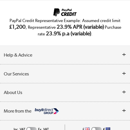
PayPal Credit Representative Example: Assumed credit limit
£1,200
23.9% APR (variable)
, Representative
Purchase
23.9% p.a (variable)
rate
.
Help & Advice
Customer Service
Our Services
Collection Points
Delivery
About Us
Finance
Trade Enquiries
About Us
My Account
More from the
Public Sector
Affiliates programme
Track order
Inc. VAT
Ex. VAT
£
€