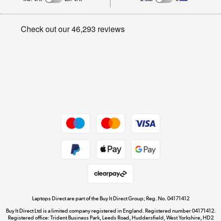
Careers
Student and Key Worker Discount
Appliances, TVs, dehumidifiers, & more
Privacy policy
Shop now »
Cookie policy
Get the look for less
Shop now »
Dive into incredible value
Shop now »
Take to the skies
Shop now »
Laptops Direct are part of the Buy It Direct Group; Reg. No. 04171412
Buy It Direct Ltd is a limited company registered in England. Registered number 04171412.
Registered office: Trident Business Park, Leeds Road, Huddersfield, West Yorkshire, HD2