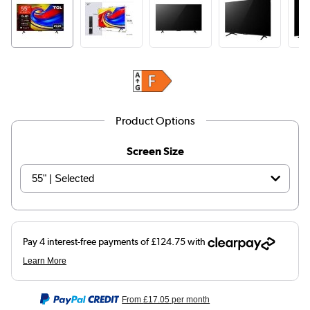
Product Options
Screen Size
From
£17.05
per month