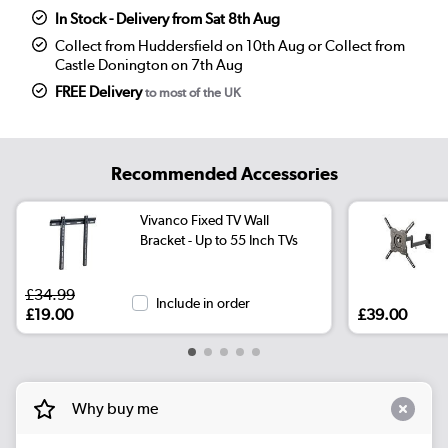
In Stock - Delivery from Sat 8th Aug
Collect from Huddersfield on 10th Aug or Collect from
Castle Donington on 7th Aug
FREE Delivery
to most of the UK
Recommended Accessories
Vivanco Fixed TV Wall
Bracket - Up to 55 Inch TVs
£34.99
Include in order
£19.00
£39.00
Why buy me