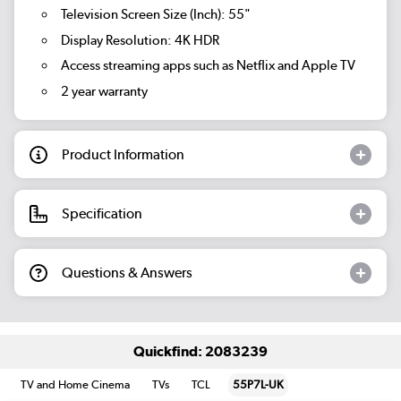
Television Screen Size (Inch): 55"
Display Resolution: 4K HDR
Access streaming apps such as Netflix and Apple TV
2 year warranty
Product Information
Specification
Questions & Answers
Quickfind: 2083239
TV and Home Cinema
TVs
TCL
55P7L-UK