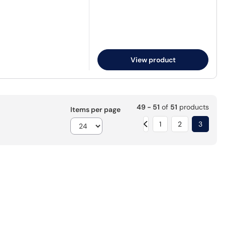
View product
49 - 51
of
51
products
Items per page
1
2
3