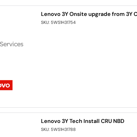
Lenovo 3Y Onsite upgrade from 3Y C
SKU:
5WS1H31754
Lenovo 3Y Tech Install CRU NBD
SKU:
5WS1H31788