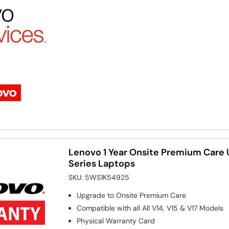
Lenovo 1 Year Onsite Premium Care 
Series Laptops
SKU:
5WS1K54925
Upgrade to Onsite Premium Care
Compatible with all All V14, V15 & V17 Models
Physical Warranty Card