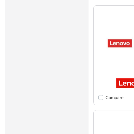
Compare