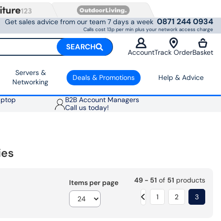
0871 244 0934
Get sales advice from our team 7 days a week
Calls cost 13p per min plus your network access charge
SEARCH
Account
Track Order
Basket
Servers &
Deals & Promotions
Help & Advice
Networking
aptop
B2B Account Managers
Call us today!
ies
49 - 51
of
51
products
Items per page
1
2
3