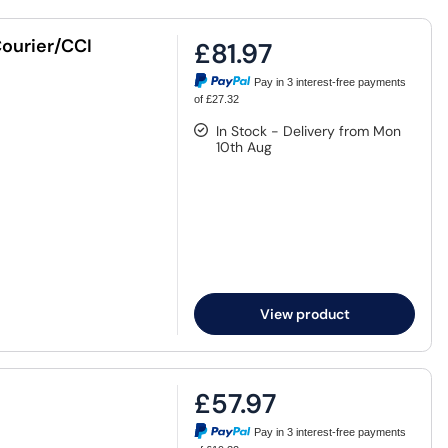
ourier/CCI
£81.97
Pay in 3 interest-free payments
of £27.32
In Stock - Delivery from Mon
10th Aug
View product
£57.97
Pay in 3 interest-free payments