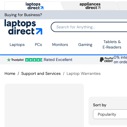
Buying for Business?
Search for Anything...
Tablets &
Laptops
PCs
Monitors
Gaming
E‑Readers
0% inte
Rated Excellent
on ord
Home
Support and Services
Laptop Warranties
Sort by