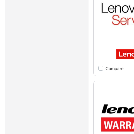
Compare