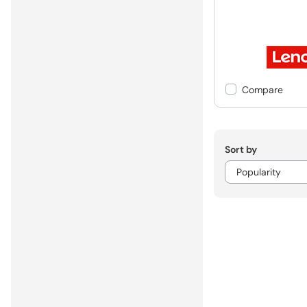
Compare
Sort by