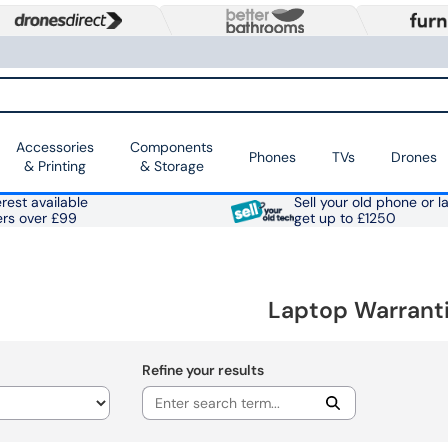
Accessories
Components
Phones
TVs
Drones
& Printing
& Storage
rest available
Sell your old phone or l
ers over £99
get up to £1250
Laptop Warrant
Refine your results