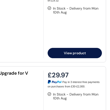
of £19.32
In Stock - Delivery from Mon
10th Aug
View product
Upgrade for V
£29.97
Pay in 3 interest-free payments
on purchases from £30-£2,000.
In Stock - Delivery from Mon
10th Aug