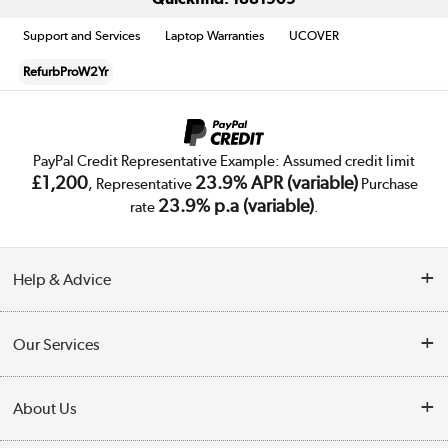
Support and Services
Laptop Warranties
UCOVER
RefurbProW2Yr
PayPal Credit Representative Example: Assumed credit limit
£1,200
23.9% APR (variable)
, Representative
Purchase
23.9% p.a (variable)
rate
.
Help & Advice
Customer Service
Our Services
Collection Points
Delivery
About Us
Finance
Trade Enquiries