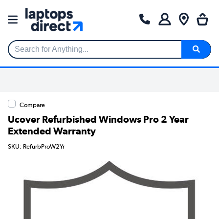
Search for Anything...
Compare
Ucover Refurbished Windows Pro 2 Year
Extended Warranty
SKU: RefurbProW2Yr