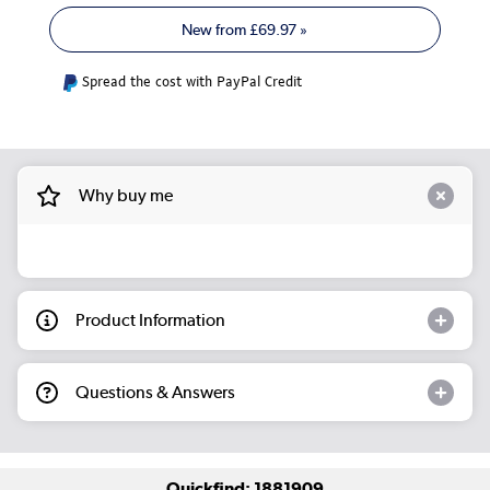
New from
£69.97
»
Spread the cost with PayPal Credit
Why buy me
Product Information
Questions & Answers
Quickfind: 1881909