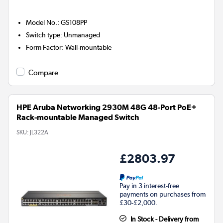
Model No.
:
GS108PP
Switch type
:
Unmanaged
Form Factor
:
Wall-mountable
Compare
HPE Aruba Networking 2930M 48G 48-Port PoE+
Rack-mountable Managed Switch
SKU:
JL322A
£2803.97
Pay in 3 interest-free
payments on purchases from
£30-£2,000.
In Stock - Delivery from