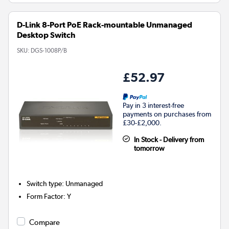
D-Link 8-Port PoE Rack-mountable Unmanaged
Desktop Switch
SKU:
DGS-1008P/B
£52.97
Pay in 3 interest-free
payments on purchases from
£30-£2,000.
In Stock - Delivery from
tomorrow
Switch type
:
Unmanaged
Form Factor
:
Y
Compare