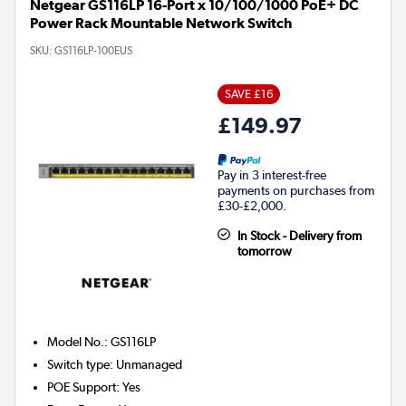
Netgear GS116LP 16-Port x 10/100/1000 PoE+ DC
Power Rack Mountable Network Switch
SKU:
GS116LP-100EUS
SAVE £16
£149.97
Pay in 3 interest-free
payments on purchases from
£30-£2,000.
In Stock - Delivery from
tomorrow
Model No.
:
GS116LP
Switch type
:
Unmanaged
POE Support
:
Yes