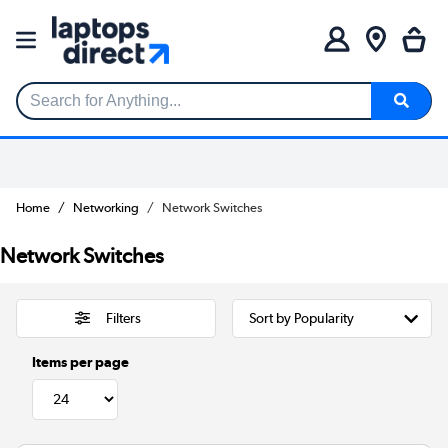
Search for Anything...
Home
Networking
Network Switches
Network Switches
Filters
Items per page