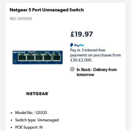
Netgear 5 Port Unmanaged Switch
SKU:
GS105UK
£19.97
Pay in 3 interest-free
payments on purchases from
£30-£2,000.
In Stock - Delivery from
tomorrow
Model No.
:
GS105
Switch type
:
Unmanaged
POE Support
:
N