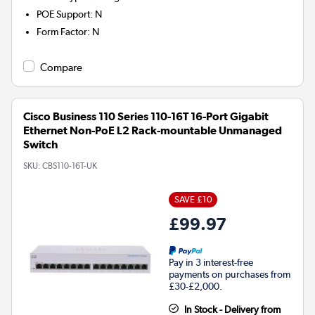
POE Support
:
N
Form Factor
:
N
Compare
Cisco Business 110 Series 110-16T 16-Port Gigabit
Ethernet Non-PoE L2 Rack-mountable Unmanaged
Switch
SKU:
CBS110-16T-UK
SAVE £10
£99.97
Pay in 3 interest-free
payments on purchases from
£30-£2,000.
In Stock - Delivery from