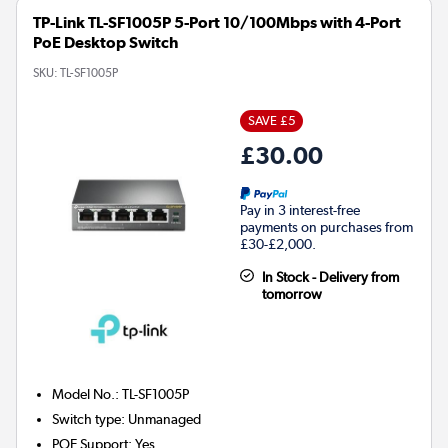
TP-Link TL-SF1005P 5-Port 10/100Mbps with 4-Port
PoE Desktop Switch
SKU:
TL-SF1005P
SAVE £5
£30.00
Pay in 3 interest-free
payments on purchases from
£30-£2,000.
In Stock - Delivery from
tomorrow
Model No.
:
TL-SF1005P
Switch type
:
Unmanaged
POE Support
:
Yes