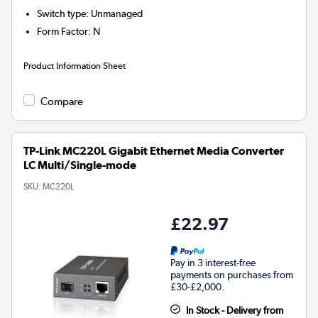
Switch type
:
Unmanaged
Form Factor
:
N
Product Information Sheet
Compare
TP-Link MC220L Gigabit Ethernet Media Converter
LC Multi/Single-mode
SKU:
MC220L
£22.97
Pay in 3 interest-free
payments on purchases from
£30-£2,000.
In Stock - Delivery from