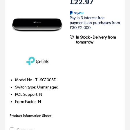
£22.97
Pay in 3 interest-free
payments on purchases from
£30-£2,000.
In Stock - Delivery from
tomorrow
Model No.
:
TL-SG1008D
Switch type
:
Unmanaged
POE Support
:
N
Form Factor
:
N
Product Information Sheet