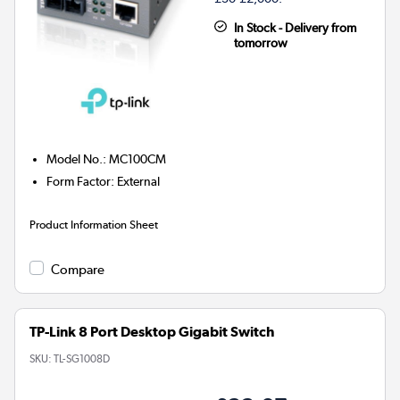
In Stock - Delivery from
tomorrow
Model No.
:
MC100CM
Form Factor
:
External
Product Information Sheet
Compare
TP-Link 8 Port Desktop Gigabit Switch
SKU:
TL-SG1008D