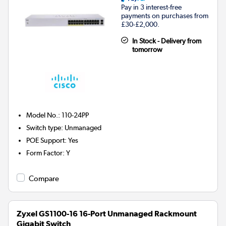
Pay in 3 interest-free
payments on purchases from
£30-£2,000.
In Stock - Delivery from
tomorrow
Model No.
:
110-24PP
Switch type
:
Unmanaged
POE Support
:
Yes
Form Factor
:
Y
Compare
Zyxel GS1100-16 16-Port Unmanaged Rackmount
Gigabit Switch