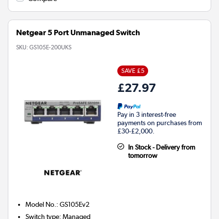
Netgear 5 Port Unmanaged Switch
SKU:
GS105E-200UKS
SAVE £5
£27.97
Pay in 3 interest-free
payments on purchases from
£30-£2,000.
In Stock - Delivery from
tomorrow
Model No.
:
GS105Ev2
Switch type
:
Managed