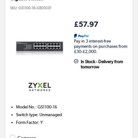
SKU:
GS1100-16-GB0103F
£57.97
Pay in 3 interest-free
payments on purchases from
£30-£2,000.
In Stock - Delivery from
tomorrow
Model No.
:
GS1100-16
Switch type
:
Unmanaged
Form Factor
:
Y
Compare