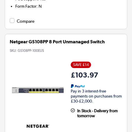
Form Factor
:
N
Compare
Netgear GS108PP 8 Port Unmanaged Switch
SKU:
GS108PP-100EUS
SAVE £14
£103.97
Pay in 3 interest-free
payments on purchases from
£30-£2,000.
In Stock - Delivery from
tomorrow