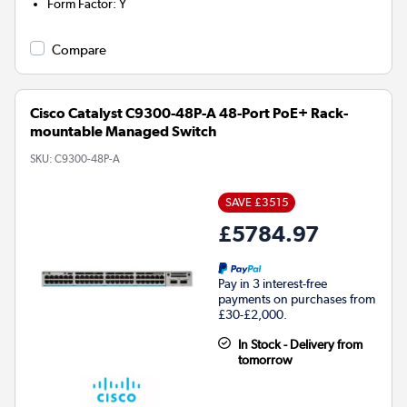
Form Factor
:
Y
Compare
Cisco Catalyst C9300-48P-A 48-Port PoE+ Rack-
mountable Managed Switch
SKU:
C9300-48P-A
SAVE £3515
£5784.97
Pay in 3 interest-free
payments on purchases from
£30-£2,000.
In Stock - Delivery from
tomorrow