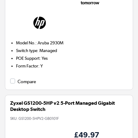
tomorrow
Model No.
:
Aruba 2930M
Switch type
:
Managed
POE Support
:
Yes
Form Factor
:
Y
Compare
Zyxel GS1200-5HP v2 5-Port Managed Gigabit
Desktop Switch
SKU:
GS1200-5HPV2-GB0101F
£49.97