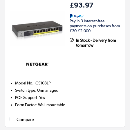
£93.97
Pay in 3 interest-free
payments on purchases from
£30-£2,000.
In Stock - Delivery from
tomorrow
Model No.
:
GS108LP
Switch type
:
Unmanaged
POE Support
:
Yes
Form Factor
:
Wall-mountable
Compare