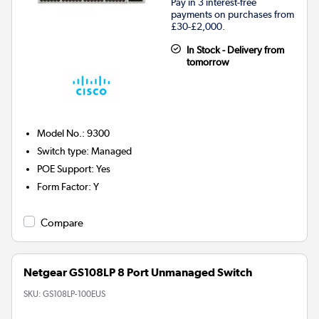
Pay in 3 interest-free
payments on purchases from
£30-£2,000.
In Stock - Delivery from
tomorrow
Model No.
:
9300
Switch type
:
Managed
POE Support
:
Yes
Form Factor
:
Y
Compare
Netgear GS108LP 8 Port Unmanaged Switch
SKU:
GS108LP-100EUS