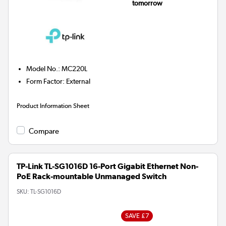
tomorrow
Model No.
:
MC220L
Form Factor
:
External
Product Information Sheet
Compare
TP-Link TL-SG1016D 16-Port Gigabit Ethernet Non-
PoE Rack-mountable Unmanaged Switch
SKU:
TL-SG1016D
SAVE £7