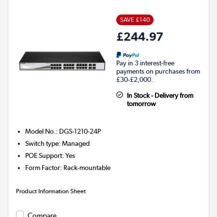
SAVE £140
£244.97
Pay in 3 interest-free
payments on purchases from
£30-£2,000.
In Stock - Delivery from
tomorrow
Model No.
:
DGS-1210-24P
Switch type
:
Managed
POE Support
:
Yes
Form Factor
:
Rack-mountable
Product Information Sheet
Compare