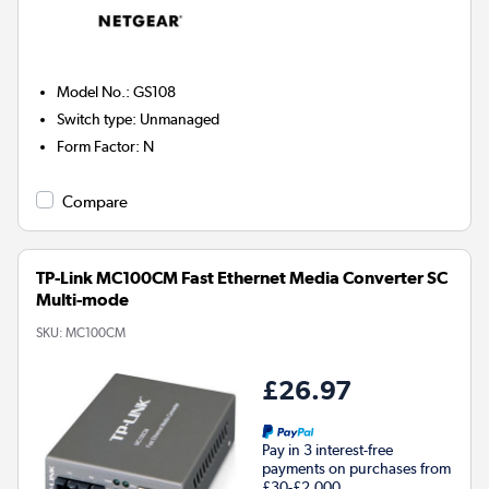
Model No.
:
GS108
Switch type
:
Unmanaged
Form Factor
:
N
Compare
TP-Link MC100CM Fast Ethernet Media Converter SC
Multi-mode
SKU:
MC100CM
£26.97
Pay in 3 interest-free
payments on purchases from
£30-£2,000.