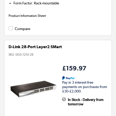
Form Factor
:
Rack-mountable
Product Information Sheet
Compare
D-Link 28-Port Layer2 SMart
SKU:
DGS-1210-28
£159.97
Pay in 3 interest-free
payments on purchases from
£30-£2,000.
In Stock - Delivery from
tomorrow