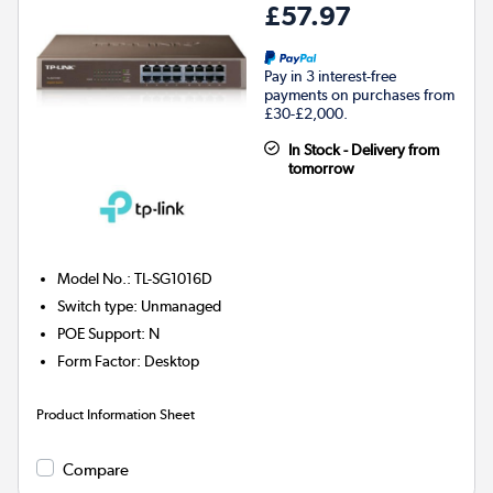
£57.97
Pay in 3 interest-free
payments on purchases from
£30-£2,000.
In Stock - Delivery from
tomorrow
Model No.
:
TL-SG1016D
Switch type
:
Unmanaged
POE Support
:
N
Form Factor
:
Desktop
Product Information Sheet
Compare