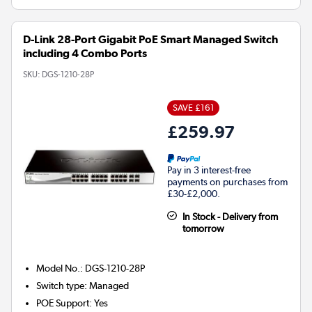
D-Link 28-Port Gigabit PoE Smart Managed Switch
including 4 Combo Ports
SKU:
DGS-1210-28P
SAVE £161
£259.97
Pay in 3 interest-free
payments on purchases from
£30-£2,000.
In Stock - Delivery from
tomorrow
Model No.
:
DGS-1210-28P
Switch type
:
Managed
POE Support
:
Yes