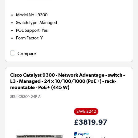
Model No.
:
9300
Switch type
:
Managed
POE Support
:
Yes
Form Factor
:
Y
Compare
Cisco Catalyst 9300 - Network Advantage - switch -
L3 - Managed - 24 x 10/100/1000 (PoE+) - rack-
mountable - PoE+ (445 W)
SKU:
C9300-24P-A
SAVE £242
£3819.97