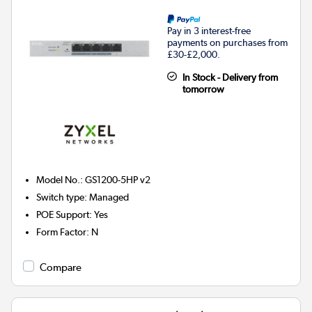
Pay in 3 interest-free
payments on purchases from
£30-£2,000.
In Stock - Delivery from
tomorrow
Model No.
:
GS1200-5HP v2
Switch type
:
Managed
POE Support
:
Yes
Form Factor
:
N
Compare