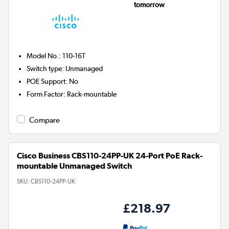
tomorrow
Model No.
:
110-16T
Switch type
:
Unmanaged
POE Support
:
No
Form Factor
:
Rack-mountable
Compare
Cisco Business CBS110-24PP-UK 24-Port PoE Rack-
mountable Unmanaged Switch
SKU:
CBS110-24PP-UK
£218.97