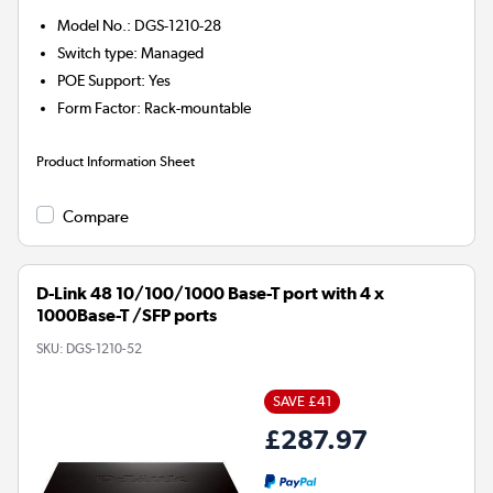
Model No.
:
DGS-1210-28
Switch type
:
Managed
POE Support
:
Yes
Form Factor
:
Rack-mountable
Product Information Sheet
Compare
D-Link 48 10/100/1000 Base-T port with 4 x
1000Base-T /SFP ports
SKU:
DGS-1210-52
SAVE £41
£287.97