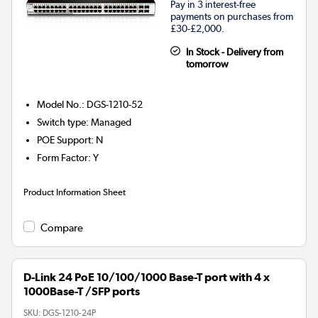
Pay in 3 interest-free
payments on purchases from
£30-£2,000.
In Stock - Delivery from
tomorrow
Model No.
:
DGS-1210-52
Switch type
:
Managed
POE Support
:
N
Form Factor
:
Y
Product Information Sheet
Compare
D-Link 24 PoE 10/100/1000 Base-T port with 4 x
1000Base-T /SFP ports
SKU:
DGS-1210-24P