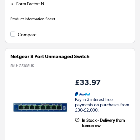
Form Factor
:
N
Product Information Sheet
Compare
Netgear 8 Port Unmanaged Switch
SKU:
GS108UK
£33.97
Pay in 3 interest-free
payments on purchases from
£30-£2,000.
In Stock - Delivery from
tomorrow