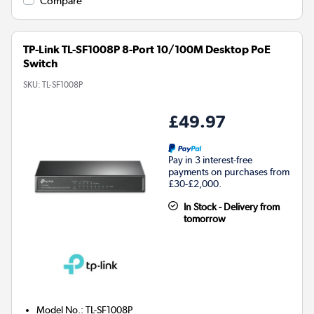
Compare
TP-Link TL-SF1008P 8-Port 10/100M Desktop PoE
Switch
SKU:
TL-SF1008P
£49.97
Pay in 3 interest-free
payments on purchases from
£30-£2,000.
In Stock - Delivery from
tomorrow
Model No.
:
TL-SF1008P