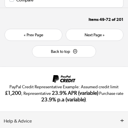
Items
49-72
of
201
« Prev Page
Next Page »
Back to top
PayPal Credit Representative Example: Assumed credit limit
£1,200
23.9% APR (variable)
, Representative
Purchase rate
23.9% p.a (variable)
.
Help & Advice