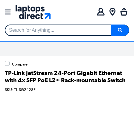
Search for Anything...
Compare
TP-Link JetStream 24-Port Gigabit Ethernet
with 4x SFP PoE L2+ Rack-mountable Switch
SKU: TL-SG2428P