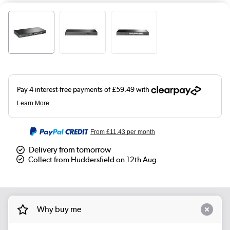
From
£11.43
per month
Delivery from tomorrow
Collect from Huddersfield on 12th Aug
Why buy me