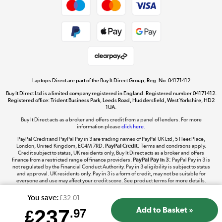
Dive into incredible value
Shop now »
Take to the skies
Shop now »
Laptops Direct are part of the Buy It Direct Group; Reg. No. 04171412
Buy It Direct Ltd is a limited company registered in England. Registered number 04171412.
Registered office: Trident Business Park, Leeds Road, Huddersfield, West Yorkshire, HD2
1UA.
Buy It Direct acts as a broker and offers credit from a panel of lenders. For more
The hot tub specialists
information please
click here.
Shop now »
PayPal Credit and PayPal Pay in 3 are trading names of PayPal UK Ltd, 5 Fleet Place,
London, United Kingdom, EC4M 7RD.
PayPal Credit:
Terms and conditions apply.
Credit subject to status, UK residents only, Buy It Direct acts as a broker and offers
finance from a restricted range of finance providers.
PayPal Pay in 3:
PayPal Pay in 3 is
not regulated by the Financial Conduct Authority. Pay in 3 eligibility is subject to status
and approval. UK residents only. Pay in 3 is a form of credit, may not be suitable for
everyone and use may affect your credit score. See product terms for more details.
You save:
£32.01
237
£
.97