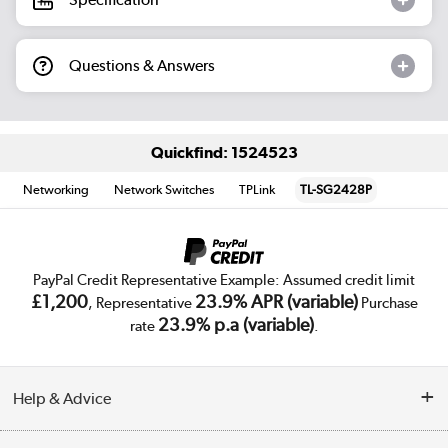
Questions & Answers
Quickfind: 1524523
Networking
Network Switches
TPLink
TL-SG2428P
PayPal Credit Representative Example: Assumed credit limit
£1,200
23.9% APR (variable)
, Representative
Purchase
23.9% p.a (variable)
rate
.
Help & Advice