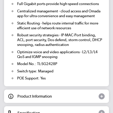
Full Gigabit ports provide high-speed connections
Centralized management - cloud access and Omada
app for ultra convenience and easy management
Static Routing - helps route internal traffic for more
efficient use of network resources
Robust security strategies - IP-MAC-Port binding,
ACL, port security, Dos defend, storm control, DHCP
snooping, radius authentication
Optimize voice and video applications - L2/L3/L4
QoS and IGMP snooping
Model No.: TL-SG2428P
Switch type: Managed
POE Support: Yes
Product Information
Specification