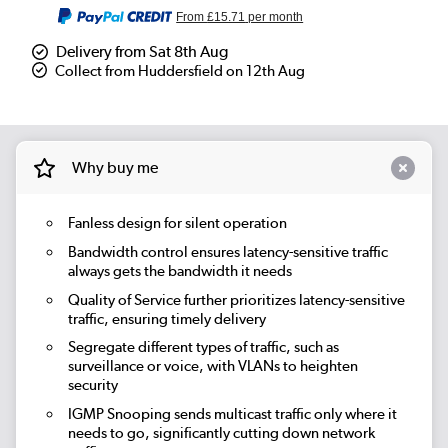
From
£15.71
per month
Delivery from Sat 8th Aug
Collect from Huddersfield on 12th Aug
Why buy me
Fanless design for silent operation
Bandwidth control ensures latency-sensitive traffic
always gets the bandwidth it needs
Quality of Service further prioritizes latency-sensitive
traffic, ensuring timely delivery
Segregate different types of traffic, such as
surveillance or voice, with VLANs to heighten
security
IGMP Snooping sends multicast traffic only where it
needs to go, significantly cutting down network