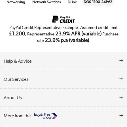
Networking
Network Switches
DLink
DGS-1100-24PV2
PayPal Credit Representative Example: Assumed credit limit
£1,200
23.9% APR (variable)
, Representative
Purchase
23.9% p.a (variable)
rate
.
Help & Advice
Customer Service
Our Services
Collection Points
Delivery
About Us
Finance
Trade Enquiries
About Us
My Account
More from the
Public Sector
Affiliates programme
Track order