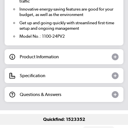
traffic
Innovative energy-saving features are good for your
budget, as well as the environment
Get up and going quickly with streamlined first-time
setup and ongoing management
Model No.: 1100-24PV2
Product Information
Specification
Questions & Answers
Quickfind: 1523352