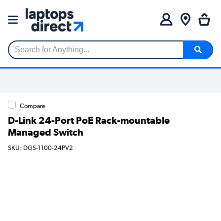
Search for Anything...
Compare
D-Link 24-Port PoE Rack-mountable
Managed Switch
SKU: DGS-1100-24PV2